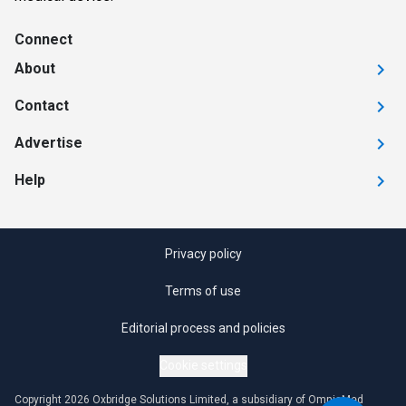
Connect
About
Contact
Advertise
Help
Privacy policy
Terms of use
Editorial process and policies
Cookie settings
Copyright 2026 Oxbridge Solutions Limited, a subsidiary of OmniaMed