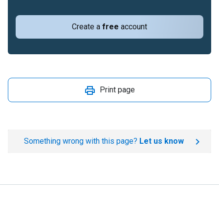
Create a
free
account
Print page
Something wrong with this page?
Let us know