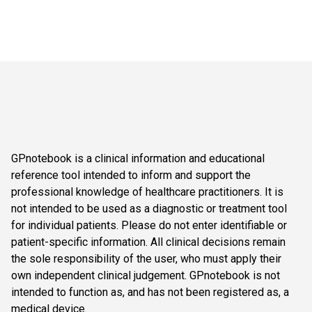
GPnotebook is a clinical information and educational
reference tool intended to inform and support the
professional knowledge of healthcare practitioners. It is
not intended to be used as a diagnostic or treatment tool
for individual patients. Please do not enter identifiable or
patient-specific information. All clinical decisions remain
the sole responsibility of the user, who must apply their
own independent clinical judgement. GPnotebook is not
intended to function as, and has not been registered as, a
medical device.