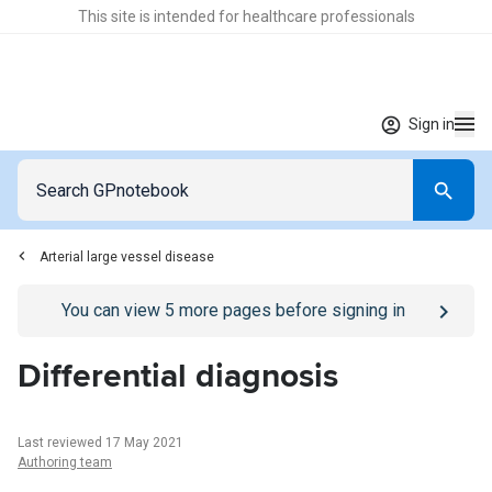
This site is intended for healthcare professionals
Sign in
Arterial large vessel disease
Go to
/sign-in
page
You can view
5
more pages before signing in
Differential diagnosis
Last reviewed 17 May 2021
Authoring team