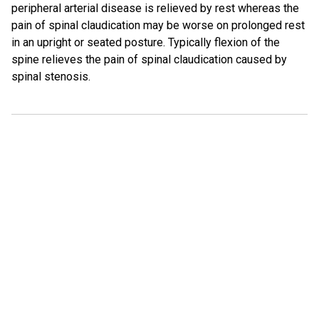
peripheral arterial disease is relieved by rest whereas the
pain of spinal claudication may be worse on prolonged rest
in an upright or seated posture. Typically flexion of the
spine relieves the pain of spinal claudication caused by
spinal stenosis.