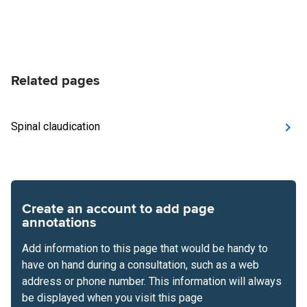
Related pages
Spinal claudication
Create an account to add page
annotations
Add information to this page that would be handy to
have on hand during a consultation, such as a web
address or phone number. This information will always
be displayed when you visit this page