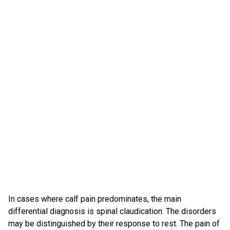
In cases where calf pain predominates, the main
differential diagnosis is spinal claudication. The disorders
may be distinguished by their response to rest. The pain of