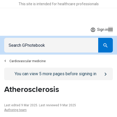
This site is intended for healthcare professionals
Sign in
Cardiovascular medicine
Go to
/sign-in
page
You can view
5
more pages before signing in
Atherosclerosis
Last edited 9 Mar 2025
.
Last reviewed 9 Mar 2025
Authoring team