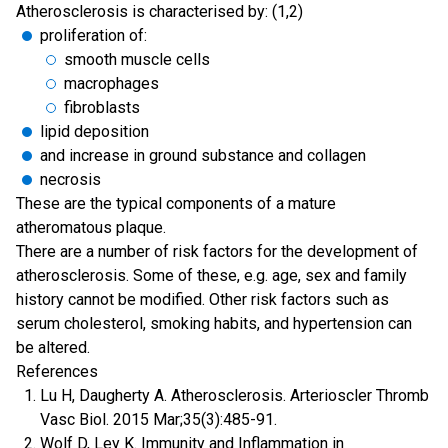
Atherosclerosis is characterised by: (1,2)
proliferation of:
smooth muscle cells
macrophages
fibroblasts
lipid deposition
and increase in ground substance and collagen
necrosis
These are the typical components of a mature
atheromatous plaque.
There are a number of risk factors for the development of
atherosclerosis. Some of these, e.g. age, sex and family
history cannot be modified. Other risk factors such as
serum cholesterol, smoking habits, and hypertension can
be altered.
References
Lu H, Daugherty A. Atherosclerosis. Arterioscler Thromb
Vasc Biol. 2015 Mar;35(3):485-91.
Wolf D, Ley K. Immunity and Inflammation in