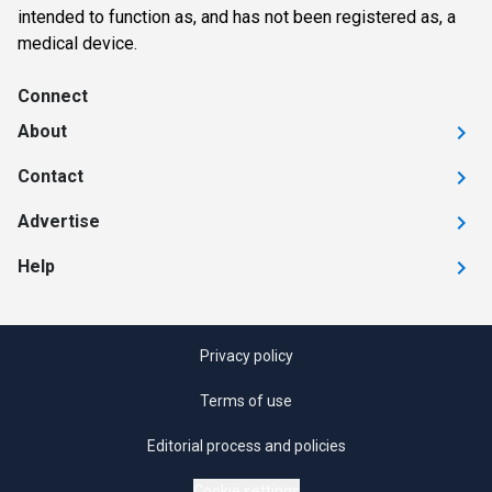
intended to function as, and has not been registered as, a
medical device.
Connect
About
Contact
Advertise
Help
Privacy policy
Terms of use
Editorial process and policies
Cookie settings