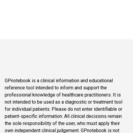
GPnotebook is a clinical information and educational
reference tool intended to inform and support the
professional knowledge of healthcare practitioners. It is
not intended to be used as a diagnostic or treatment tool
for individual patients. Please do not enter identifiable or
patient-specific information. All clinical decisions remain
the sole responsibility of the user, who must apply their
own independent clinical judgement. GPnotebook is not