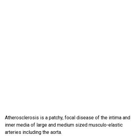
Atherosclerosis is a patchy, focal disease of the intima and
inner media of large and medium sized musculo-elastic
arteries including the aorta.