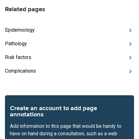
Related pages
Epidemiology
Pathology
Risk factors
Complications
Create an account to add page
annotations
Add information to this page that would be handy to
have on hand during a consultation, such as a web