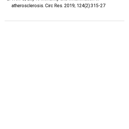
atherosclerosis. Circ Res. 2019; 124(2):315-27