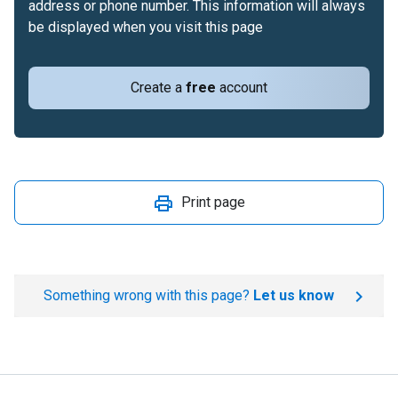
address or phone number. This information will always
be displayed when you visit this page
Create a
free
account
Print page
Something wrong with this page?
Let us know