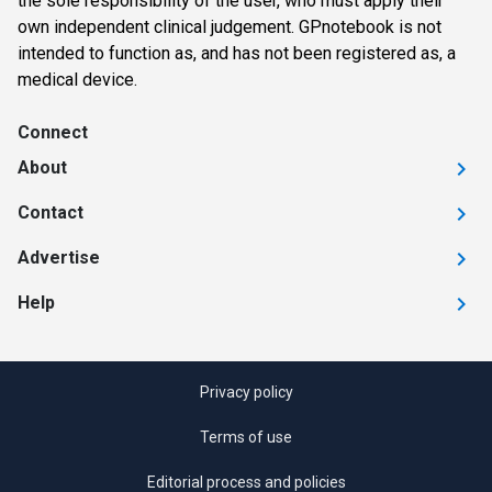
the sole responsibility of the user, who must apply their
own independent clinical judgement. GPnotebook is not
intended to function as, and has not been registered as, a
medical device.
Connect
About
Contact
Advertise
Help
Privacy policy
Terms of use
Editorial process and policies