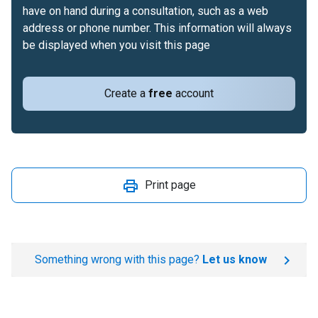
have on hand during a consultation, such as a web
address or phone number. This information will always
be displayed when you visit this page
Create a
free
account
Print page
Something wrong with this page?
Let us know