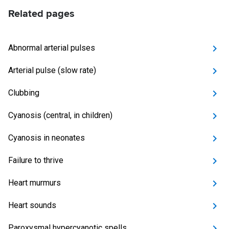
Related pages
Abnormal arterial pulses
Arterial pulse (slow rate)
Clubbing
Cyanosis (central, in children)
Cyanosis in neonates
Failure to thrive
Heart murmurs
Heart sounds
Paroxysmal hypercyanotic spells