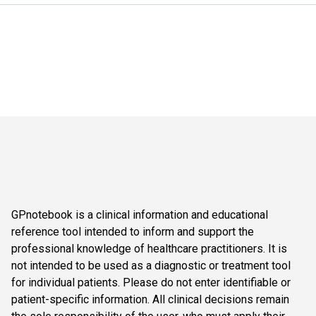
GPnotebook is a clinical information and educational
reference tool intended to inform and support the
professional knowledge of healthcare practitioners. It is
not intended to be used as a diagnostic or treatment tool
for individual patients. Please do not enter identifiable or
patient-specific information. All clinical decisions remain