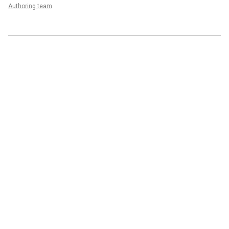
Authoring team