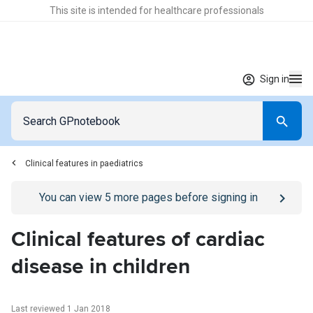
This site is intended for healthcare professionals
Sign in
Clinical features in paediatrics
Go to
/sign-in
page
You can view
5
more pages before signing in
Clinical features of cardiac
disease in children
Last reviewed 1 Jan 2018