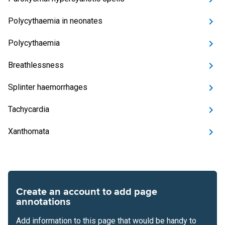
Polycythaemia in neonates
Polycythaemia
Breathlessness
Splinter haemorrhages
Tachycardia
Xanthomata
Create an account to add page
annotations
Add information to this page that would be handy to