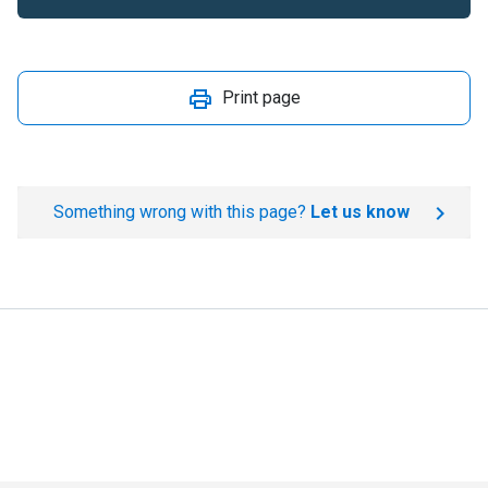
Print page
Something wrong with this page?
Let us know