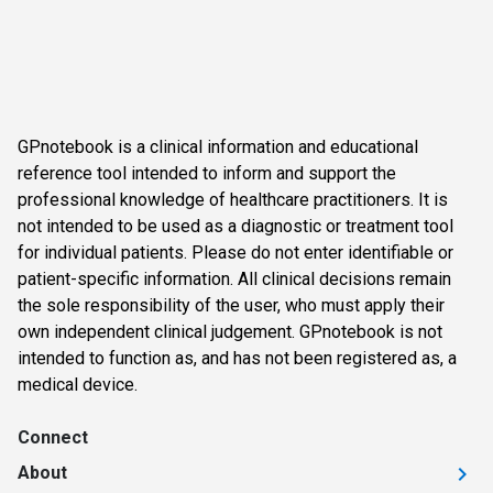
GPnotebook is a clinical information and educational
reference tool intended to inform and support the
professional knowledge of healthcare practitioners. It is
not intended to be used as a diagnostic or treatment tool
for individual patients. Please do not enter identifiable or
patient-specific information. All clinical decisions remain
the sole responsibility of the user, who must apply their
own independent clinical judgement. GPnotebook is not
intended to function as, and has not been registered as, a
medical device.
Connect
About