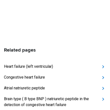
Related pages
Heart failure (left ventricular)
Congestive heart failure
Atrial natriuretic peptide
Brain type ( B type BNP ) natriuretic peptide in the
detection of congestive heart failure