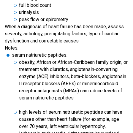
full blood count
urinalysis
peak flow or spirometry
When a diagnosis of heart failure has been made, assess
severity, aetiology, precipitating factors, type of cardiac
dysfunction and correctable causes
Notes:
serum natriuretic peptides:
obesity, African or African-Caribbean family origin, or
treatment with diuretics, angiotensin-converting
enzyme (ACE) inhibitors, beta-blockers, angiotensin
II receptor blockers (ARBs) or mineralocorticoid
receptor antagonists (MRAs) can reduce levels of
serum natriuretic peptides
high levels of serum natriuretic peptides can have
causes other than heart failure (for example, age
over 70 years, left ventricular hypertrophy,