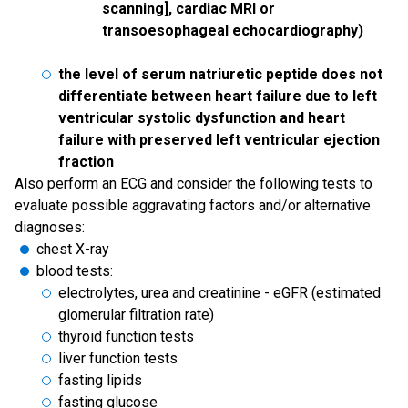
scanning], cardiac MRI or
transoesophageal echocardiography)
the level of serum natriuretic peptide does not
differentiate between heart failure due to left
ventricular systolic dysfunction and heart
failure with preserved left ventricular ejection
fraction
Also perform an ECG and consider the following tests to
evaluate possible aggravating factors and/or alternative
diagnoses:
chest X-ray
blood tests:
electrolytes, urea and creatinine - eGFR (estimated
glomerular filtration rate)
thyroid function tests
liver function tests
fasting lipids
fasting glucose