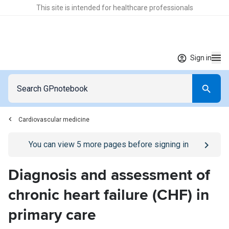
This site is intended for healthcare professionals
Sign in
Cardiovascular medicine
Go to
/sign-in
page
You can view
5
more pages before signing in
Diagnosis and assessment of
chronic heart failure (CHF) in
primary care