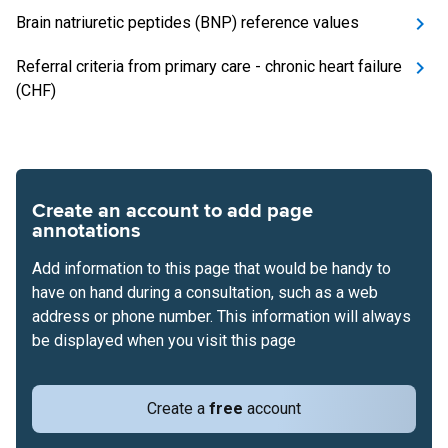
Brain natriuretic peptides (BNP) reference values
Referral criteria from primary care - chronic heart failure
(CHF)
Create an account to add page
annotations
Add information to this page that would be handy to
have on hand during a consultation, such as a web
address or phone number. This information will always
be displayed when you visit this page
Create a
free
account