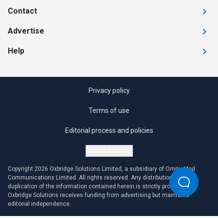
Contact
Advertise
Help
Privacy policy
Terms of use
Editorial process and policies
Cookie settings
Copyright 2026 Oxbridge Solutions Limited, a subsidiary of OmniaMed
Communications Limited. All rights reserved. Any distribution or
duplication of the information contained herein is strictly prohibited.
Oxbridge Solutions receives funding from advertising but maintains
editorial independence.