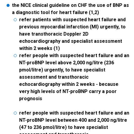
the NICE clinical guideline on CHF the use of BNP as
a diagnostic tool for heart failure (1,2)
refer patients with suspected heart failure and
previous myocardial infarction (MI) urgently, to
have transthoracic Doppler 2D
echocardiography and specialist assessment
within 2 weeks (1)
refer people with suspected heart failure and an
NT-proBNP level above 2,000 ng/litre (236
pmol/litre) urgently, to have specialist
assessment and transthoracic
echocardiography within 2 weeks - because
very high levels of NT-proBNP carry a poor
prognosis
refer people with suspected heart failure and an
NT-proBNP level between 400 and 2,000 ng/litre
(47 to 236 pmol/litre) to have specialist