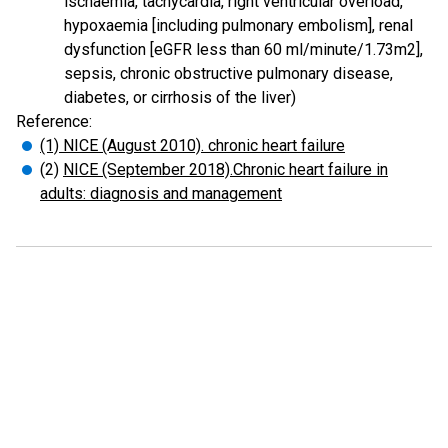
ischaemia, tachycardia, right ventricular overload,
hypoxaemia [including pulmonary embolism], renal
dysfunction [eGFR less than 60 ml/minute/1.73m2],
sepsis, chronic obstructive pulmonary disease,
diabetes, or cirrhosis of the liver)
Reference:
(1) NICE (August 2010). chronic heart failure
(2)
NICE (September 2018).Chronic heart failure in
adults: diagnosis and management