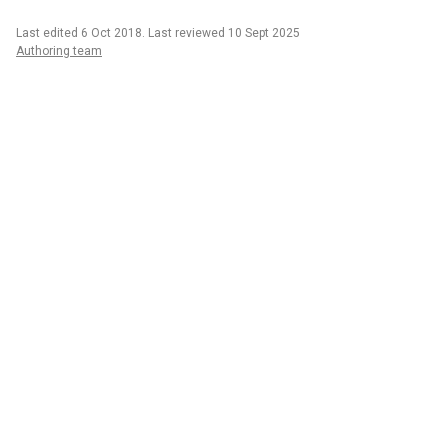
Last edited 6 Oct 2018
.
Last reviewed 10 Sept 2025
Authoring team