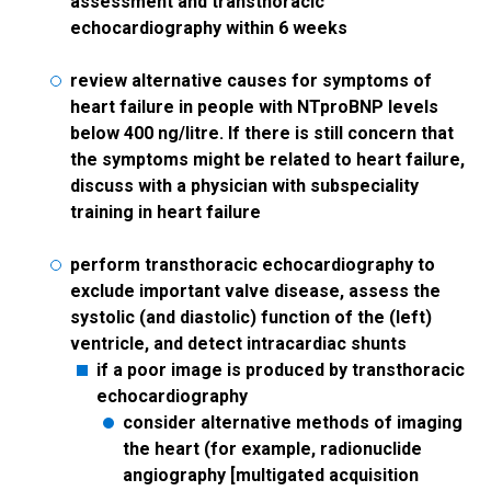
assessment and transthoracic
echocardiography within 6 weeks
review alternative causes for symptoms of
heart failure in people with NTproBNP levels
below 400 ng/litre. If there is still concern that
the symptoms might be related to heart failure,
discuss with a physician with subspeciality
training in heart failure
perform transthoracic echocardiography to
exclude important valve disease, assess the
systolic (and diastolic) function of the (left)
ventricle, and detect intracardiac shunts
if a poor image is produced by transthoracic
echocardiography
consider alternative methods of imaging
the heart (for example, radionuclide
angiography [multigated acquisition