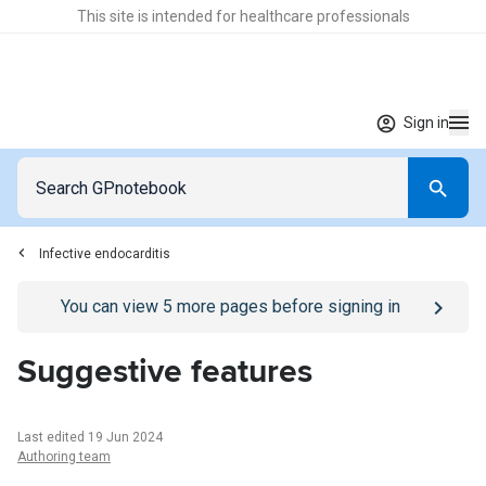
This site is intended for healthcare professionals
Sign in
Infective endocarditis
Go to
/sign-in
page
You can view
5
more pages before signing in
Suggestive features
Last edited 19 Jun 2024
Authoring team