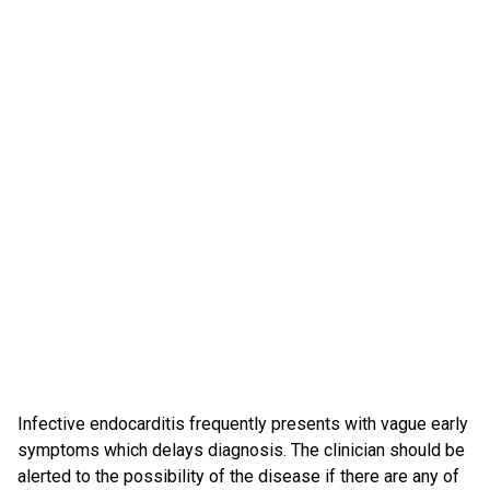
Infective endocarditis frequently presents with vague early
symptoms which delays diagnosis. The clinician should be
alerted to the possibility of the disease if there are any of