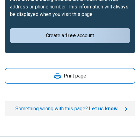
address or phone number. This information will always
be displayed when you visit this page
Create a
free
account
Print page
Something wrong with this page?
Let us know