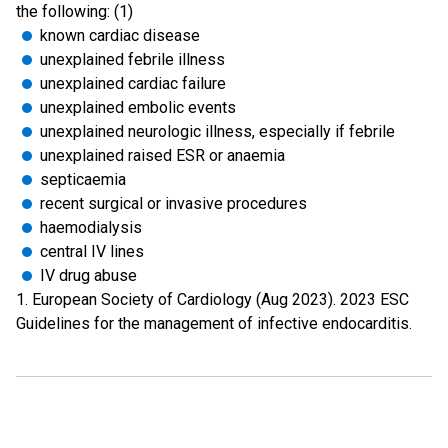
the following: (1)
known cardiac disease
unexplained febrile illness
unexplained cardiac failure
unexplained embolic events
unexplained neurologic illness, especially if febrile
unexplained raised ESR or anaemia
septicaemia
recent surgical or invasive procedures
haemodialysis
central IV lines
IV drug abuse
1. European Society of Cardiology (Aug 2023). 2023 ESC
Guidelines for the management of infective endocarditis.