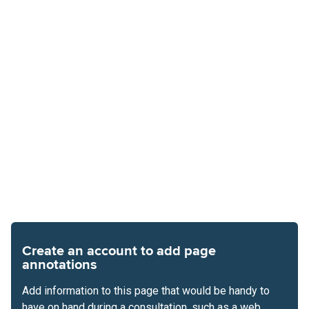
Create an account to add page
annotations
Add information to this page that would be handy to
have on hand during a consultation, such as a web