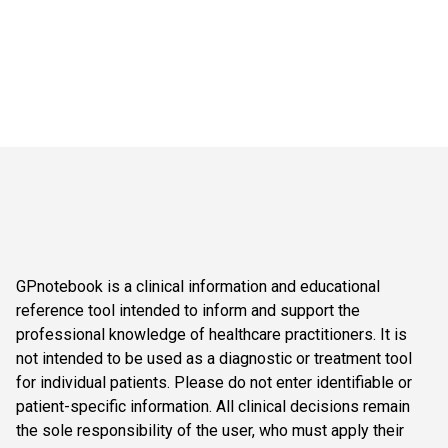
GPnotebook is a clinical information and educational
reference tool intended to inform and support the
professional knowledge of healthcare practitioners. It is
not intended to be used as a diagnostic or treatment tool
for individual patients. Please do not enter identifiable or
patient-specific information. All clinical decisions remain
the sole responsibility of the user, who must apply their