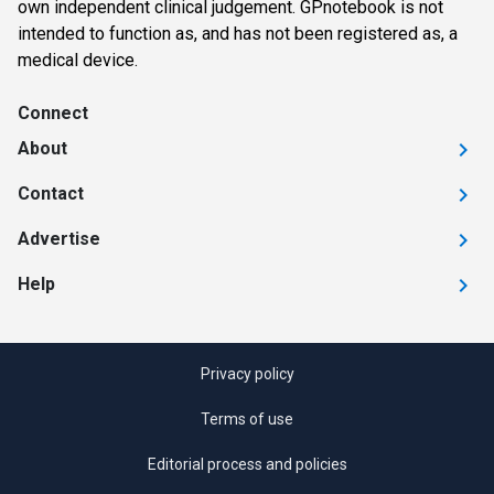
own independent clinical judgement. GPnotebook is not
intended to function as, and has not been registered as, a
medical device.
Connect
About
Contact
Advertise
Help
Privacy policy
Terms of use
Editorial process and policies