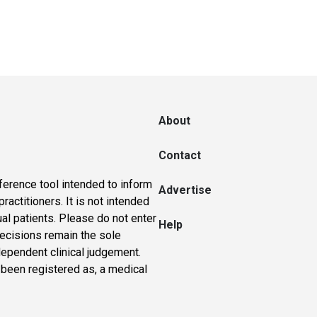
About
Contact
ference tool intended to inform
Advertise
actitioners. It is not intended
ual patients. Please do not enter
Help
 decisions remain the sole
dependent clinical judgement.
 been registered as, a medical