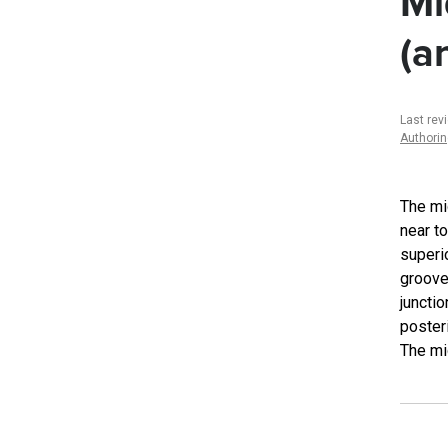
Mi
(a
Last rev
Authori
The mi
near to
superio
groove 
junctio
posteri
The mid