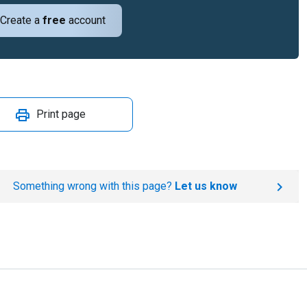
Create a
free
account
Print page
Something wrong with this page?
Let us know