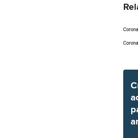
Rel
Corona
Corona
C
a
p
a