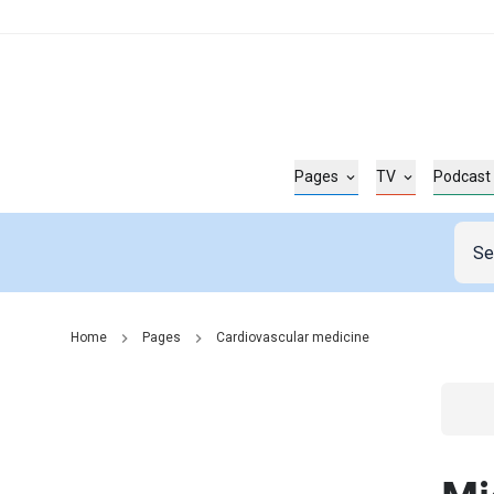
Pages
TV
Podcast
Home
Pages
Cardiovascular medicine
Go t