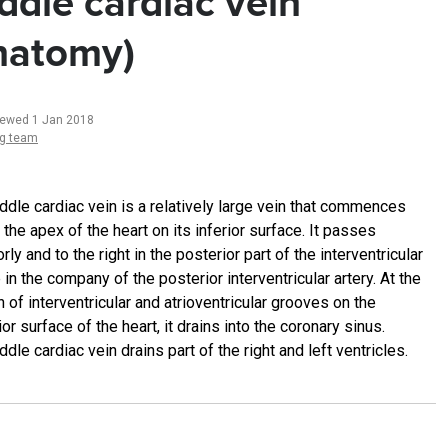
ddle cardiac vein
natomy)
iewed 1 Jan 2018
ng team
ddle cardiac vein is a relatively large vein that commences
 the apex of the heart on its inferior surface. It passes
rly and to the right in the posterior part of the interventricular
in the company of the posterior interventricular artery. At the
n of interventricular and atrioventricular grooves on the
or surface of the heart, it drains into the coronary sinus.
dle cardiac vein drains part of the right and left ventricles.