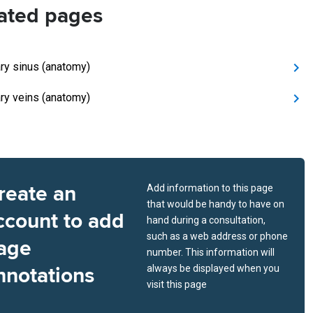
ated pages
ry sinus (anatomy)
ry veins (anatomy)
reate an
Add information to this page
that would be handy to have on
ccount to add
hand during a consultation,
such as a web address or phone
age
number. This information will
nnotations
always be displayed when you
visit this page