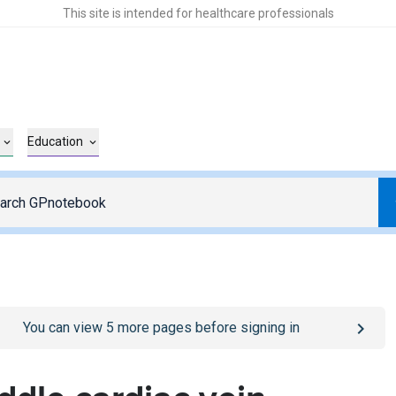
This site is intended for healthcare professionals
Education
o
/sign-in
page
You can view
5
more pages before signing in