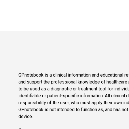
GPnotebook is a clinical information and educational re
and support the professional knowledge of healthcare pr
to be used as a diagnostic or treatment tool for individ
identifiable or patient-specific information. All clinical
responsibility of the user, who must apply their own in
GPnotebook is not intended to function as, and has not
device.