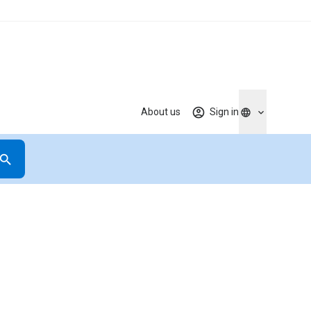
About us
Sign in