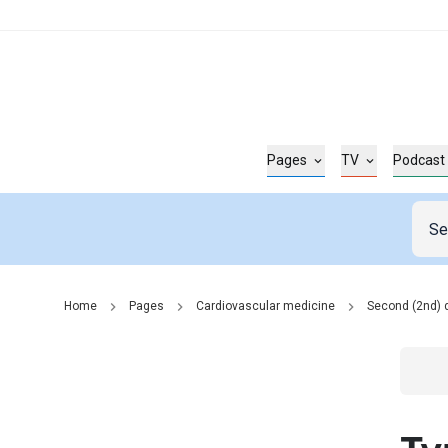
Pages
TV
Podcast
Home
Pages
Cardiovascular medicine
Second (2nd) 
Go t