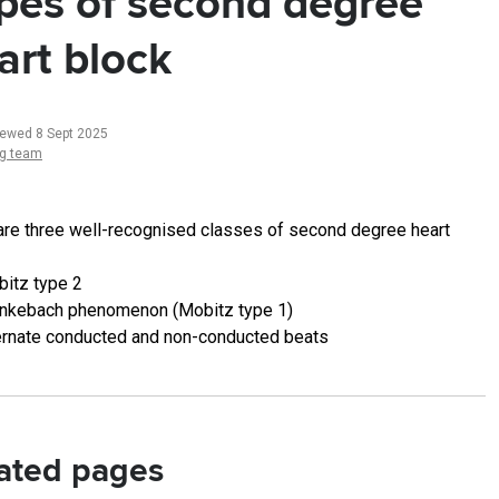
pes of second degree
art block
iewed 8 Sept 2025
ng team
are three well-recognised classes of second degree heart
itz type 2
kebach phenomenon (Mobitz type 1)
ernate conducted and non-conducted beats
ated pages