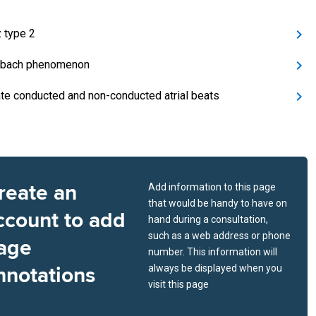
 type 2
bach phenomenon
ate conducted and non-conducted atrial beats
reate an
Add information to this page
that would be handy to have on
ccount to add
hand during a consultation,
such as a web address or phone
age
number. This information will
nnotations
always be displayed when you
visit this page