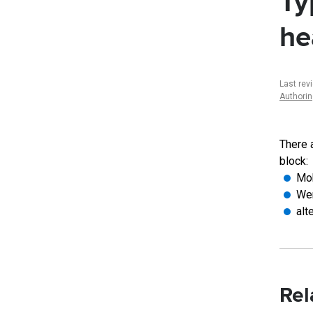
Ty
he
Last rev
Authori
There 
block:
Mob
Wen
alt
Rel