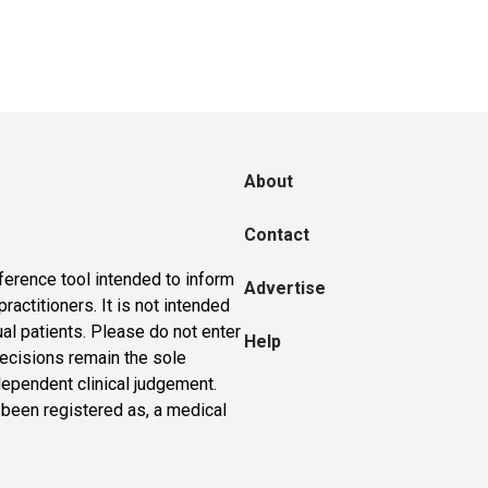
About
Contact
ference tool intended to inform
Advertise
actitioners. It is not intended
ual patients. Please do not enter
Help
 decisions remain the sole
dependent clinical judgement.
 been registered as, a medical