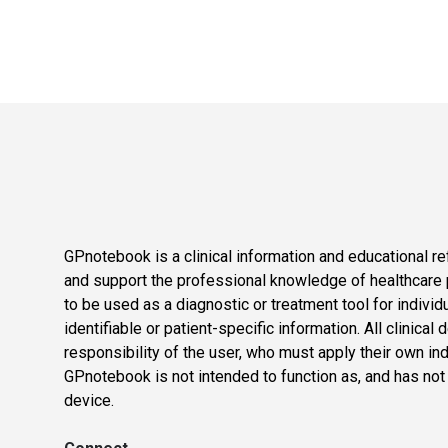
GPnotebook is a clinical information and educational re
and support the professional knowledge of healthcare pr
to be used as a diagnostic or treatment tool for individ
identifiable or patient-specific information. All clinical
responsibility of the user, who must apply their own in
GPnotebook is not intended to function as, and has not
device.