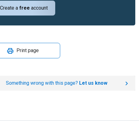
Create a
free
account
Print page
Something wrong with this page?
Let us know