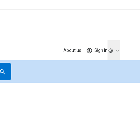
About us
Sign in