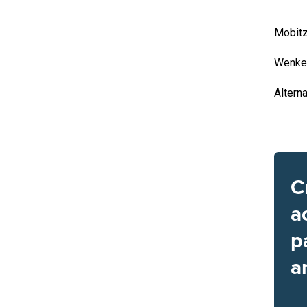
Mobitz
Wenke
Altern
C
a
p
a