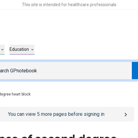
This site is intended for healthcare professionals
Education
degree heart block
o
/sign-in
page
You can view
5
more pages before signing in