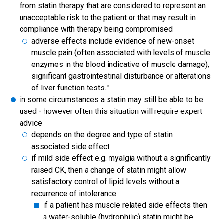
from statin therapy that are considered to represent an
unacceptable risk to the patient or that may result in
compliance with therapy being compromised
adverse effects include evidence of new-onset
muscle pain (often associated with levels of muscle
enzymes in the blood indicative of muscle damage),
significant gastrointestinal disturbance or alterations
of liver function tests.."
in some circumstances a statin may still be able to be
used - however often this situation will require expert
advice
depends on the degree and type of statin
associated side effect
if mild side effect e.g. myalgia without a significantly
raised CK, then a change of statin might allow
satisfactory control of lipid levels without a
recurrence of intolerance
if a patient has muscle related side effects then
a water-soluble (hydrophilic) statin might be