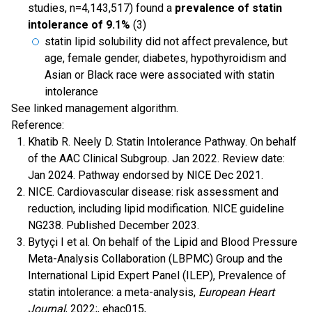
studies, n=4,143,517) found a
prevalence of statin
intolerance of 9.1%
(3)
statin lipid solubility did not affect prevalence, but
age, female gender, diabetes, hypothyroidism and
Asian or Black race were associated with statin
intolerance
See linked management algorithm.
Reference:
Khatib R. Neely D. Statin Intolerance Pathway. On behalf
of the AAC Clinical Subgroup. Jan 2022. Review date:
Jan 2024. Pathway endorsed by NICE Dec 2021.
NICE. Cardiovascular disease: risk assessment and
reduction, including lipid modification. NICE guideline
NG238. Published December 2023.
Bytyçi I et al. On behalf of the Lipid and Blood Pressure
Meta-Analysis Collaboration (LBPMC) Group and the
International Lipid Expert Panel (ILEP), Prevalence of
statin intolerance: a meta-analysis,
European Heart
Journal
, 2022;, ehac015,