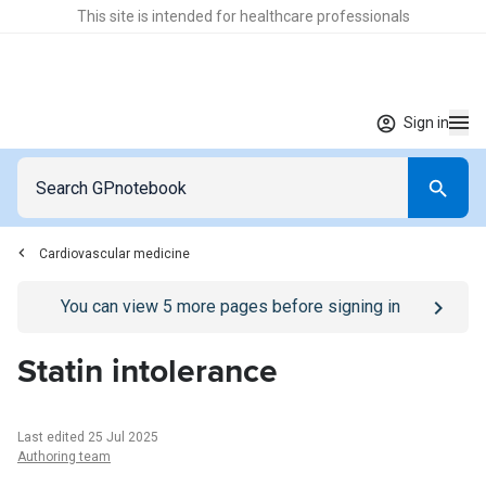
This site is intended for healthcare professionals
Sign in
Cardiovascular medicine
Go to
/sign-in
page
You can view
5
more pages before signing in
Statin intolerance
Last edited 25 Jul 2025
Authoring team