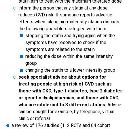
statin aim to treat with the maximum tolerated dose
inform the person that any statin at any dose
reduces CVD risk. If someone reports adverse
effects when taking high-intensity statins discuss
the following possible strategies with them:
stopping the statin and trying again when the
symptoms have resolved to check if the
symptoms are related to the statin
reducing the dose within the same intensity
group
changing the statin to a lower intensity group
seek specialist advice about options for
treating people at high risk of CVD such as
those with CKD, type 1 diabetes, type 2 diabetes
or genetic dyslipidaemias, and those with CVD,
who are intolerant to 3 different statins.
Advice
can be sought for example, by telephone, virtual
clinic or referral
a review of 176 studies (112 RCTs and 64 cohort