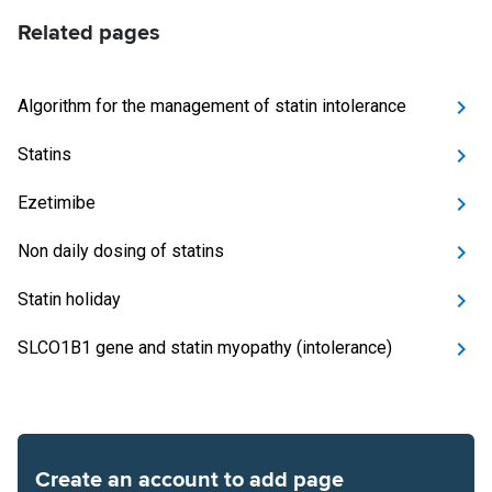
Related pages
Algorithm for the management of statin intolerance
Statins
Ezetimibe
Non daily dosing of statins
Statin holiday
SLCO1B1 gene and statin myopathy (intolerance)
Create an account to add page