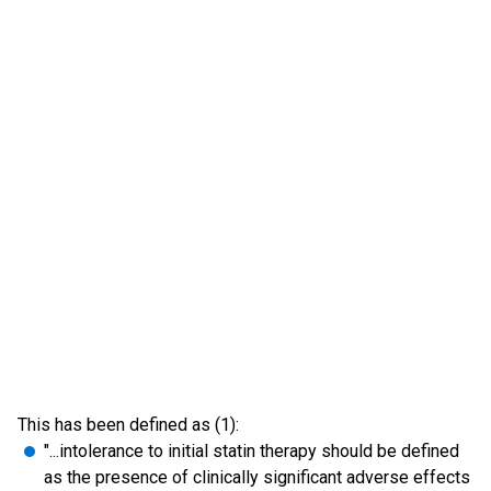
This has been defined as (1):
"...intolerance to initial statin therapy should be defined
as the presence of clinically significant adverse effects