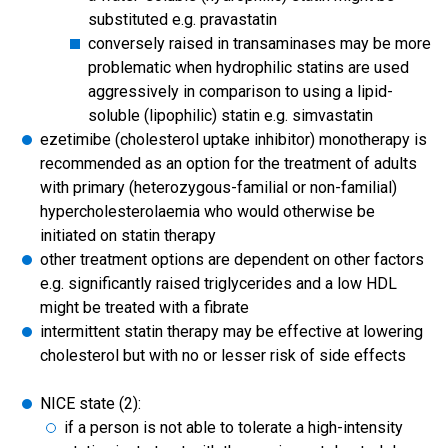
substituted e.g. pravastatin
conversely raised in transaminases may be more
problematic when hydrophilic statins are used
aggressively in comparison to using a lipid-
soluble (lipophilic) statin e.g. simvastatin
ezetimibe (cholesterol uptake inhibitor) monotherapy is
recommended as an option for the treatment of adults
with primary (heterozygous-familial or non-familial)
hypercholesterolaemia who would otherwise be
initiated on statin therapy
other treatment options are dependent on other factors
e.g. significantly raised triglycerides and a low HDL
might be treated with a fibrate
intermittent statin therapy may be effective at lowering
cholesterol but with no or lesser risk of side effects
NICE state (2):
if a person is not able to tolerate a high-intensity