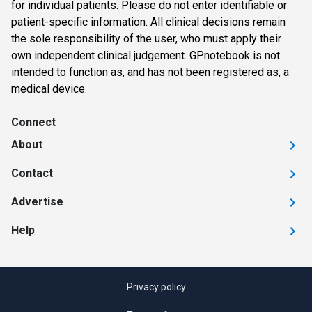
for individual patients. Please do not enter identifiable or
patient-specific information. All clinical decisions remain
the sole responsibility of the user, who must apply their
own independent clinical judgement. GPnotebook is not
intended to function as, and has not been registered as, a
medical device.
Connect
About
Contact
Advertise
Help
Privacy policy