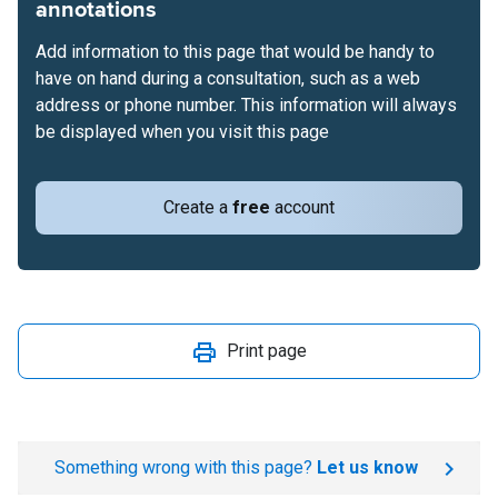
annotations
Add information to this page that would be handy to
have on hand during a consultation, such as a web
address or phone number. This information will always
be displayed when you visit this page
Create a
free
account
Print page
Something wrong with this page?
Let us know