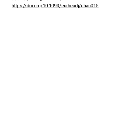
https://doi.org/10.1093/eurheartj/ehac015