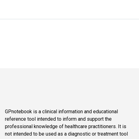
GPnotebook is a clinical information and educational
reference tool intended to inform and support the
professional knowledge of healthcare practitioners. It is
not intended to be used as a diagnostic or treatment tool