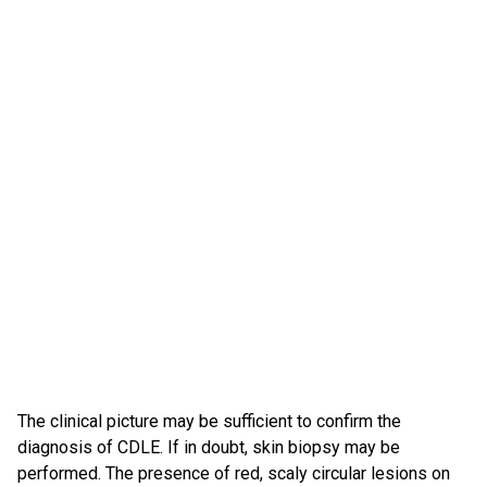
The clinical picture may be sufficient to confirm the
diagnosis of CDLE. If in doubt, skin biopsy may be
performed. The presence of red, scaly circular lesions on