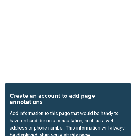
Create an account to add page
annotations
Add information to this page that would be handy to
have on hand during a consultation, such as a web
address or phone number. This information will always
be displayed when you visit this page