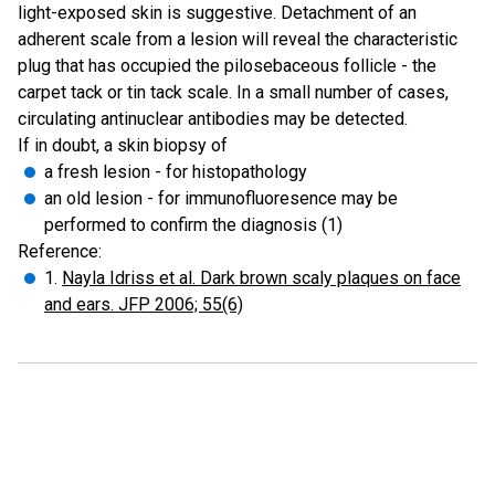
light-exposed skin is suggestive. Detachment of an
adherent scale from a lesion will reveal the characteristic
plug that has occupied the pilosebaceous follicle - the
carpet tack or tin tack scale. In a small number of cases,
circulating antinuclear antibodies may be detected.
If in doubt, a skin biopsy of
a fresh lesion - for histopathology
an old lesion - for immunofluoresence may be
performed to confirm the diagnosis (1)
Reference:
1.
Nayla Idriss et al. Dark brown scaly plaques on face
and ears. JFP 2006; 55(6)