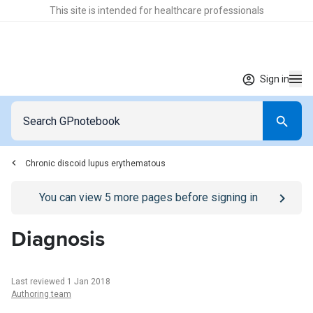
This site is intended for healthcare professionals
Sign in
Chronic discoid lupus erythematous
Go to
/sign-in
page
You can view
5
more pages before signing in
Diagnosis
Last reviewed 1 Jan 2018
Authoring team