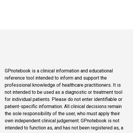
GPnotebook is a clinical information and educational
reference tool intended to inform and support the
professional knowledge of healthcare practitioners. It is
not intended to be used as a diagnostic or treatment tool
for individual patients. Please do not enter identifiable or
patient-specific information. All clinical decisions remain
the sole responsibility of the user, who must apply their
own independent clinical judgement. GPnotebook is not
intended to function as, and has not been registered as, a