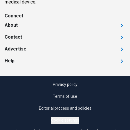
medical device.
Connect
About
Contact
Advertise
Help
Privacy policy
Terms of use
Editorial process and policies
Cookie settings