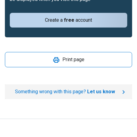
Create a
free
account
Print page
Something wrong with this page?
Let us know