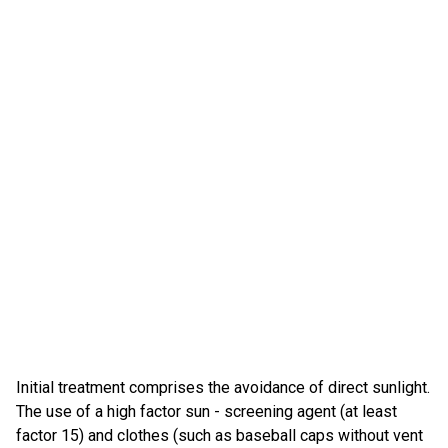
Initial treatment comprises the avoidance of direct sunlight.
The use of a high factor sun - screening agent (at least
factor 15) and clothes (such as baseball caps without vent