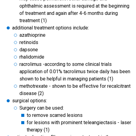
ophthalmic assessment is required at the beginning
of treatment and again after 4-6 months during
treatment (1)
additional treatment options include:
azathioprine
retinoids
dapsone
rhalidomide
racrolimus -according to some clinical trials
application of 0.01% tacrolimus twice daily has been
shown to be helpful in managing patients (1)
methotrexate - shown to be effective for recalcitrant
disease (2)
surgical options:
Surgery can be used:
to remove scarred lesions
for lesions with prominent teleangiectasis - laser
therapy (1)