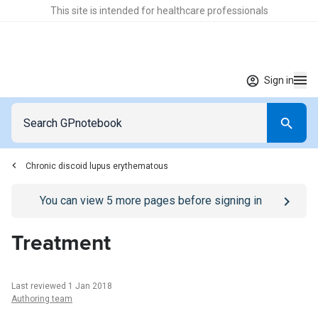
This site is intended for healthcare professionals
Sign in
Chronic discoid lupus erythematous
Go to
/sign-in
page
You can view
5
more pages before signing in
Treatment
Last reviewed 1 Jan 2018
Authoring team