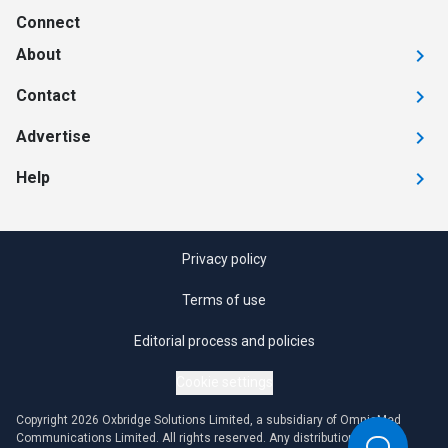
Connect
About
Contact
Advertise
Help
Privacy policy
Terms of use
Editorial process and policies
Cookie settings
Copyright 2026 Oxbridge Solutions Limited, a subsidiary of OmniaMed
Communications Limited. All rights reserved. Any distribution or