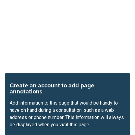
Create an account to add page
annotations
Add information to this page that would be handy to
have on hand during a consultation, such as a web
address or phone number. This information will always
be displayed when you visit this page