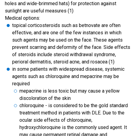
holes and wide-brimmed hats) for protection against
sunlight are useful measures (1)
Medical options:
topical corticosteroids such as betnovate are often
effective, and are one of the few instances in which
such agents may be used on the face. These agents
prevent scarring and deformity of the face. Side effects
of steroids include steroid withdrawal syndrome,
perioral dermatitis, steroid acne, and rosacea (1)
in some patients with widespread disease, systemic
agents such as chloroquine and mepacrine may be
required
mepacrine is less toxic but may cause a yellow
discoloration of the skin
chloroquine - is considered to be the gold standard
treatment method in patients with DLE. Due to the
ocular side effects of chloroquine,
hydroxychloroquine is the commonly used agent. It
may cause permanent retinal damage and