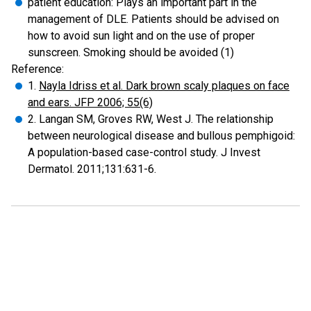
patient education: Plays an important part in the
management of DLE. Patients should be advised on
how to avoid sun light and on the use of proper
sunscreen. Smoking should be avoided (1)
Reference:
1.
Nayla Idriss et al. Dark brown scaly plaques on face
and ears. JFP 2006; 55(6)
2. Langan SM, Groves RW, West J. The relationship
between neurological disease and bullous pemphigoid:
A population-based case-control study. J Invest
Dermatol. 2011;131:631-6.