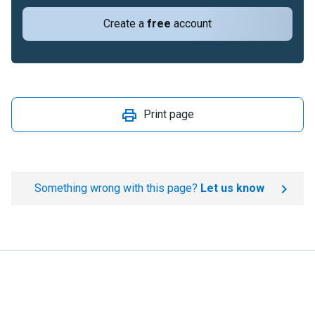
Create a
free
account
Print page
Something wrong with this page?
Let us know