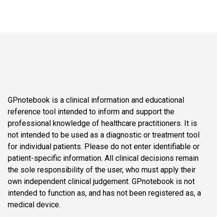
GPnotebook is a clinical information and educational
reference tool intended to inform and support the
professional knowledge of healthcare practitioners. It is
not intended to be used as a diagnostic or treatment tool
for individual patients. Please do not enter identifiable or
patient-specific information. All clinical decisions remain
the sole responsibility of the user, who must apply their
own independent clinical judgement. GPnotebook is not
intended to function as, and has not been registered as, a
medical device.