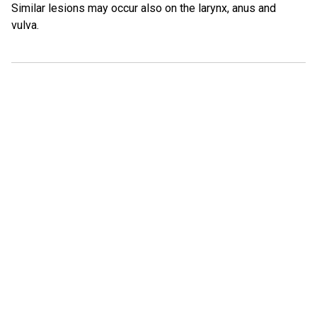
Similar lesions may occur also on the larynx, anus and
vulva.