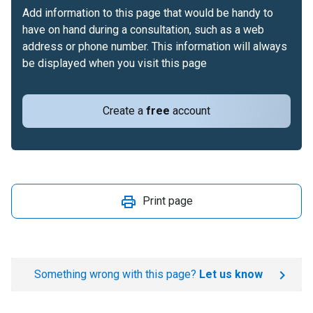
Add information to this page that would be handy to
have on hand during a consultation, such as a web
address or phone number. This information will always
be displayed when you visit this page
Create a
free
account
Print page
Something wrong with this page?
Let us know