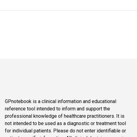
GPnotebook is a clinical information and educational
reference tool intended to inform and support the
professional knowledge of healthcare practitioners. It is
not intended to be used as a diagnostic or treatment tool
for individual patients. Please do not enter identifiable or