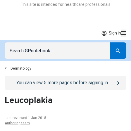
This site is intended for healthcare professionals
Sign in
Dermatology
Go to
/sign-in
page
You can view
5
more pages before signing in
Leucoplakia
Last reviewed 1 Jan 2018
Authoring team