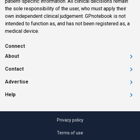
patient-specific information. All clinical decisions remain
the sole responsibility of the user, who must apply their
own independent clinical judgement. GPnotebook is not
intended to function as, and has not been registered as, a
medical device.
Connect
About
Contact
Advertise
Help
Privacy policy
Terms of use