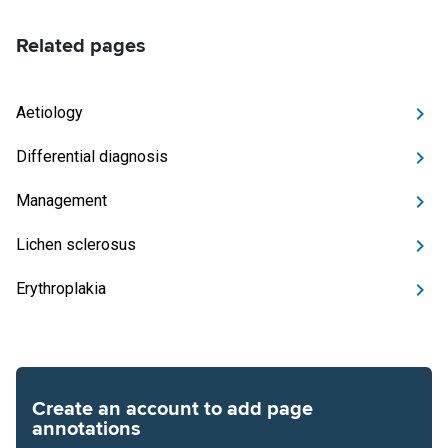
Related pages
Aetiology
Differential diagnosis
Management
Lichen sclerosus
Erythroplakia
Create an account to add page
annotations