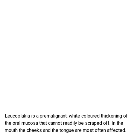
Leucoplakia is a premalignant, white coloured thickening of
the oral mucosa that cannot readily be scraped off. In the
mouth the cheeks and the tongue are most often affected.