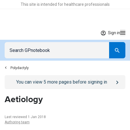
This site is intended for healthcare professionals
Sign in
Polydactyly
Go to
/sign-in
page
You can view
5
more pages before signing in
Aetiology
Last reviewed 1 Jan 2018
Authoring team