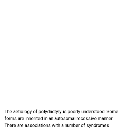
The aetiology of polydactyly is poorly understood. Some
forms are inherited in an autosomal recessive manner.
There are associations with a number of syndromes