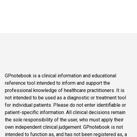
GPnotebook is a clinical information and educational
reference tool intended to inform and support the
professional knowledge of healthcare practitioners. It is
not intended to be used as a diagnostic or treatment tool
for individual patients. Please do not enter identifiable or
patient-specific information. All clinical decisions remain
the sole responsibility of the user, who must apply their
own independent clinical judgement. GPnotebook is not
intended to function as, and has not been registered as, a