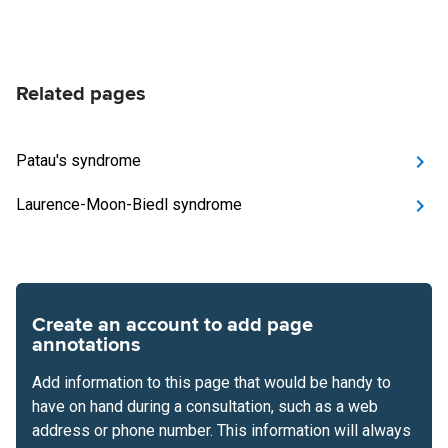
Related pages
Patau's syndrome
Laurence-Moon-Biedl syndrome
Create an account to add page
annotations
Add information to this page that would be handy to
have on hand during a consultation, such as a web
address or phone number. This information will always