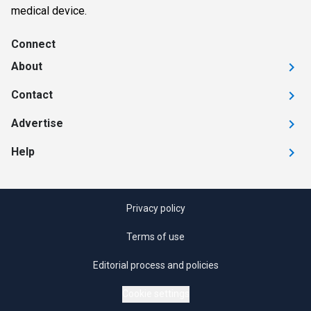
medical device.
Connect
About
Contact
Advertise
Help
Privacy policy
Terms of use
Editorial process and policies
Cookie settings