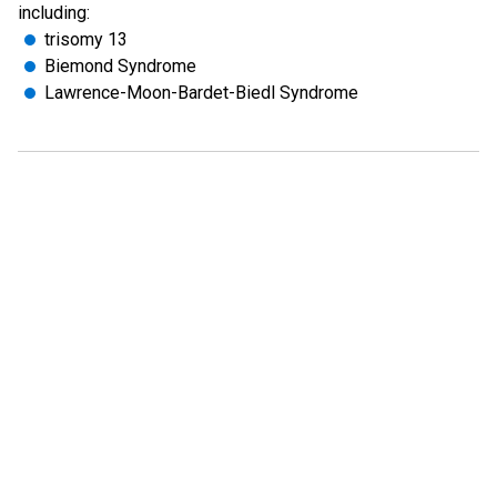
including:
trisomy 13
Biemond Syndrome
Lawrence-Moon-Bardet-Biedl Syndrome