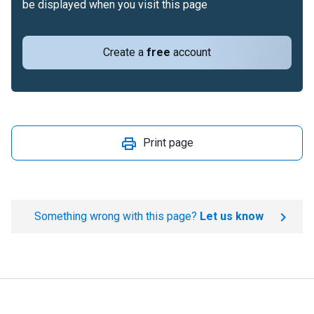
be displayed when you visit this page
Create a
free
account
Print page
Something wrong with this page?
Let us know