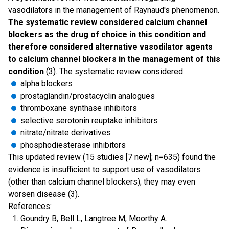
vasodilators in the management of Raynaud's phenomenon.
The systematic review considered calcium channel
blockers as the drug of choice in this condition and
therefore considered alternative vasodilator agents
to calcium channel blockers in the management of this
condition
(3). The systematic review considered:
alpha blockers
prostaglandin/prostacyclin analogues
thromboxane synthase inhibitors
selective serotonin reuptake inhibitors
nitrate/nitrate derivatives
phosphodiesterase inhibitors
This updated review (15 studies [7 new]; n=635) found the
evidence is insufficient to support use of vasodilators
(other than calcium channel blockers); they may even
worsen disease (3).
References:
Goundry B, Bell L, Langtree M, Moorthy A.