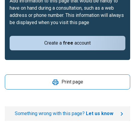
Add information to this page that would be handy to
have on hand during a consultation, such as a web
address or phone number. This information will always
be displayed when you visit this page
Create a
free
account
Print page
Something wrong with this page?
Let us know