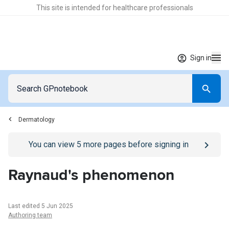
This site is intended for healthcare professionals
Sign in
Dermatology
Go to
/sign-in
page
You can view
5
more pages before signing in
Raynaud's phenomenon
Last edited 5 Jun 2025
Authoring team