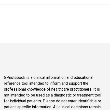
GPnotebook is a clinical information and educational
reference tool intended to inform and support the
professional knowledge of healthcare practitioners. It is
not intended to be used as a diagnostic or treatment tool
for individual patients. Please do not enter identifiable or
patient-specific information. All clinical decisions remain