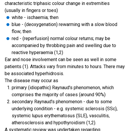
characteristic triphasic colour change in extremities
(usually in fingers or toes)
white - ischaemia; then
blue - (deoxygenation) rewarming with a slow blood
flow; then
red - (reperfusion) normal colour returns; may be
accompanied by throbbing pain and swelling due to
reactive hyperaemia (1,2)
Ear and nose involvement can be seen as well in some
patients (1). Attacks vary from minutes to hours. There may
be associated hyperhidrosis.
The disease may occur as
primary (idiopathic) Raynaud's phenomenon, which
comprises the majority of cases (around 90%)
secondary Raynaud's phenomenon - due to some
underlying condition - e.g. systemic sclerosis (SSc),
systemic lupus erythematosus (SLE), vasculitis,
atherosclerosis and hypothyroidism (1,2).
A systematic review was undertaken regarding