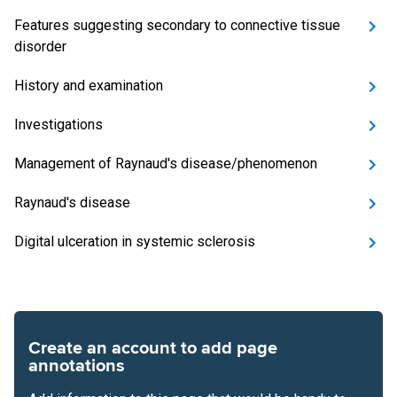
Features suggesting secondary to connective tissue
disorder
History and examination
Investigations
Management of Raynaud's disease/phenomenon
Raynaud's disease
Digital ulceration in systemic sclerosis
Create an account to add page
annotations