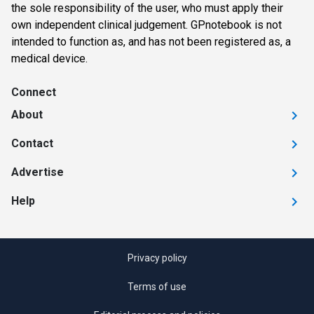
the sole responsibility of the user, who must apply their
own independent clinical judgement. GPnotebook is not
intended to function as, and has not been registered as, a
medical device.
Connect
About
Contact
Advertise
Help
Privacy policy
Terms of use