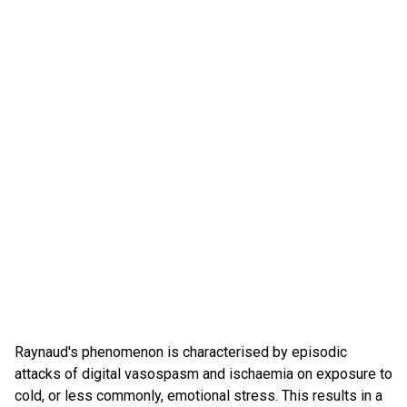
Raynaud's phenomenon is characterised by episodic
attacks of digital vasospasm and ischaemia on exposure to
cold, or less commonly, emotional stress. This results in a