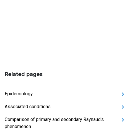
Related pages
Epidemiology
Associated conditions
Comparison of primary and secondary Raynaud's
phenomenon