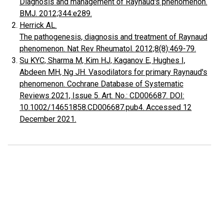
Diagnosis and management of Raynaud's phenomenon.
BMJ. 2012;344:e289.
Herrick AL.
The pathogenesis, diagnosis and treatment of Raynaud
phenomenon. Nat Rev Rheumatol. 2012;8(8):469-79.
Su KYC, Sharma M, Kim HJ, Kaganov E, Hughes I,
Abdeen MH, Ng JH. Vasodilators for primary Raynaud's
phenomenon. Cochrane Database of Systematic
Reviews 2021, Issue 5. Art. No.: CD006687. DOI:
10.1002/14651858.CD006687.pub4. Accessed 12
December 2021.