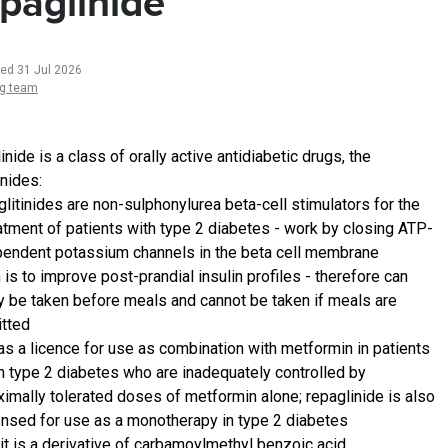
paglinide
ted 31 Jul 2026
ng team
nide is a class of orally active antidiabetic drugs, the
inides:
litinides are non-sulphonylurea beta-cell stimulators for the
atment of patients with type 2 diabetes - work by closing ATP-
endent potassium channels in the beta cell membrane
 is to improve post-prandial insulin profiles - therefore can
y be taken before meals and cannot be taken if meals are
tted
has a licence for use as combination with metformin in patients
h type 2 diabetes who are inadequately controlled by
imally tolerated doses of metformin alone; repaglinide is also
ensed for use as a monotherapy in type 2 diabetes
it is a derivative of carbamoylmethyl benzoic acid