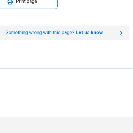
Print page
Something wrong with this page?
Let us know