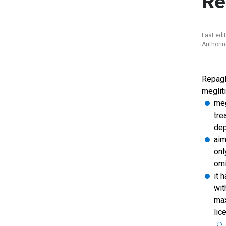
Re
Last edi
Authori
Repagli
meglit
meg
tre
dep
aim
onl
omi
it 
wit
max
lic