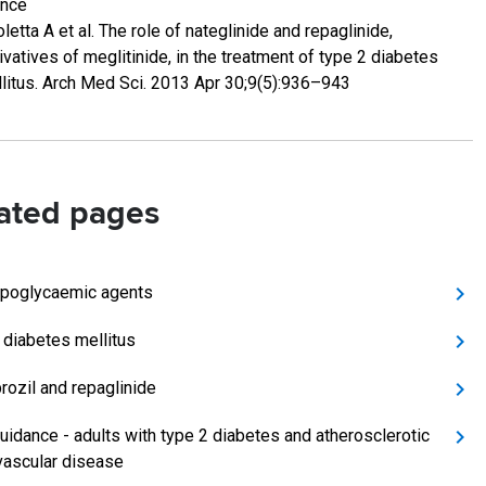
ence
oletta A et al. The role of nateglinide and repaglinide,
ivatives of meglitinide, in the treatment of type 2 diabetes
litus. Arch Med Sci. 2013 Apr 30;9(5):936–943
ated pages
ypoglycaemic agents
 diabetes mellitus
rozil and repaglinide
uidance - adults with type 2 diabetes and atherosclerotic
vascular disease