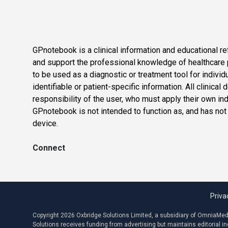
GPnotebook is a clinical information and educational re
and support the professional knowledge of healthcare pr
to be used as a diagnostic or treatment tool for individ
identifiable or patient-specific information. All clinical
responsibility of the user, who must apply their own in
GPnotebook is not intended to function as, and has not
device.
Connect
Priva
Copyright 2026 Oxbridge Solutions Limited, a subsidiary of OmniaMed C
Solutions receives funding from advertising but maintains editorial 