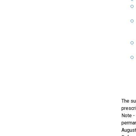
The su
prescri
Note -
perman
August