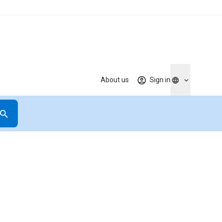
About us
Sign in