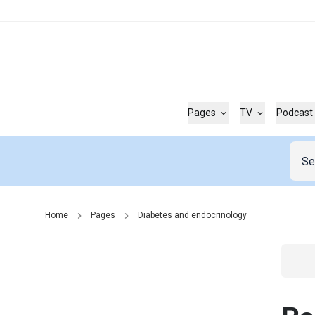
Pages
TV
Podcast
Home
Pages
Diabetes and endocrinology
Go t