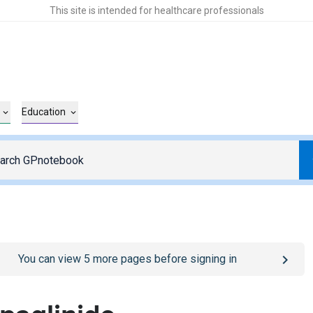
This site is intended for healthcare professionals
Education
o
/sign-in
page
You can view
5
more pages before signing in