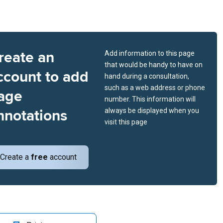
reate an
Add information to this page
that would be handy to have on
ccount to add
hand during a consultation,
such as a web address or phone
age
number. This information will
nnotations
always be displayed when you
visit this page
Create a
free
account