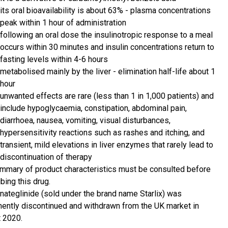
its oral bioavailability is about 63% - plasma concentrations
peak within 1 hour of administration
following an oral dose the insulinotropic response to a meal
occurs within 30 minutes and insulin concentrations return to
fasting levels within 4-6 hours
metabolised mainly by the liver - elimination half-life about 1
hour
unwanted effects are rare (less than 1 in 1,000 patients) and
include hypoglycaemia, constipation, abdominal pain,
diarrhoea, nausea, vomiting, visual disturbances,
hypersensitivity reactions such as rashes and itching, and
transient, mild elevations in liver enzymes that rarely lead to
discontinuation of therapy
mmary of product characteristics must be consulted before
bing this drug.
 nateglinide (sold under the brand name Starlix) was
ently discontinued and withdrawn from the UK market in
 2020.