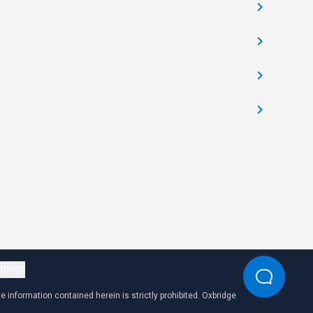
ttings
 information contained herein is strictly prohibited. Oxbridge