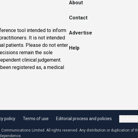
About
Contact
ference tool intended to inform
Advertise
actitioners. It is not intended
ual patients. Please do not enter
Help
 decisions remain the sole
dependent clinical judgement.
 been registered as, a medical
cy policy
Terms of use
Editorial process and policies
Cookie se
ommunications Limited. All rights reserved. Any distribution or duplication of the
independence.