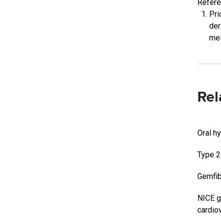
Refer
Pri
der
mel
Rel
Oral h
Type 2
Gemfib
NICE g
cardio