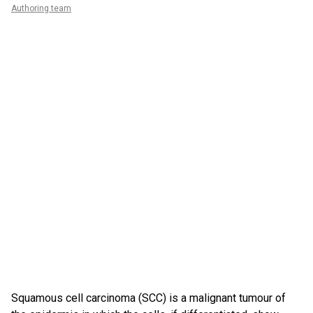
Authoring team
Squamous cell carcinoma (SCC) is a malignant tumour of