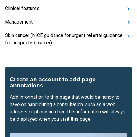
Clinical features
Management
Skin cancer (NICE guidance for urgent referral guidance
for suspected cancer)
Create an account to add page
annotations
Add information to this page that would be handy to
have on hand during a consultation, such as a web
address or phone number. This information will always
be displayed when you visit this page