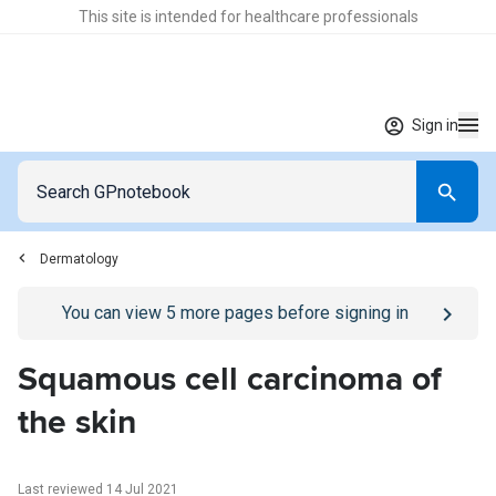
This site is intended for healthcare professionals
Sign in
Dermatology
Go to
/sign-in
page
You can view
5
more pages before signing in
Squamous cell carcinoma of
the skin
Last reviewed 14 Jul 2021