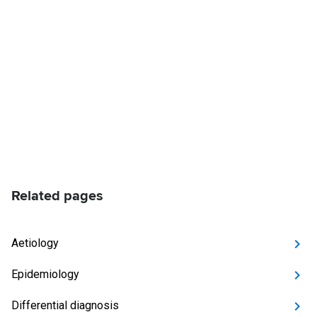
Related pages
Aetiology
Epidemiology
Differential diagnosis