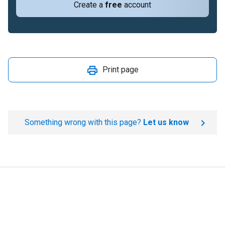
Create a
free
account
Print page
Something wrong with this page?
Let us know