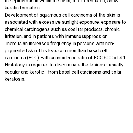
the epidermis in which the cells, if differentiated, show
keratin formation.
Development of squamous cell carcinoma of the skin is
associated with excessive sunlight exposure, exposure to
chemical carcinogens such as coal tar products, chronic
irritation, and in patients with immunosuppression.
There is an increased frequency in persons with non-
pigmented skin. It is less common than basal cell
carcinoma (BCC), with an incidence ratio of BCC:SCC of 4:1.
Histology is required to discriminate the lesions - usually
nodular and kerotic - from basal cell carcinoma and solar
keratosis.