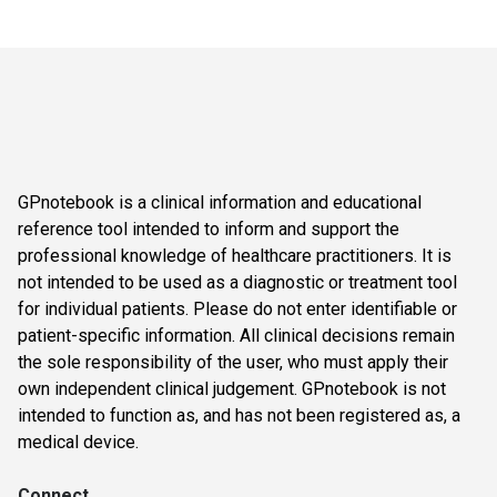
GPnotebook is a clinical information and educational
reference tool intended to inform and support the
professional knowledge of healthcare practitioners. It is
not intended to be used as a diagnostic or treatment tool
for individual patients. Please do not enter identifiable or
patient-specific information. All clinical decisions remain
the sole responsibility of the user, who must apply their
own independent clinical judgement. GPnotebook is not
intended to function as, and has not been registered as, a
medical device.
Connect