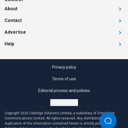
About
Contact
Advertise
Help
Privacy policy
Terms of use
Editorial process and policies
Cookie settings
Copyright 2026 Oxbridge Solutions Limited, a subsidiary of OmniaMed
Communications Limited. All rights reserved. Any distribution or
duplication of the information contained herein is strictly prohibited.