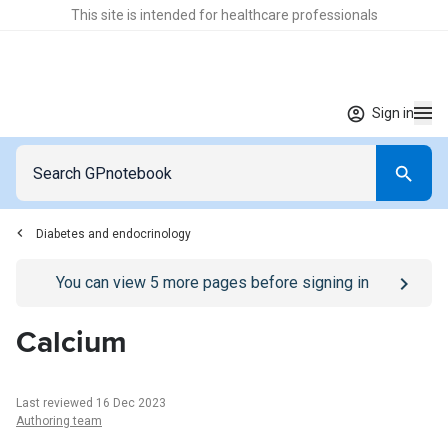
This site is intended for healthcare professionals
Sign in
Diabetes and endocrinology
Go to
/sign-in
page
You can view
5
more pages before signing in
Calcium
Last reviewed 16 Dec 2023
Authoring team