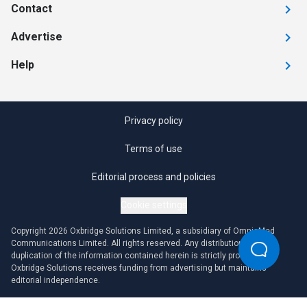
Contact
Advertise
Help
Privacy policy
Terms of use
Editorial process and policies
Cookie settings
Copyright 2026 Oxbridge Solutions Limited, a subsidiary of OmniaMed
Communications Limited. All rights reserved. Any distribution or
duplication of the information contained herein is strictly prohibited.
Oxbridge Solutions receives funding from advertising but maintains
editorial independence.