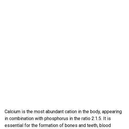
Calcium is the most abundant cation in the body, appearing
in combination with phosphorus in the ratio 2:1.5. It is
essential for the formation of bones and teeth, blood