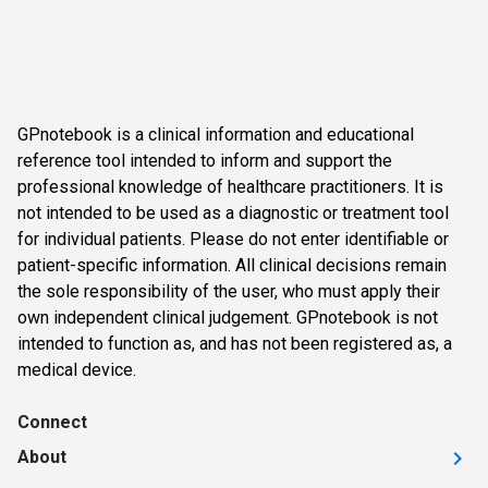
GPnotebook is a clinical information and educational
reference tool intended to inform and support the
professional knowledge of healthcare practitioners. It is
not intended to be used as a diagnostic or treatment tool
for individual patients. Please do not enter identifiable or
patient-specific information. All clinical decisions remain
the sole responsibility of the user, who must apply their
own independent clinical judgement. GPnotebook is not
intended to function as, and has not been registered as, a
medical device.
Connect
About