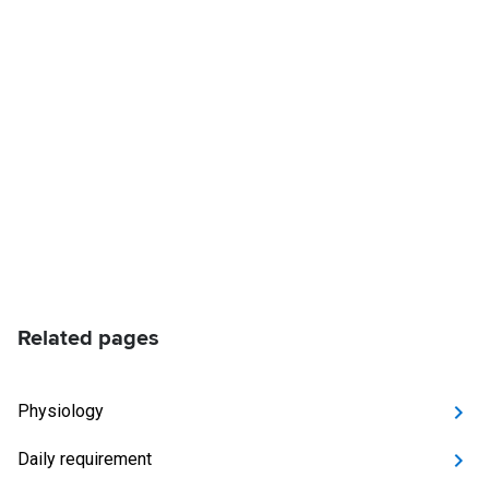
Related pages
Physiology
Daily requirement