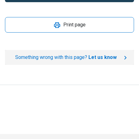
Print page
Something wrong with this page?
Let us know