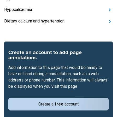
Hypocalcaemia
Dietary calcium and hypertension
Create an account to add page
annotations
Add information to this page that would be handy to
have on hand during a consultation, such as a web
address or phone number. This information will always
be displayed when you visit this page
Create a
free
account