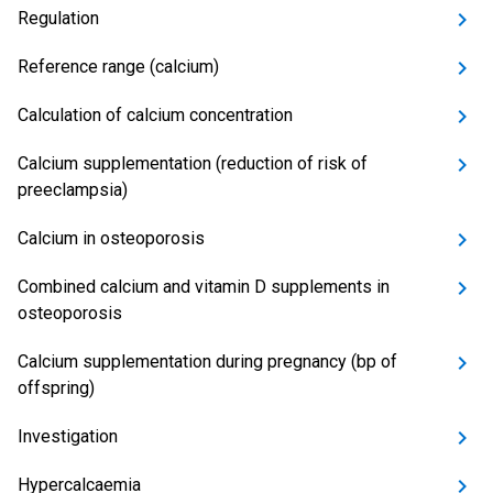
Regulation
Reference range (calcium)
Calculation of calcium concentration
Calcium supplementation (reduction of risk of
preeclampsia)
Calcium in osteoporosis
Combined calcium and vitamin D supplements in
osteoporosis
Calcium supplementation during pregnancy (bp of
offspring)
Investigation
Hypercalcaemia