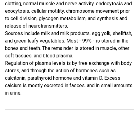
clotting, normal muscle and nerve activity, endocytosis and
exocytosis, cellular motility, chromosome movement prior
to cell division, glycogen metabolism, and synthesis and
release of neurotransmitters.
Sources include milk and milk products, egg yolk, shellfish,
and green leafy vegetables. Most - 99% - is stored in the
bones and teeth. The remainder is stored in muscle, other
soft tissues, and blood plasma.
Regulation of plasma levels is by free exchange with body
stores, and through the action of hormones such as
calcitonin, parathyroid hormone and vitamin D. Excess
calcium is mostly excreted in faeces, and in small amounts
in urine.