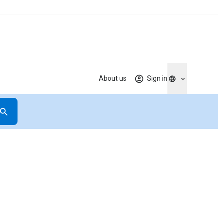
About us
Sign in