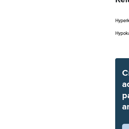
Hyperk
Hypoka
C
a
p
a