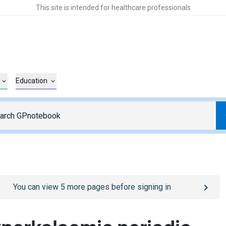
This site is intended for healthcare professionals
Education
o
/sign-in
page
You can view
5
more pages before signing in