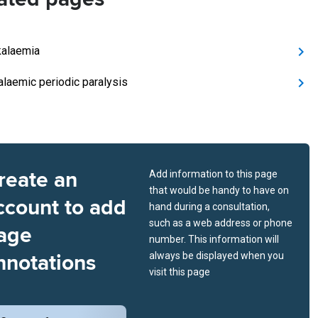
alaemia
laemic periodic paralysis
reate an
Add information to this page
that would be handy to have on
ccount to add
hand during a consultation,
such as a web address or phone
age
number. This information will
nnotations
always be displayed when you
visit this page