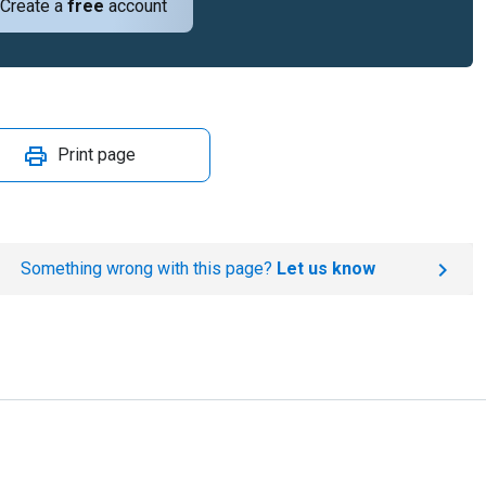
Create a
free
account
Print page
Something wrong with this page?
Let us know