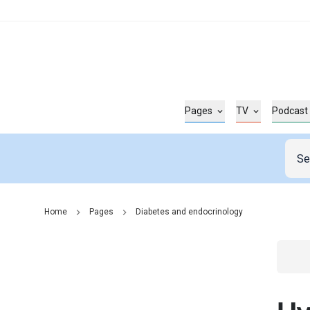
Pages
TV
Podcast
Home
Pages
Diabetes and endocrinology
Go t