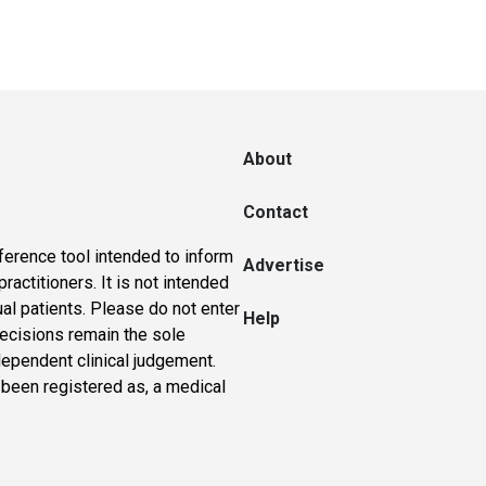
About
Contact
ference tool intended to inform
Advertise
actitioners. It is not intended
ual patients. Please do not enter
Help
 decisions remain the sole
dependent clinical judgement.
 been registered as, a medical