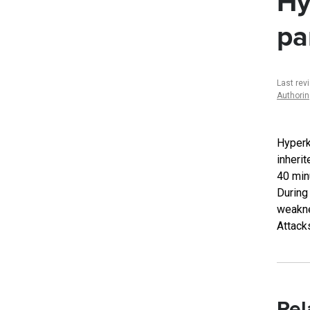
Hy
pa
Last rev
Authori
Hyperk
inheri
40 min
During
weakne
Attack
Rel