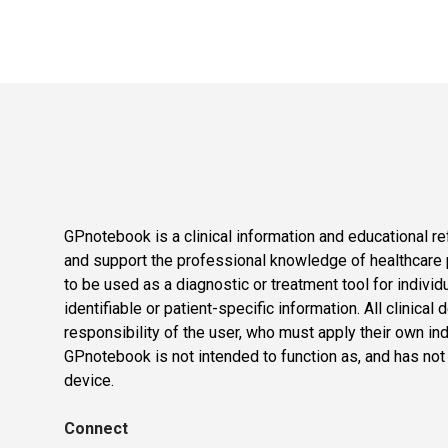
GPnotebook is a clinical information and educational re
and support the professional knowledge of healthcare pr
to be used as a diagnostic or treatment tool for individ
identifiable or patient-specific information. All clinical
responsibility of the user, who must apply their own in
GPnotebook is not intended to function as, and has not
device.
Connect