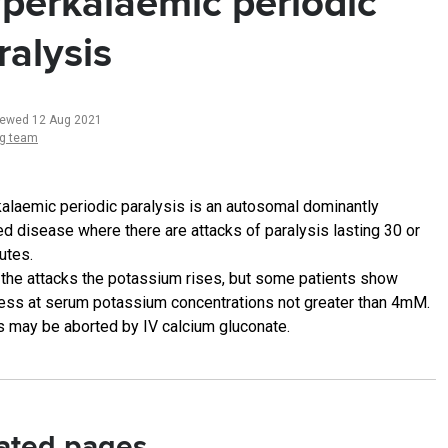
perkalaemic periodic
ralysis
iewed 12 Aug 2021
ng team
alaemic periodic paralysis is an autosomal dominantly
ted disease where there are attacks of paralysis lasting 30 or
utes.
 the attacks the potassium rises, but some patients show
ss at serum potassium concentrations not greater than 4mM.
s may be aborted by IV calcium gluconate.
ated pages