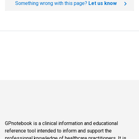
Something wrong with this page?
Let us know
GPnotebook is a clinical information and educational
reference tool intended to inform and support the
professional knowledge of healthcare practitioners. It is