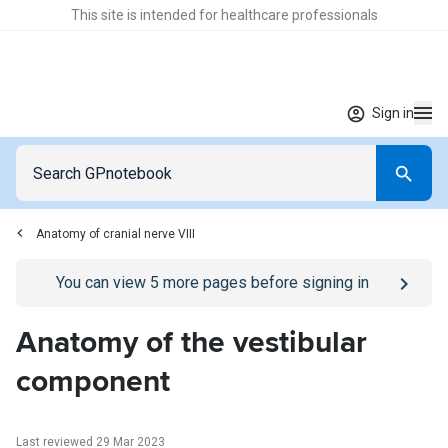
This site is intended for healthcare professionals
Sign in
Anatomy of cranial nerve VIII
Go to
/sign-in
page
You can view
5
more pages before signing in
Anatomy of the vestibular
component
Last reviewed 29 Mar 2023