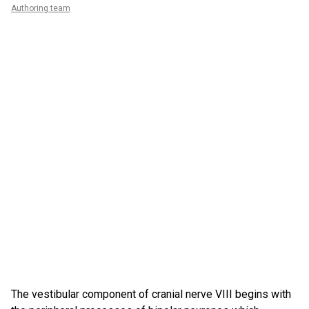
Authoring team
The vestibular component of cranial nerve VIII begins with