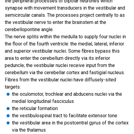
the peripheral processes of bipolar neurones which
synapse with movement transducers in the vestibular and
semicircular canals. The processes project centrally to as
the vestibular nerve to enter the brainstem at the
cerebellopontine angle.
The nerve splits within the medulla to supply four nuclei in
the floor of the fourth ventricle: the medial, lateral, inferior
and superior vestibular nuclei. Some fibres bypass this
area to enter the cerebellum directly via its inferior
peduncle; the vestibular nuclei receive input from the
cerebellum via the cerebellar cortex and fastigial nucleus.
Fibres from the vestibular nuclei have diffusely-sited
targets:
the oculomotor, trochlear and abducens nuclei via the
medial longitudinal fasciculus
the reticular formation
the vestibulospinal tract to facilitate extensor tone
the vestibular area in the postcentral gyrus of the cortex
via the thalamus