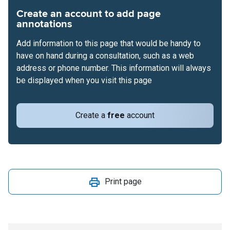
Create an account to add page
annotations
Add information to this page that would be handy to
have on hand during a consultation, such as a web
address or phone number. This information will always
be displayed when you visit this page
Create a
free
account
Print page