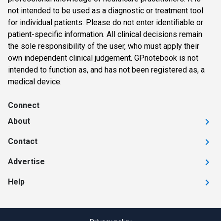
not intended to be used as a diagnostic or treatment tool
for individual patients. Please do not enter identifiable or
patient-specific information. All clinical decisions remain
the sole responsibility of the user, who must apply their
own independent clinical judgement. GPnotebook is not
intended to function as, and has not been registered as, a
medical device.
Connect
About
Contact
Advertise
Help