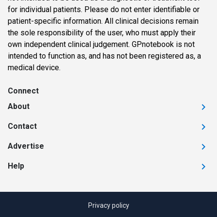
for individual patients. Please do not enter identifiable or
patient-specific information. All clinical decisions remain
the sole responsibility of the user, who must apply their
own independent clinical judgement. GPnotebook is not
intended to function as, and has not been registered as, a
medical device.
Connect
About
Contact
Advertise
Help
Privacy policy