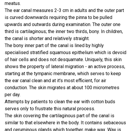
meatus.
The ear canal measures 2-3 cm in adults and the outer part
is curved downwards requiring the pinna to be pulled
upwards and outwards during examination. The outer one
third is cartilaginous; the inner two thirds, bony. In children,
the canal is shorter and relatively straight.
The bony inner part of the canal is lined by highly
specialised stratified squamous epithelium which is devoid
of hair cells and does not desquamate. Uniquely, this skin
shows the property of lateral migration - an active process,
starting at the tympanic membrane, which serves to keep
the ear canal clean and at it's most efficient, for air
conduction. The skin migrates at about 100 micrometres
per day.
Attempts by patients to clean the ear with cotton buds
serves only to frustrate this natural process.
The skin covering the cartilaginous part of the canal is
similar to that elsewhere in the body. It contains sebaceous
and ceruminous glands which together, make wax. Wax is