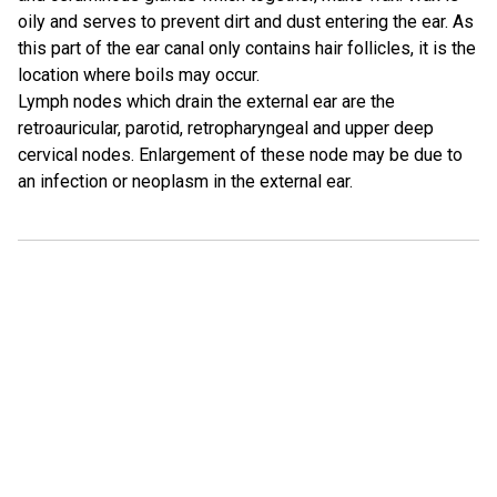
oily and serves to prevent dirt and dust entering the ear. As
this part of the ear canal only contains hair follicles, it is the
location where boils may occur.
Lymph nodes which drain the external ear are the
retroauricular, parotid, retropharyngeal and upper deep
cervical nodes. Enlargement of these node may be due to
an infection or neoplasm in the external ear.