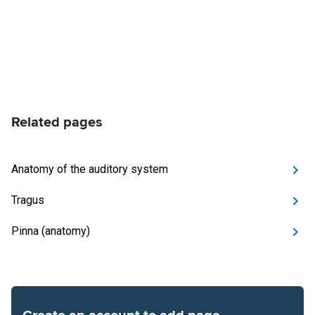
Related pages
Anatomy of the auditory system
Tragus
Pinna (anatomy)