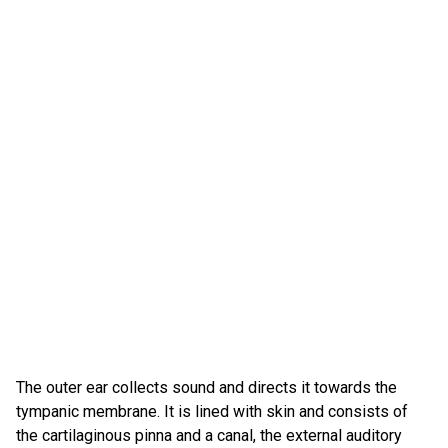
The outer ear collects sound and directs it towards the
tympanic membrane. It is lined with skin and consists of
the cartilaginous pinna and a canal, the external auditory