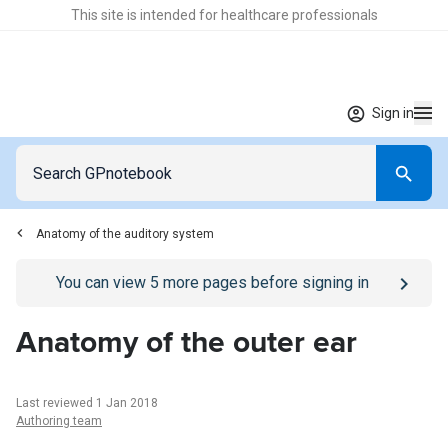
This site is intended for healthcare professionals
Sign in
Anatomy of the auditory system
Go to
/sign-in
page
You can view
5
more pages before signing in
Anatomy of the outer ear
Last reviewed 1 Jan 2018
Authoring team