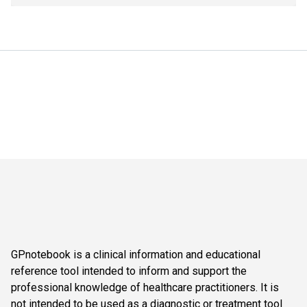
GPnotebook is a clinical information and educational
reference tool intended to inform and support the
professional knowledge of healthcare practitioners. It is
not intended to be used as a diagnostic or treatment tool