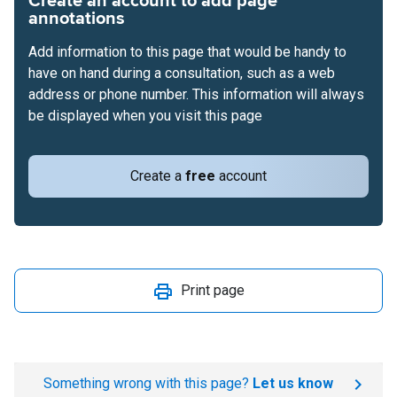
Create an account to add page
annotations
Add information to this page that would be handy to
have on hand during a consultation, such as a web
address or phone number. This information will always
be displayed when you visit this page
Create a
free
account
Print page
Something wrong with this page?
Let us know