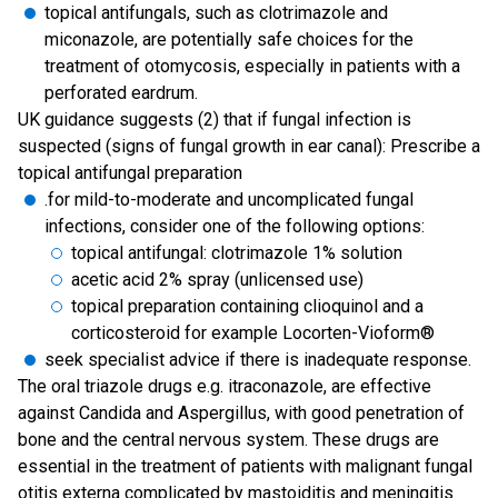
topical antifungals, such as clotrimazole and
miconazole, are potentially safe choices for the
treatment of otomycosis, especially in patients with a
perforated eardrum.
UK guidance suggests (2) that if fungal infection is
suspected (signs of fungal growth in ear canal): Prescribe a
topical antifungal preparation
.for mild-to-moderate and uncomplicated fungal
infections, consider one of the following options:
topical antifungal: clotrimazole 1% solution
acetic acid 2% spray (unlicensed use)
topical preparation containing clioquinol and a
corticosteroid for example Locorten-Vioform®
seek specialist advice if there is inadequate response.
The oral triazole drugs e.g. itraconazole, are effective
against Candida and Aspergillus, with good penetration of
bone and the central nervous system. These drugs are
essential in the treatment of patients with malignant fungal
otitis externa complicated by mastoiditis and meningitis