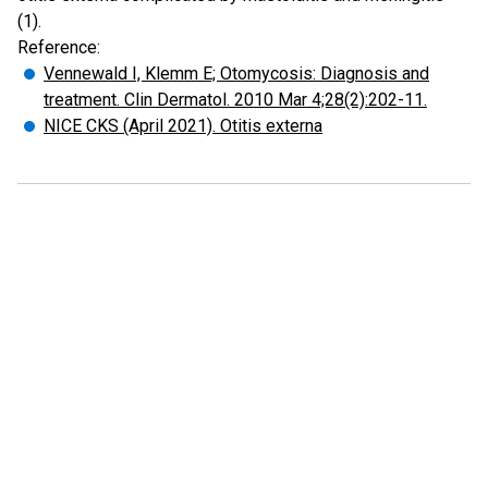
(1).
Reference:
Vennewald I, Klemm E; Otomycosis: Diagnosis and
treatment. Clin Dermatol. 2010 Mar 4;28(2):202-11.
NICE CKS (April 2021). Otitis externa