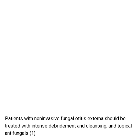
Patients with noninvasive fungal otitis externa should be
treated with intense debridement and cleansing, and topical
antifungals (1)