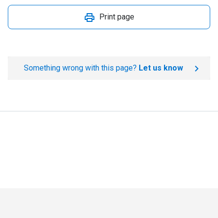
Print page
Something wrong with this page?
Let us know