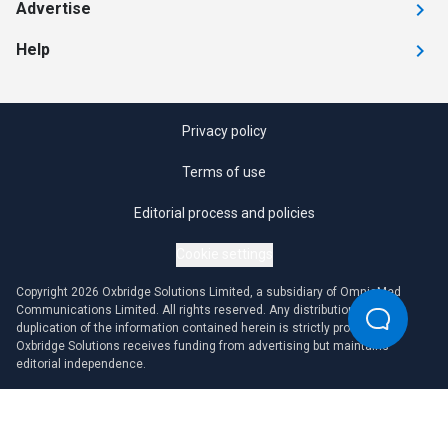
Advertise
Help
Privacy policy
Terms of use
Editorial process and policies
Cookie settings
Copyright 2026 Oxbridge Solutions Limited, a subsidiary of OmniaMed
Communications Limited. All rights reserved. Any distribution or
duplication of the information contained herein is strictly prohibited.
Oxbridge Solutions receives funding from advertising but maintains
editorial independence.