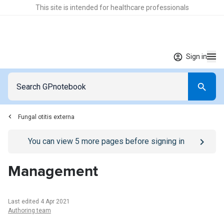
This site is intended for healthcare professionals
Sign in
Fungal otitis externa
Go to
/sign-in
page
You can view
5
more pages before signing in
Management
Last edited 4 Apr 2021
Authoring team