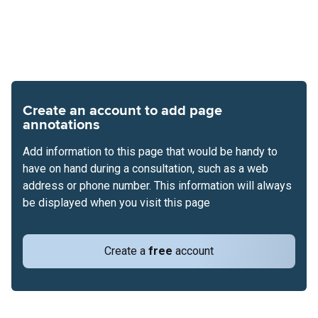
Create an account to add page
annotations
Add information to this page that would be handy to
have on hand during a consultation, such as a web
address or phone number. This information will always
be displayed when you visit this page
Create a
free
account