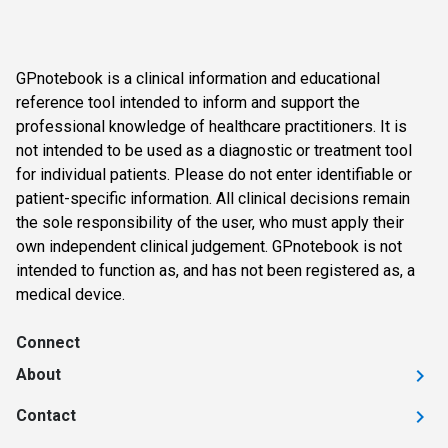
GPnotebook is a clinical information and educational
reference tool intended to inform and support the
professional knowledge of healthcare practitioners. It is
not intended to be used as a diagnostic or treatment tool
for individual patients. Please do not enter identifiable or
patient-specific information. All clinical decisions remain
the sole responsibility of the user, who must apply their
own independent clinical judgement. GPnotebook is not
intended to function as, and has not been registered as, a
medical device.
Connect
About
Contact