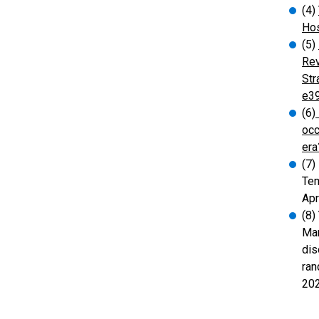
(4)
Hos
(5)
Rev
Str
e3
(6)
occ
era
(7)
Tem
Apr
(8)
Man
dis
ran
20