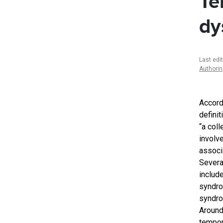
Te
dy
Last edi
Authori
Accord
defini
“a col
involv
associa
Severa
includ
syndro
syndro
Around
tempor