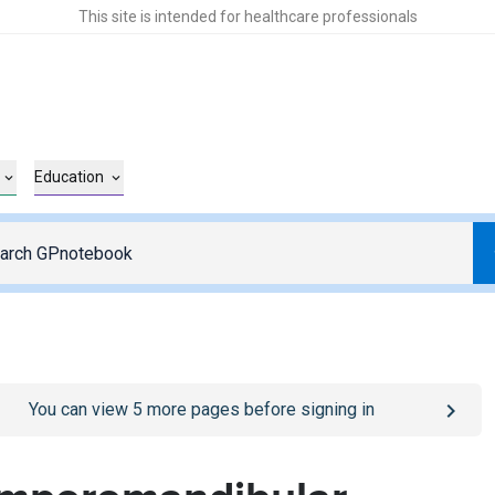
This site is intended for healthcare professionals
Education
o
/sign-in
page
You can view
5
more pages before signing in