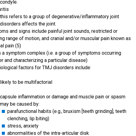
condyle.
ritis
this refers to a group of degenerative/inflammatory joint
disorders affects the joint.
ms and signs include painful joint sounds, restricted or
ing range of motion, and cranial and/or muscular pain known as
al pain (5)
 a symptom complex (i.e. a group of symptoms occurring
r and characterizing a particular disease)
iological factors for TMJ disorders include:
likely to be multifactorial
capsule inflammation or damage and muscle pain or spasm
may be caused by:
parafunctional habits (e.g., bruxism [teeth grinding], teeth
clenching, lip biting)
stress, anxiety
abnormalities of the intra-articular disk