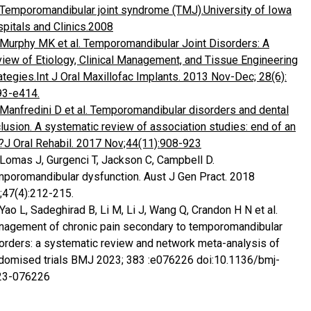
Temporomandibular joint syndrome (TMJ).University of Iowa
pitals and Clinics.2008
Murphy MK et al. Temporomandibular Joint Disorders: A
iew of Etiology, Clinical Management, and Tissue Engineering
ategies.Int J Oral Maxillofac Implants. 2013 Nov-Dec; 28(6):
93-e414.
Manfredini D et al. Temporomandibular disorders and dental
lusion. A systematic review of association studies: end of an
?J Oral Rehabil. 2017 Nov;44(11):908-923
 Lomas J, Gurgenci T, Jackson C, Campbell D.
poromandibular dysfunction. Aust J Gen Pract. 2018
;47(4):212-215.
 Yao L, Sadeghirad B, Li M, Li J, Wang Q, Crandon H N et al.
agement of chronic pain secondary to temporomandibular
orders: a systematic review and network meta-analysis of
domised trials BMJ 2023; 383 :e076226 doi:10.1136/bmj-
23-076226