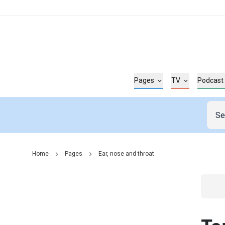
Pages
TV
Podcast
Home
Pages
Ear, nose and throat
Go t