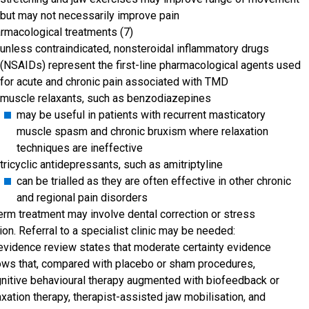
but may not necessarily improve pain
rmacological treatments (7)
unless contraindicated, nonsteroidal inflammatory drugs
(NSAIDs) represent the first-line pharmacological agents used
for acute and chronic pain associated with TMD
muscle relaxants, such as benzodiazepines
may be useful in patients with recurrent masticatory
muscle spasm and chronic bruxism where relaxation
techniques are ineffective
tricyclic antidepressants, such as amitriptyline
can be trialled as they are often effective in other chronic
and regional pain disorders
erm treatment may involve dental correction or stress
ion. Referral to a specialist clinic may be needed:
evidence review states that moderate certainty evidence
ws that, compared with placebo or sham procedures,
nitive behavioural therapy augmented with biofeedback or
axation therapy, therapist-assisted jaw mobilisation, and