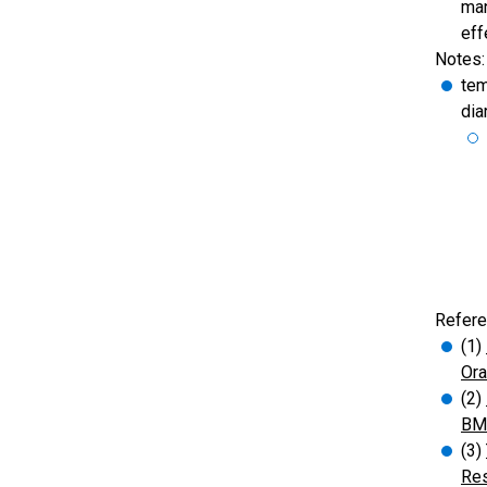
man
eff
Notes:
tem
dia
Refere
(1)
Ora
(2)
BMJ
(3)
Res