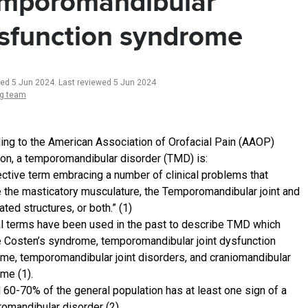
mporomandibular
sfunction syndrome
ted 5 Jun 2024
.
Last reviewed 5 Jun 2024
ng team
ing to the American Association of Orofacial Pain (AAOP)
tion, a temporomandibular disorder (TMD) is:
lective term embracing a number of clinical problems that
e the masticatory musculature, the Temporomandibular joint and
ted structures, or both.” (1)
l terms have been used in the past to describe TMD which
e Costen’s syndrome, temporomandibular joint dysfunction
me, temporomandibular joint disorders, and craniomandibular
me (1).
 60-70% of the general population has at least one sign of a
omandibular disorder (2)