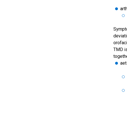
arth
Sympto
deviat
orofaci
TMD is
togethe
aet