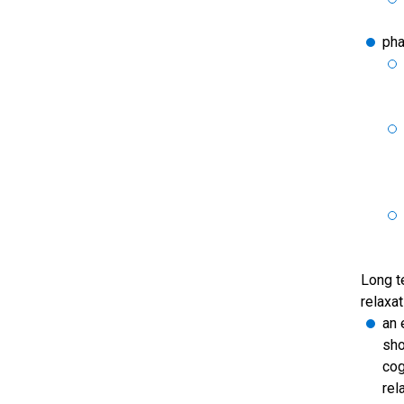
pha
Long t
relaxat
an 
sho
cog
rel