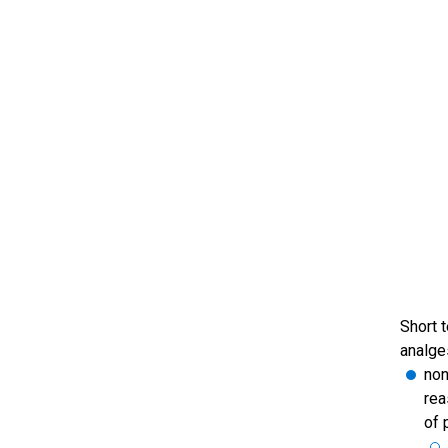
Short 
analge
non
rea
of 