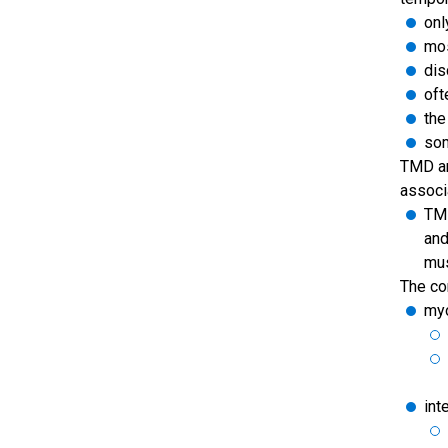
onl
mos
dis
oft
the
som
TMD ar
associ
TMD
and
mus
The con
myo
int