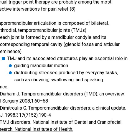
ual trigger point therapy are probably among the most
ective interventions for pain relief (8)
poromandibular articulation is composed of bilateral,
rthrodial, temporomandibular joints (TMJs)
each joint is formed by a mandibular condyle and its
corresponding temporal cavity (glenoid fossa and articular
eminence)
TMJ and its associated structures play an essential role in
guiding mandibular motion
distributing stresses produced by everyday tasks,
such as chewing, swallowing, and speaking
nce:
Durham J. Temporomandibular disorders (TMD): an overview.
l Surgery 2008;1:60–68
Dimitroulis G. Temporomandibular disorders: a clinical update.
. 1998;317(7152):190-4
TMJ disorders. National Institute of Dental and Craniofacial
earch. National Institutes of Health.