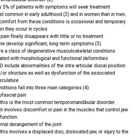
y 5% of patients with symptoms will seek treatment
t common in early adulthood (2) and in women than in men.
comfort from these conditions is occasional and temporary
en they occur in cycles
 pain finally disappears with little or no treatment
e develop significant, long-term symptoms (3).
e a class of degenerative musculoskeletal conditions
ated with morphological and functional deformities
 include abnormalities of the intra-articular discal position
/or structure as well as dysfunction of the associated
culature
ditions fall into three main categories (4):
fascial pain
this is the most common temporomandibular disorder
it involves discomfort or pain in the muscles that control jaw
function.
ernal derangement of the joint
this involves a displaced disc, dislocated jaw, or injury to the