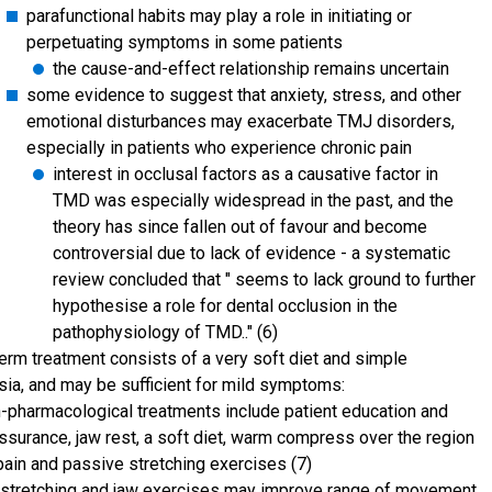
parafunctional habits may play a role in initiating or
perpetuating symptoms in some patients
the cause-and-effect relationship remains uncertain
some evidence to suggest that anxiety, stress, and other
emotional disturbances may exacerbate TMJ disorders,
especially in patients who experience chronic pain
interest in occlusal factors as a causative factor in
TMD was especially widespread in the past, and the
theory has since fallen out of favour and become
controversial due to lack of evidence - a systematic
review concluded that " seems to lack ground to further
hypothesise a role for dental occlusion in the
pathophysiology of TMD.." (6)
term treatment consists of a very soft diet and simple
sia, and may be sufficient for mild symptoms:
-pharmacological treatments include patient education and
ssurance, jaw rest, a soft diet, warm compress over the region
pain and passive stretching exercises (7)
stretching and jaw exercises may improve range of movement