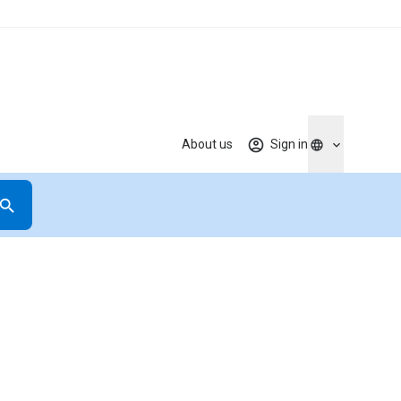
About us
Sign in