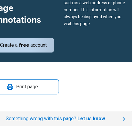
such as a web address or phone
age
number. This information will
nnotations
always be displayed when you
visit this page
Create a
free
account
Print page
Something wrong with this page?
Let us know