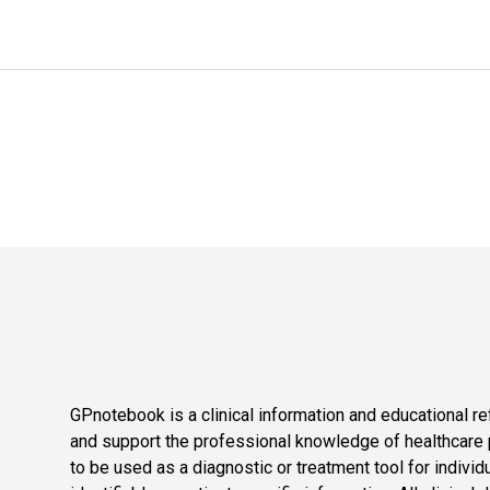
GPnotebook is a clinical information and educational re
and support the professional knowledge of healthcare pr
to be used as a diagnostic or treatment tool for individ