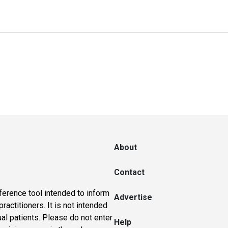
About
Contact
ference tool intended to inform
Advertise
actitioners. It is not intended
ual patients. Please do not enter
Help