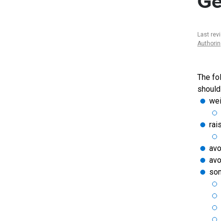
Ge
Last rev
Authori
The fo
should
wei
rai
av
avo
som