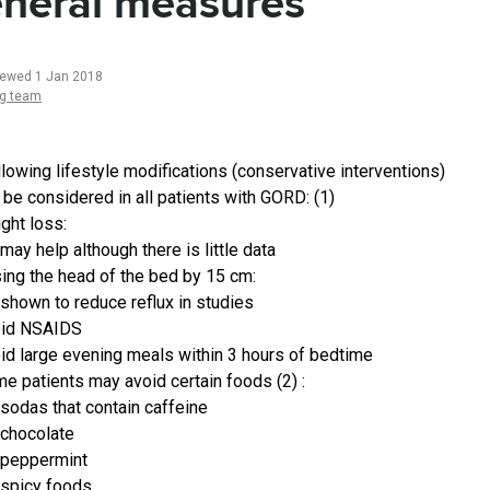
neral measures
iewed 1 Jan 2018
ng team
llowing lifestyle modifications (conservative interventions)
 be considered in all patients with GORD: (1)
ght loss:
may help although there is little data
sing the head of the bed by 15 cm:
shown to reduce reflux in studies
oid NSAIDS
id large evening meals within 3 hours of bedtime
e patients may avoid certain foods (2) :
sodas that contain caffeine
chocolate
peppermint
spicy foods