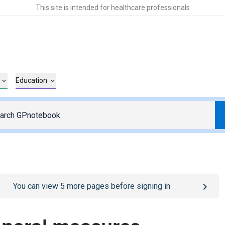
This site is intended for healthcare professionals
Education
o
/sign-in
page
You can view
5
more pages before signing in