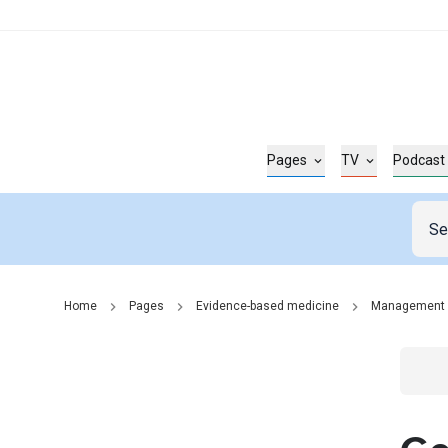
Pages
TV
Podcast
Home
Pages
Evidence-based medicine
Management
Go t