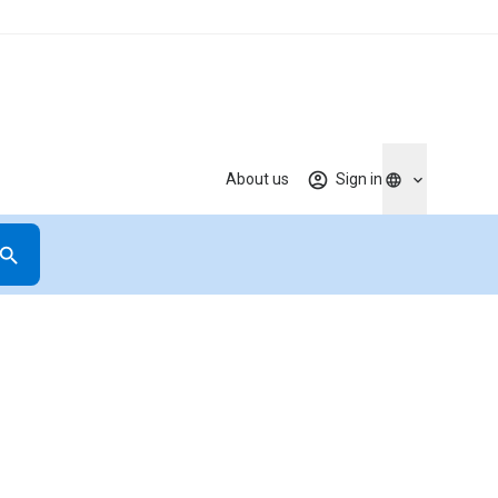
About us
Sign in