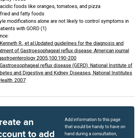
acidic foods like oranges, tomatoes, and pizza
fried and fatty foods
yle modifications alone are not likely to control symptoms in
atients with GORD (1)
nce:
Kenneth R., et al.Updated guidelines for the diagnosis and
atment of Gastroesophageal reflux disease .American journal
gastroenterology 2005;100:190-200
Gastroesophageal reflux disease (GERD). National Institute of
betes and Digestive and Kidney Diseases, National Institutes
Health. 2007
reate an
Add information to this page
that would be handy to have on
ccount to add
hand during a consultation,