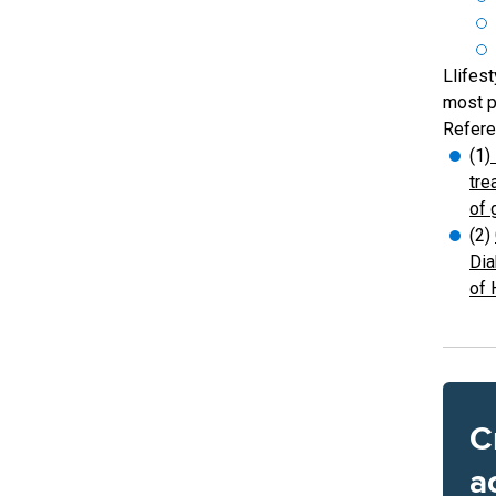
Llifest
most p
Refere
(1)
tre
of 
(2)
Dia
of 
C
a