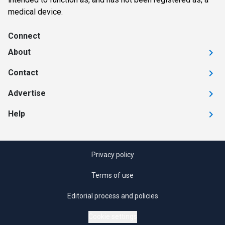
medical device.
Connect
About
Contact
Advertise
Help
Privacy policy
Terms of use
Editorial process and policies
Cookie settings