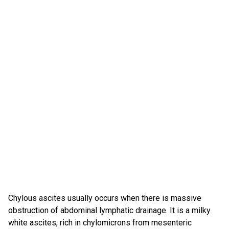
Chylous ascites usually occurs when there is massive
obstruction of abdominal lymphatic drainage. It is a milky
white ascites, rich in chylomicrons from mesenteric