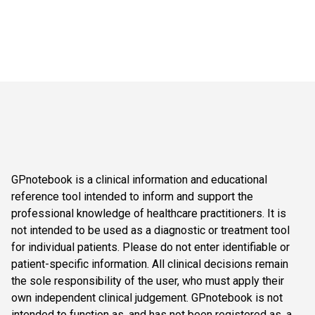
GPnotebook is a clinical information and educational
reference tool intended to inform and support the
professional knowledge of healthcare practitioners. It is
not intended to be used as a diagnostic or treatment tool
for individual patients. Please do not enter identifiable or
patient-specific information. All clinical decisions remain
the sole responsibility of the user, who must apply their
own independent clinical judgement. GPnotebook is not
intended to function as, and has not been registered as, a