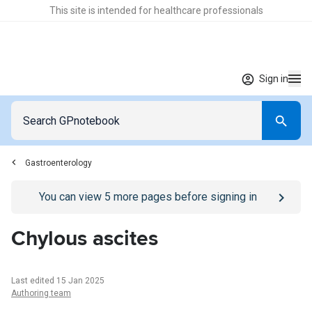
This site is intended for healthcare professionals
Sign in
Gastroenterology
Go to
/sign-in
page
You can view
5
more pages before signing in
Chylous ascites
Last edited 15 Jan 2025
Authoring team