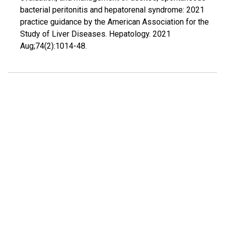
bacterial peritonitis and hepatorenal syndrome: 2021
practice guidance by the American Association for the
Study of Liver Diseases. Hepatology. 2021
Aug;74(2):1014-48.