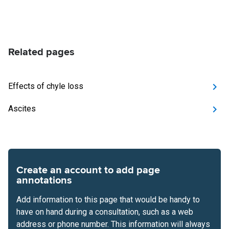
Related pages
Effects of chyle loss
Ascites
Create an account to add page
annotations
Add information to this page that would be handy to
have on hand during a consultation, such as a web
address or phone number. This information will always