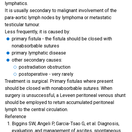
lymphatics.
It is usually secondary to malignant involvement of the
para-aortic lymph nodes by lymphoma or metastatic
testicular tumour.
Less frequently, it is caused by:
primary fistula - the fistula should be closed with
nonabsorbable sutures
primary lymphatic disease
other secondary causes:
postradiation obstruction
postoperative - very rarely
Treatment is surgical. Primary fistulas where present
should be closed with nonabsorbable sutures. When
surgery is unsuccessful, a Leveen peritoneal venous shunt
should be employed to return accumulated peritoneal
lymph to the central circulation.
Reference
Biggins SW, Angeli P, Garcia-Tsao G, et al. Diagnosis,
evaluation, and management of ascites, spontaneous