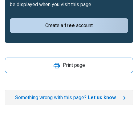
be displayed when you visit this page
Create a
free
account
Print page
Something wrong with this page?
Let us know