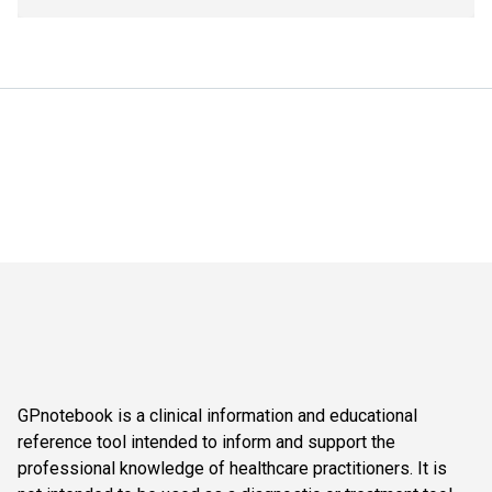
GPnotebook is a clinical information and educational
reference tool intended to inform and support the
professional knowledge of healthcare practitioners. It is