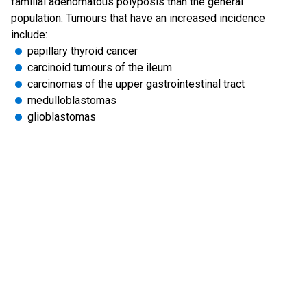
familial adenomatous polyposis than the general
population. Tumours that have an increased incidence
include:
papillary thyroid cancer
carcinoid tumours of the ileum
carcinomas of the upper gastrointestinal tract
medulloblastomas
glioblastomas