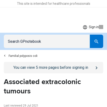
This site is intended for healthcare professionals
Sign in
Familial polyposis coli
Go to
/sign-in
page
You can view
5
more pages before signing in
Associated extracolonic
tumours
Last reviewed 29 Jul 2021