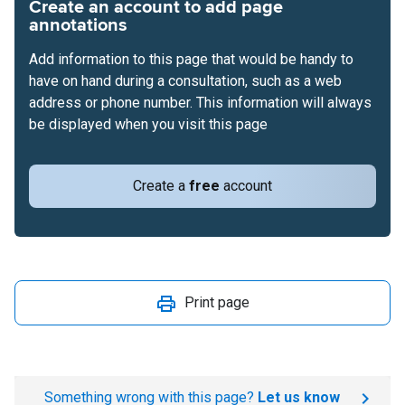
Create an account to add page
annotations
Add information to this page that would be handy to
have on hand during a consultation, such as a web
address or phone number. This information will always
be displayed when you visit this page
Create a
free
account
Print page
Something wrong with this page?
Let us know