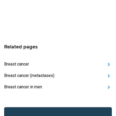
Related pages
Breast cancer
Breast cancer (metastases)
Breast cancer in men