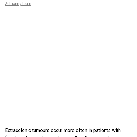
Authoring team
Extracolonic tumours occur more often in patients with