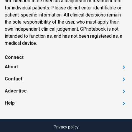
not intended to be used as a diagnostic or treatment tool
for individual patients. Please do not enter identifiable or
patient-specific information. All clinical decisions remain
the sole responsibility of the user, who must apply their
own independent clinical judgement. GPnotebook is not
intended to function as, and has not been registered as, a
medical device.
Connect
About
Contact
Advertise
Help
Privacy policy