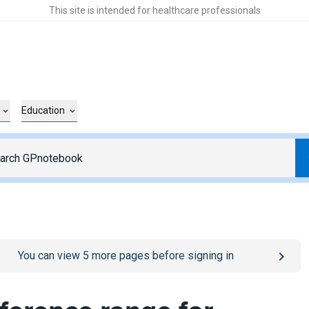
This site is intended for healthcare professionals
Education
o
/sign-in
page
You can view
5
more pages before signing in