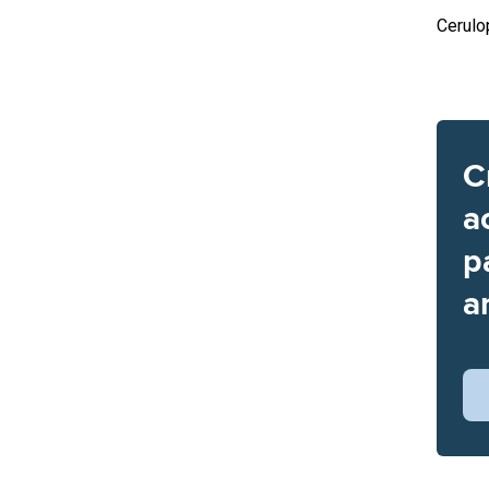
Cerulo
C
a
p
a