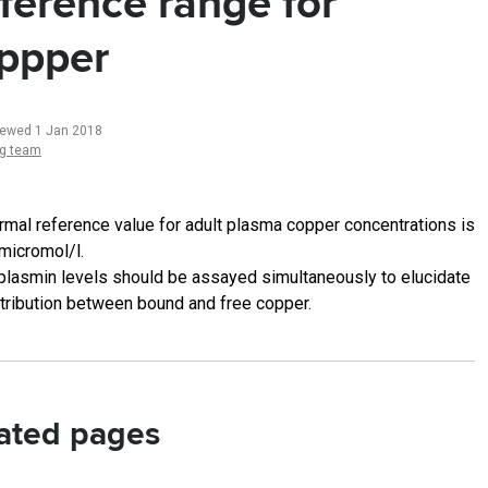
ference range for
ppper
iewed 1 Jan 2018
ng team
rmal reference value for adult plasma copper concentrations is
micromol/l.
plasmin levels should be assayed simultaneously to elucidate
stribution between bound and free copper.
ated pages