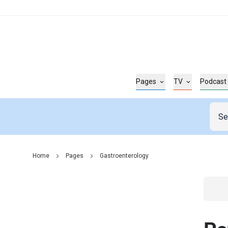
Pages
TV
Podcast
Home
Pages
Gastroenterology
Go t