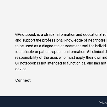
GPnotebook is a clinical information and educational re
and support the professional knowledge of healthcare pr
to be used as a diagnostic or treatment tool for individ
identifiable or patient-specific information. All clinical
responsibility of the user, who must apply their own in
GPnotebook is not intended to function as, and has not
device.
Connect
Priva