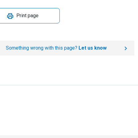
Print page
Something wrong with this page?
Let us know