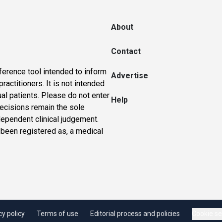
About
Contact
ference tool intended to inform
Advertise
actitioners. It is not intended
ual patients. Please do not enter
Help
 decisions remain the sole
dependent clinical judgement.
 been registered as, a medical
cy policy
Terms of use
Editorial process and policies
Cookie se