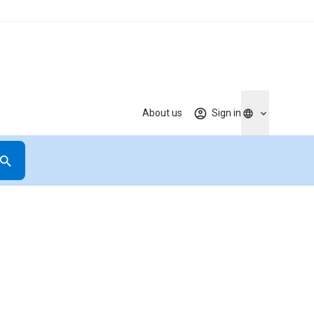
About us
Sign in