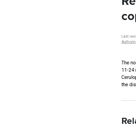
Re
co
Last rev
Authori
The no
11-24 
Cerulo
the di
Rel