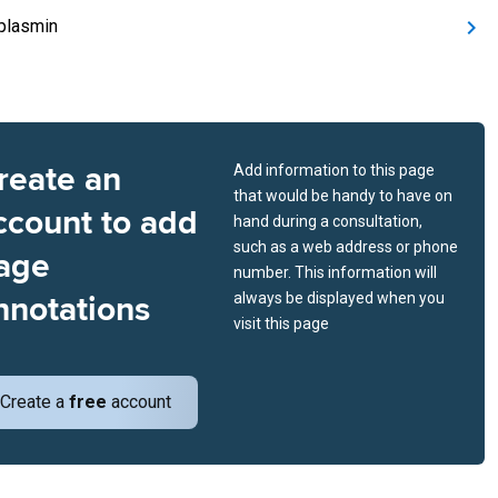
plasmin
reate an
Add information to this page
that would be handy to have on
ccount to add
hand during a consultation,
such as a web address or phone
age
number. This information will
nnotations
always be displayed when you
visit this page
Create a
free
account