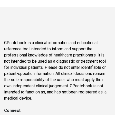
GPnotebook is a clinical information and educational
reference tool intended to inform and support the
professional knowledge of healthcare practitioners. It is
not intended to be used as a diagnostic or treatment tool
for individual patients. Please do not enter identifiable or
patient-specific information. All clinical decisions remain
the sole responsibility of the user, who must apply their
own independent clinical judgement. GPnotebook is not
intended to function as, and has not been registered as, a
medical device.
Connect