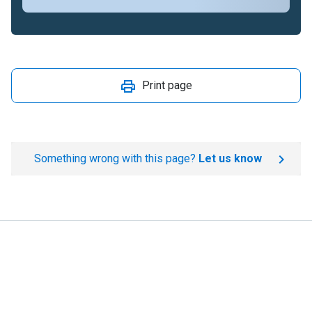
Print page
Something wrong with this page?
Let us know