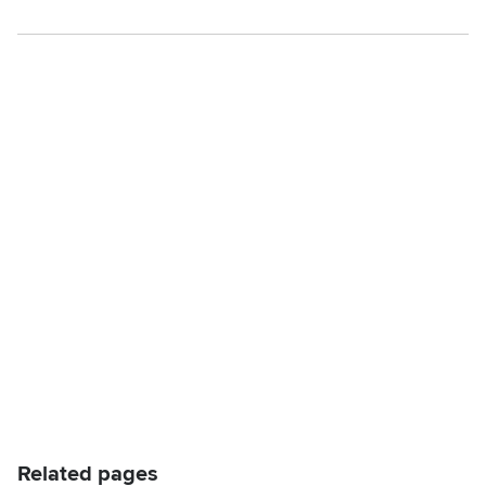
Related pages