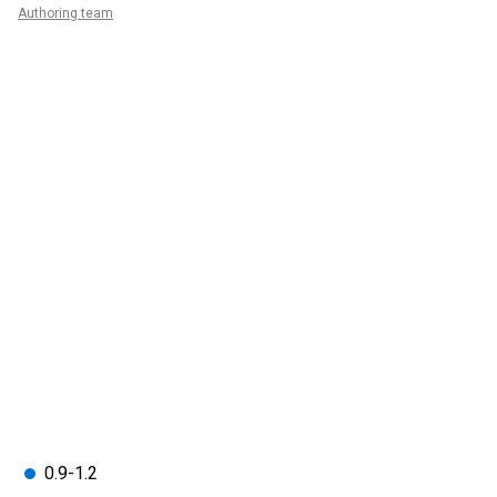
Authoring team
0.9-1.2