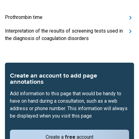
Prothrombin time
Interpretation of the results of screening tests used in
the diagnosis of coagulation disorders
Create an account to add page
annotations
Add information to this page that would be handy to
have on hand during a consultation, such as a web
address or phone number. This information will always
be displayed when you visit this page
Create a
free
account