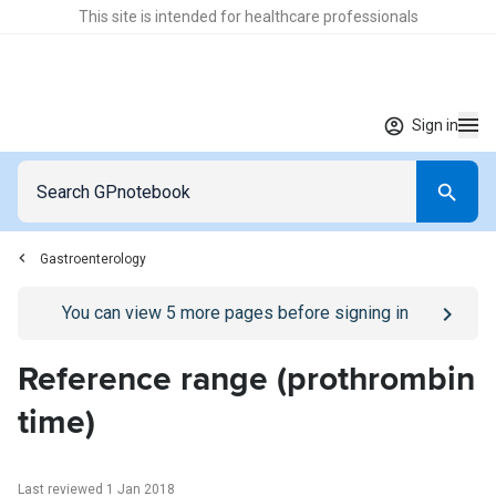
This site is intended for healthcare professionals
Sign in
Gastroenterology
Go to
/sign-in
page
You can view
5
more pages before signing in
Reference range (prothrombin
time)
Last reviewed 1 Jan 2018