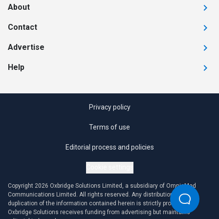
About
Contact
Advertise
Help
Privacy policy
Terms of use
Editorial process and policies
Cookie settings
Copyright 2026 Oxbridge Solutions Limited, a subsidiary of OmniaMed
Communications Limited. All rights reserved. Any distribution or
duplication of the information contained herein is strictly prohibited.
Oxbridge Solutions receives funding from advertising but maintains