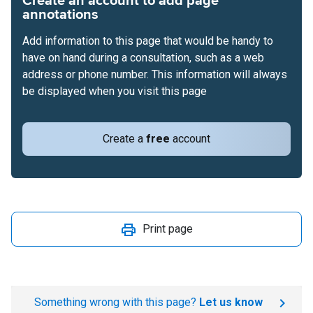
Create an account to add page
annotations
Add information to this page that would be handy to
have on hand during a consultation, such as a web
address or phone number. This information will always
be displayed when you visit this page
Create a
free
account
Print page
Something wrong with this page?
Let us know