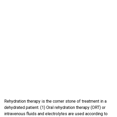
Rehydration therapy is the corner stone of treatment in a
dehydrated patient. (1) Oral rehydration therapy (ORT) or
intravenous fluids and electrolytes are used according to