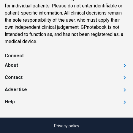
for individual patients. Please do not enter identifiable or
patient-specific information. All clinical decisions remain
the sole responsibility of the user, who must apply their
own independent clinical judgement. GPnotebook is not
intended to function as, and has not been registered as, a
medical device.
Connect
About
Contact
Advertise
Help
Privacy policy