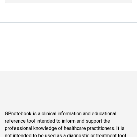
GPnotebook is a clinical information and educational
reference tool intended to inform and support the
professional knowledge of healthcare practitioners. It is
not intended to be used as a diagnostic or treatment tool