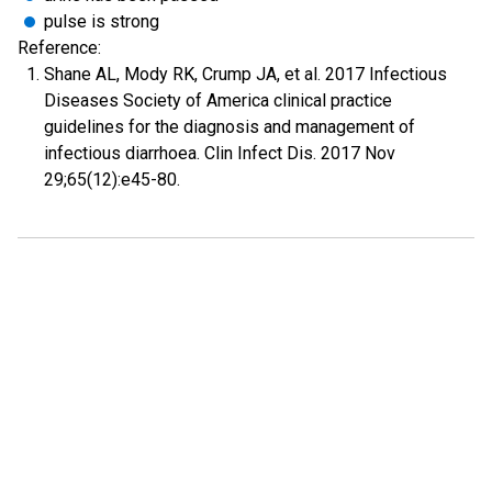
pulse is strong
Reference:
Shane AL, Mody RK, Crump JA, et al. 2017 Infectious
Diseases Society of America clinical practice
guidelines for the diagnosis and management of
infectious diarrhoea. Clin Infect Dis. 2017 Nov
29;65(12):e45-80.