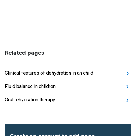
Related pages
Clinical features of dehydration in an child
Fluid balance in children
Oral rehydration therapy