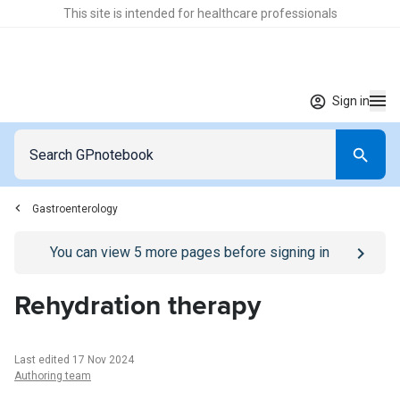
This site is intended for healthcare professionals
Sign in
Gastroenterology
Go to
/sign-in
page
You can view
5
more pages before signing in
Rehydration therapy
Last edited 17 Nov 2024
Authoring team