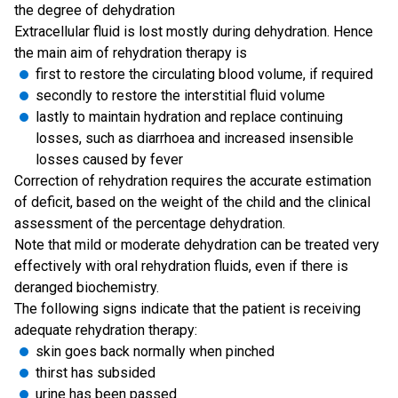
the degree of dehydration
Extracellular fluid is lost mostly during dehydration. Hence
the main aim of rehydration therapy is
first to restore the circulating blood volume, if required
secondly to restore the interstitial fluid volume
lastly to maintain hydration and replace continuing
losses, such as diarrhoea and increased insensible
losses caused by fever
Correction of rehydration requires the accurate estimation
of deficit, based on the weight of the child and the clinical
assessment of the percentage dehydration.
Note that mild or moderate dehydration can be treated very
effectively with oral rehydration fluids, even if there is
deranged biochemistry.
The following signs indicate that the patient is receiving
adequate rehydration therapy:
skin goes back normally when pinched
thirst has subsided
urine has been passed