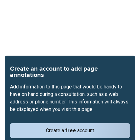
Create an account to add page
annotations
Add information to this page that would be handy to
have on hand during a consultation, such as a web
address or phone number. This information will always
be displayed when you visit this page
Create a
free
account