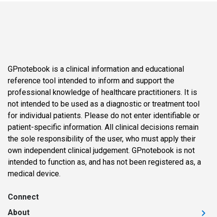
GPnotebook is a clinical information and educational
reference tool intended to inform and support the
professional knowledge of healthcare practitioners. It is
not intended to be used as a diagnostic or treatment tool
for individual patients. Please do not enter identifiable or
patient-specific information. All clinical decisions remain
the sole responsibility of the user, who must apply their
own independent clinical judgement. GPnotebook is not
intended to function as, and has not been registered as, a
medical device.
Connect
About