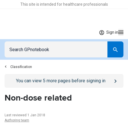
This site is intended for healthcare professionals
Sign in
Classification
Go to
/sign-in
page
You can view
5
more pages before signing in
Non-dose related
Last reviewed 1 Jan 2018
Authoring team