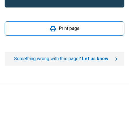
Print page
Something wrong with this page?
Let us know