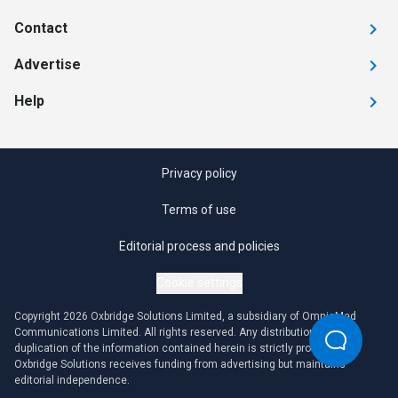
Contact
Advertise
Help
Privacy policy
Terms of use
Editorial process and policies
Cookie settings
Copyright 2026 Oxbridge Solutions Limited, a subsidiary of OmniaMed
Communications Limited. All rights reserved. Any distribution or
duplication of the information contained herein is strictly prohibited.
Oxbridge Solutions receives funding from advertising but maintains
editorial independence.