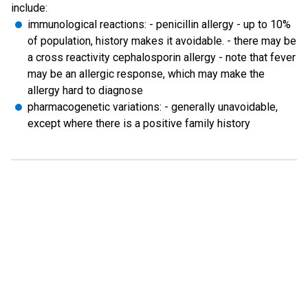
include:
immunological reactions: - penicillin allergy - up to 10%
of population, history makes it avoidable. - there may be
a cross reactivity cephalosporin allergy - note that fever
may be an allergic response, which may make the
allergy hard to diagnose
pharmacogenetic variations: - generally unavoidable,
except where there is a positive family history