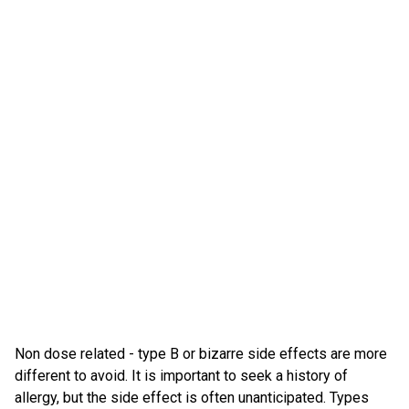
Non dose related - type B or bizarre side effects are more
different to avoid. It is important to seek a history of
allergy, but the side effect is often unanticipated. Types