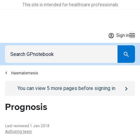
This site is intended for healthcare professionals
Sign in
Haematemesis
Go to
/sign-in
page
You can view
5
more pages before signing in
Prognosis
Last reviewed 1 Jan 2018
Authoring team