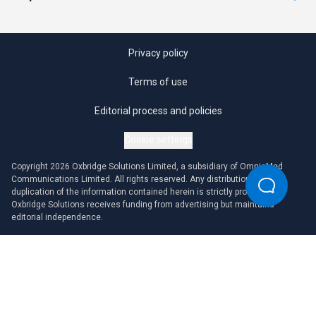
Privacy policy
Terms of use
Editorial process and policies
Cookie settings
Copyright 2026 Oxbridge Solutions Limited, a subsidiary of OmniaMed
Communications Limited. All rights reserved. Any distribution or
duplication of the information contained herein is strictly prohibited.
Oxbridge Solutions receives funding from advertising but maintains
editorial independence.