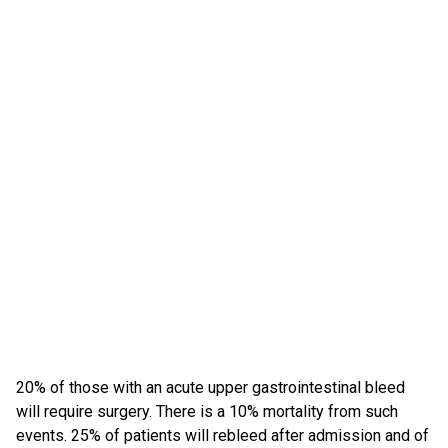
20% of those with an acute upper gastrointestinal bleed
will require surgery. There is a 10% mortality from such
events. 25% of patients will rebleed after admission and of