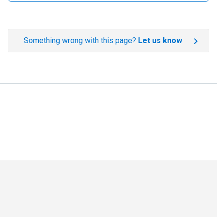
Something wrong with this page?
Let us know