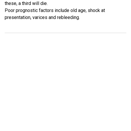
these, a third will die.
Poor prognostic factors include old age, shock at
presentation, varices and rebleeding.