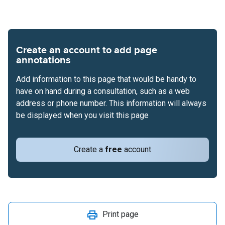
Create an account to add page
annotations
Add information to this page that would be handy to
have on hand during a consultation, such as a web
address or phone number. This information will always
be displayed when you visit this page
Create a
free
account
Print page