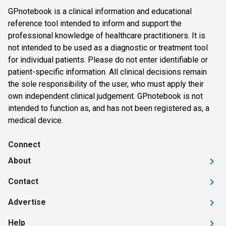
GPnotebook is a clinical information and educational
reference tool intended to inform and support the
professional knowledge of healthcare practitioners. It is
not intended to be used as a diagnostic or treatment tool
for individual patients. Please do not enter identifiable or
patient-specific information. All clinical decisions remain
the sole responsibility of the user, who must apply their
own independent clinical judgement. GPnotebook is not
intended to function as, and has not been registered as, a
medical device.
Connect
About
Contact
Advertise
Help