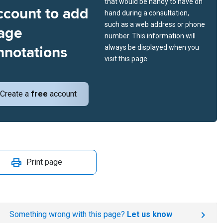
that would be handy to have on
ccount to add
hand during a consultation,
such as a web address or phone
age
number. This information will
nnotations
always be displayed when you
visit this page
Create a
free
account
Print page
Something wrong with this page?
Let us know