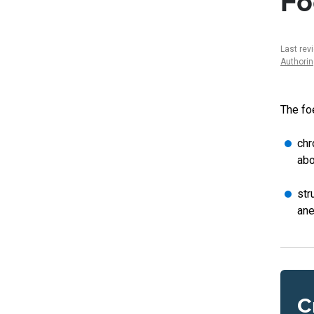
Fo
Last rev
Authori
The fo
chr
abo
str
ane
C