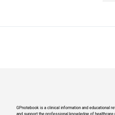
GPnotebook is a clinical information and educational re
and support the professional knowledge of healthcare pr