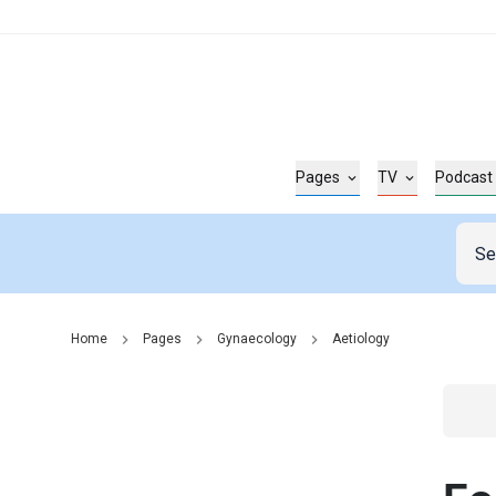
Pages
TV
Podcast
Home
Pages
Gynaecology
Aetiology
Go t