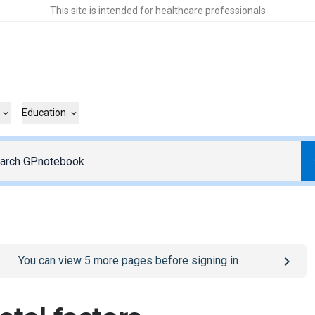
This site is intended for healthcare professionals
Education
o
/sign-in
page
You can view
5
more pages before signing in