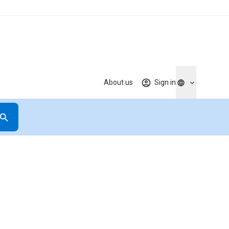
About us
Sign in