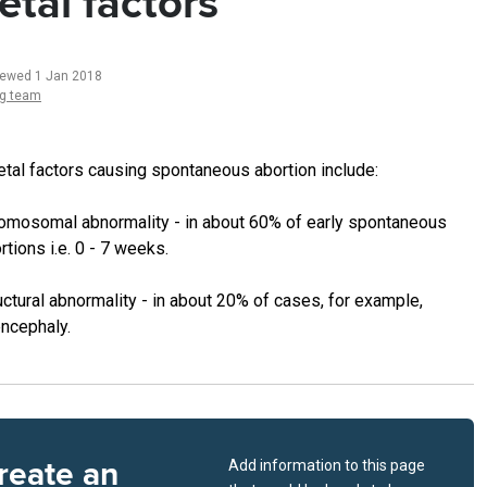
etal factors
iewed 1 Jan 2018
ng team
etal factors causing spontaneous abortion include:
omosomal abnormality - in about 60% of early spontaneous
rtions i.e. 0 - 7 weeks.
uctural abnormality - in about 20% of cases, for example,
ncephaly.
reate an
Add information to this page