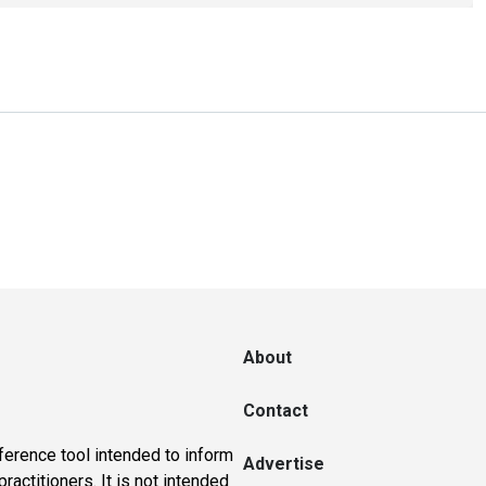
About
Contact
ference tool intended to inform
Advertise
actitioners. It is not intended