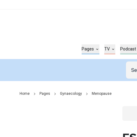
Pages
TV
Podcast
Home
Pages
Gynaecology
Menopause
Go t