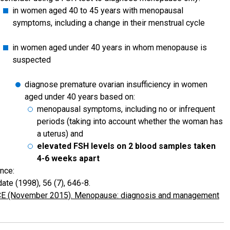
in women aged 40 to 45 years with menopausal
symptoms, including a change in their menstrual cycle
in women aged under 40 years in whom menopause is
suspected
diagnose premature ovarian insufficiency in women
aged under 40 years based on:
menopausal symptoms, including no or infrequent
periods (taking into account whether the woman has
a uterus) and
elevated FSH levels on 2 blood samples taken
4-6 weeks apart
nce:
ate (1998), 56 (7), 646-8.
E (November 2015). Menopause: diagnosis and management