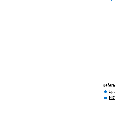
Refere
Upd
NIC