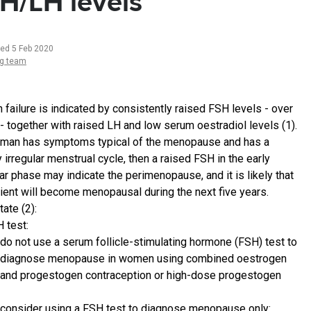
H/LH levels
ted 5 Feb 2020
ng team
 failure is indicated by consistently raised FSH levels - over
 - together with raised LH and low serum oestradiol levels (1).
oman has symptoms typical of the menopause and has a
y irregular menstrual cycle, then a raised FSH in the early
lar phase may indicate the perimenopause, and it is likely that
tient will become menopausal during the next five years.
ate (2):
 test:
do not use a serum follicle-stimulating hormone (FSH) test to
diagnose menopause in women using combined oestrogen
and progestogen contraception or high-dose progestogen
consider using a FSH test to diagnose menopause only: