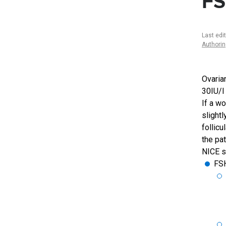
FS
Last edi
Authori
Ovarian
30IU/l
If a w
slightl
follicu
the pa
NICE st
FSH