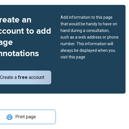
reate an
Add information to this page
that would be handy to have on
ccount to add
hand during a consultation,
such as a web address or phone
age
number. This information will
nnotations
always be displayed when you
visit this page
Create a
free
account
Print page