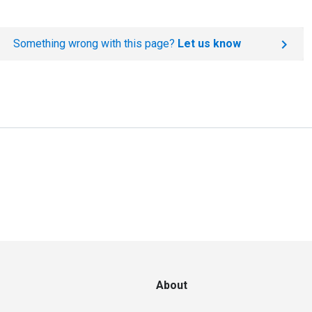
Something wrong with this page?
Let us know
About