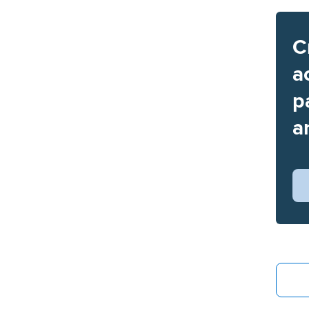
C
a
p
a