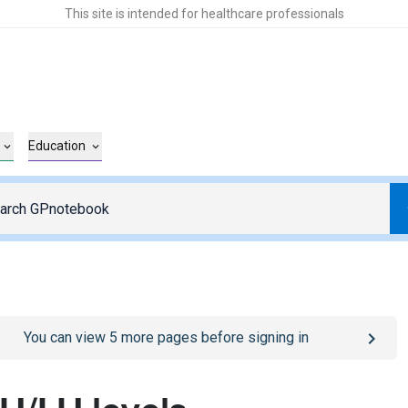
This site is intended for healthcare professionals
Education
o
/sign-in
page
You can view
5
more pages before signing in