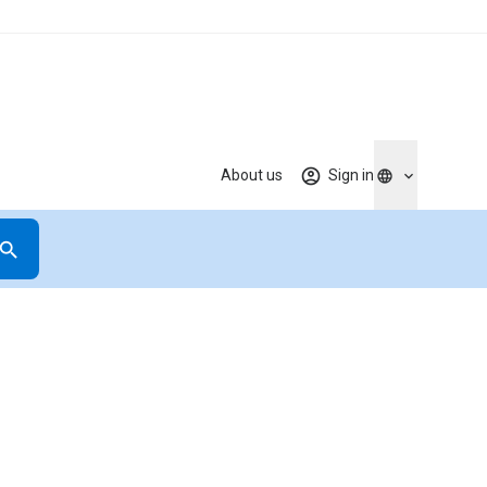
About us
Sign in