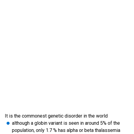
It is the commonest genetic disorder in the world
although a globin variant is seen in around 5% of the
population, only 1.7 % has alpha or beta thalassemia