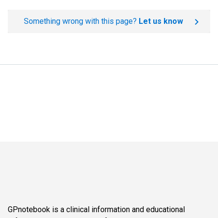
Something wrong with this page?
Let us know
GPnotebook is a clinical information and educational