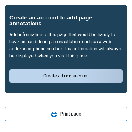
Create an account to add page
annotations
Add information to this page that would be handy to
have on hand during a consultation, such as a web
address or phone number. This information will always
be displayed when you visit this page
Create a
free
account
Print page