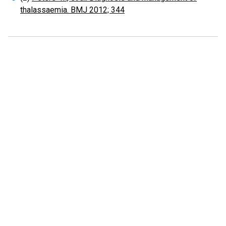
thalassaemia. BMJ 2012; 344