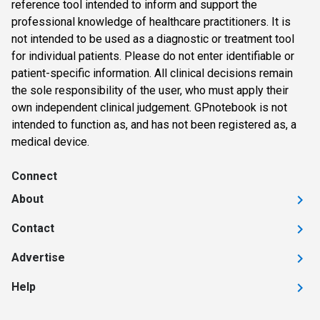
reference tool intended to inform and support the
professional knowledge of healthcare practitioners. It is
not intended to be used as a diagnostic or treatment tool
for individual patients. Please do not enter identifiable or
patient-specific information. All clinical decisions remain
the sole responsibility of the user, who must apply their
own independent clinical judgement. GPnotebook is not
intended to function as, and has not been registered as, a
medical device.
Connect
About
Contact
Advertise
Help