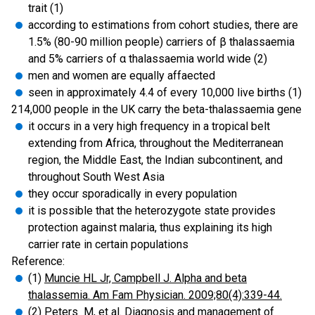
trait (1)
according to estimations from cohort studies, there are
1.5% (80-90 million people) carriers of β thalassaemia
and 5% carriers of α thalassaemia world wide (2)
men and women are equally affaected
seen in approximately 4.4 of every 10,000 live births (1)
214,000 people in the UK carry the beta-thalassaemia gene
it occurs in a very high frequency in a tropical belt
extending from Africa, throughout the Mediterranean
region, the Middle East, the Indian subcontinent, and
throughout South West Asia
they occur sporadically in every population
it is possible that the heterozygote state provides
protection against malaria, thus explaining its high
carrier rate in certain populations
Reference:
(1)
Muncie HL Jr, Campbell J. Alpha and beta
thalassemia. Am Fam Physician. 2009;80(4):339-44.
(2)
Peters M, et al. Diagnosis and management of