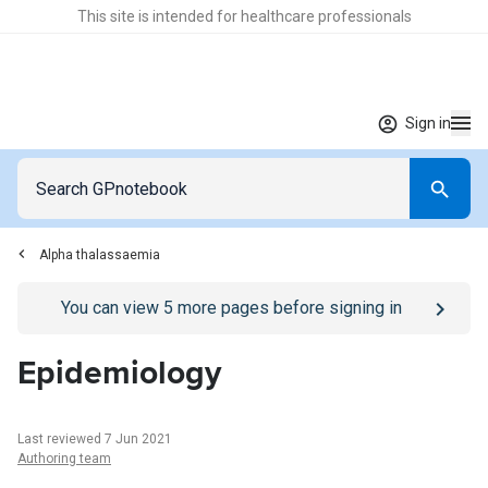
This site is intended for healthcare professionals
Sign in
Alpha thalassaemia
Go to
/sign-in
page
You can view
5
more pages before signing in
Epidemiology
Last reviewed 7 Jun 2021
Authoring team