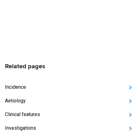
Related pages
Incidence
Aetiology
Clinical features
Investigations