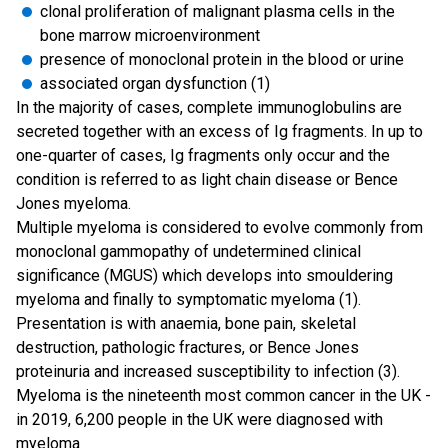
clonal proliferation of malignant plasma cells in the
bone marrow microenvironment
presence of monoclonal protein in the blood or urine
associated organ dysfunction (1)
In the majority of cases, complete immunoglobulins are
secreted together with an excess of Ig fragments. In up to
one-quarter of cases, Ig fragments only occur and the
condition is referred to as light chain disease or Bence
Jones myeloma.
Multiple myeloma is considered to evolve commonly from
monoclonal gammopathy of undetermined clinical
significance (MGUS) which develops into smouldering
myeloma and finally to symptomatic myeloma (1).
Presentation is with anaemia, bone pain, skeletal
destruction, pathologic fractures, or Bence Jones
proteinuria and increased susceptibility to infection (3).
Myeloma is the nineteenth most common cancer in the UK -
in 2019, 6,200 people in the UK were diagnosed with
myeloma