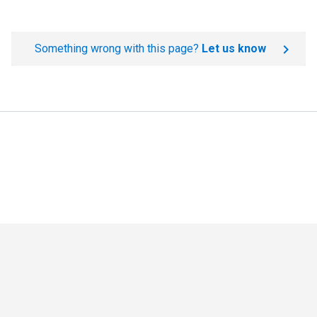
Something wrong with this page?
Let us know