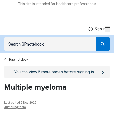
This site is intended for healthcare professionals
Sign in
Haematology
Go to
/sign-in
page
You can view
5
more pages before signing in
Multiple myeloma
Last edited 2 Nov 2025
Authoring team