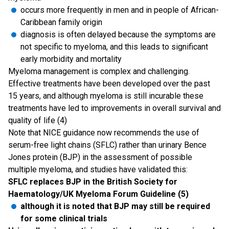
occurs more frequently in men and in people of African-
Caribbean family origin
diagnosis is often delayed because the symptoms are
not specific to myeloma, and this leads to significant
early morbidity and mortality
Myeloma management is complex and challenging.
Effective treatments have been developed over the past
15 years, and although myeloma is still incurable these
treatments have led to improvements in overall survival and
quality of life (4)
Note that NICE guidance now recommends the use of
serum-free light chains (SFLC) rather than urinary Bence
Jones protein (BJP) in the assessment of possible
multiple myeloma, and studies have validated this:
SFLC replaces BJP in the British Society for
Haematology/UK Myeloma Forum Guideline (5)
although it is noted that BJP may still be required
for some clinical trials