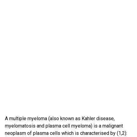
A multiple myeloma (also known as Kahler disease,
myelomatosis and plasma cell myeloma) is a malignant
neoplasm of plasma cells which is characterised by (1,2):