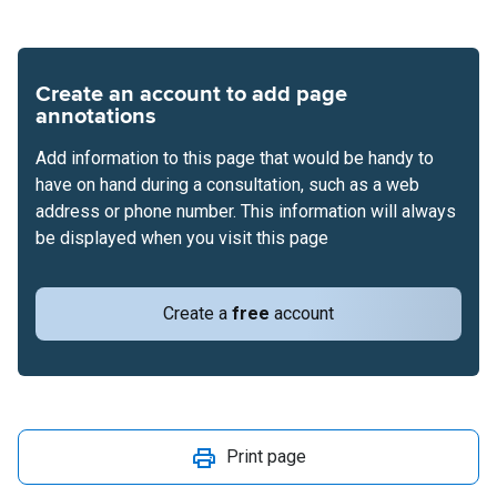
Create an account to add page
annotations
Add information to this page that would be handy to
have on hand during a consultation, such as a web
address or phone number. This information will always
be displayed when you visit this page
Create a
free
account
Print page