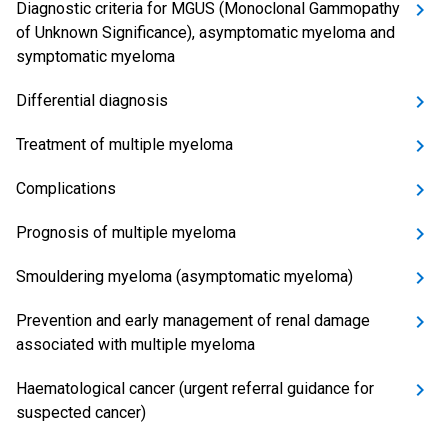
Diagnostic criteria for MGUS (Monoclonal Gammopathy
of Unknown Significance), asymptomatic myeloma and
symptomatic myeloma
Differential diagnosis
Treatment of multiple myeloma
Complications
Prognosis of multiple myeloma
Smouldering myeloma (asymptomatic myeloma)
Prevention and early management of renal damage
associated with multiple myeloma
Haematological cancer (urgent referral guidance for
suspected cancer)