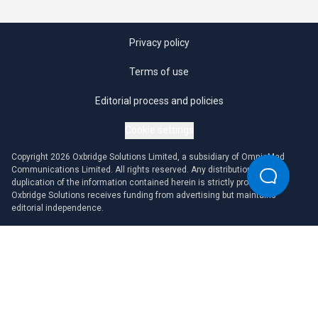
Privacy policy
Terms of use
Editorial process and policies
Cookie settings
Copyright 2026 Oxbridge Solutions Limited, a subsidiary of OmniaMed
Communications Limited. All rights reserved. Any distribution or
duplication of the information contained herein is strictly prohibited.
Oxbridge Solutions receives funding from advertising but maintains
editorial independence.