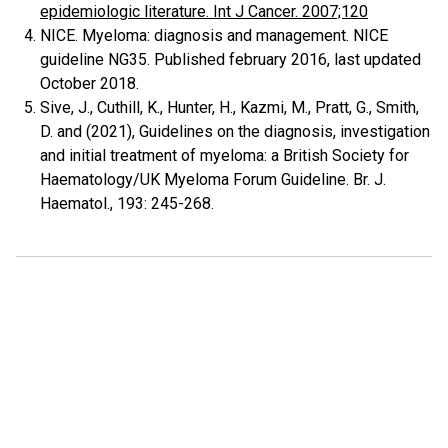
epidemiologic literature. Int J Cancer. 2007;120
NICE. Myeloma: diagnosis and management. NICE
guideline NG35. Published february 2016, last updated
October 2018.
Sive, J., Cuthill, K., Hunter, H., Kazmi, M., Pratt, G., Smith,
D. and (2021), Guidelines on the diagnosis, investigation
and initial treatment of myeloma: a British Society for
Haematology/UK Myeloma Forum Guideline. Br. J.
Haematol., 193: 245-268.