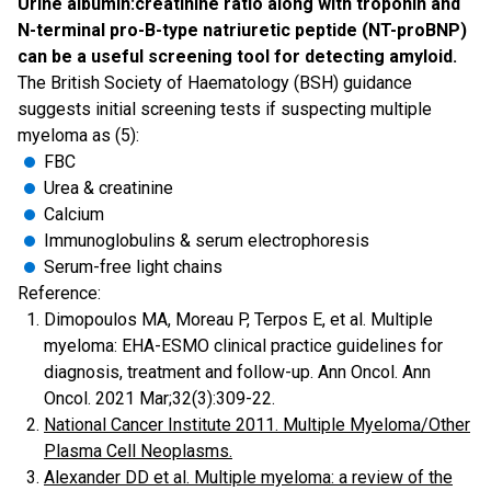
Urine albumin:creatinine ratio along with troponin and
N-terminal pro-B-type natriuretic peptide (NT-proBNP)
can be a useful screening tool for detecting amyloid.
The British Society of Haematology (BSH) guidance
suggests initial screening tests if suspecting multiple
myeloma as (5):
FBC
Urea & creatinine
Calcium
Immunoglobulins & serum electrophoresis
Serum-free light chains
Reference:
Dimopoulos MA, Moreau P, Terpos E, et al. Multiple
myeloma: EHA-ESMO clinical practice guidelines for
diagnosis, treatment and follow-up. Ann Oncol. Ann
Oncol. 2021 Mar;32(3):309-22.
National Cancer Institute 2011. Multiple Myeloma/Other
Plasma Cell Neoplasms.
Alexander DD et al. Multiple myeloma: a review of the