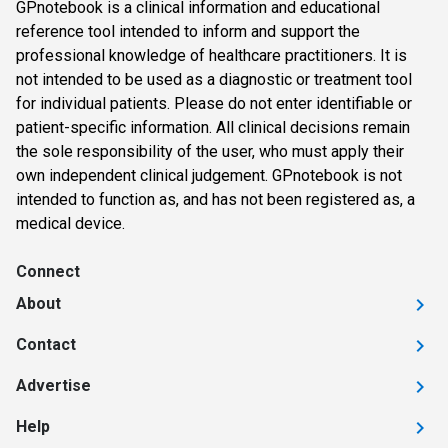
GPnotebook is a clinical information and educational
reference tool intended to inform and support the
professional knowledge of healthcare practitioners. It is
not intended to be used as a diagnostic or treatment tool
for individual patients. Please do not enter identifiable or
patient-specific information. All clinical decisions remain
the sole responsibility of the user, who must apply their
own independent clinical judgement. GPnotebook is not
intended to function as, and has not been registered as, a
medical device.
Connect
About
Contact
Advertise
Help