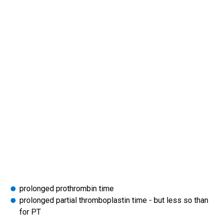
prolonged prothrombin time
prolonged partial thromboplastin time - but less so than
for PT