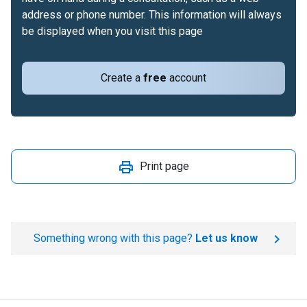
address or phone number. This information will always
be displayed when you visit this page
Create a
free
account
Print page
Something wrong with this page?
Let us know