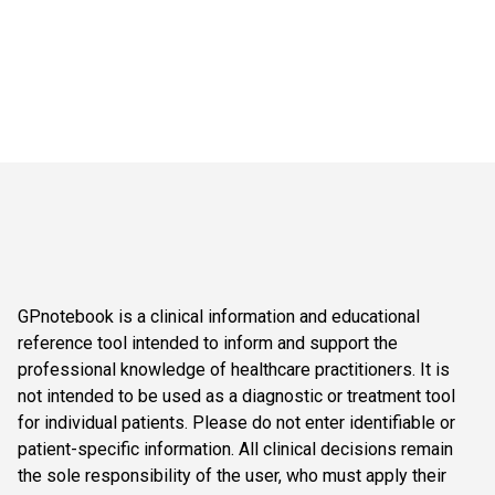
GPnotebook is a clinical information and educational
reference tool intended to inform and support the
professional knowledge of healthcare practitioners. It is
not intended to be used as a diagnostic or treatment tool
for individual patients. Please do not enter identifiable or
patient-specific information. All clinical decisions remain
the sole responsibility of the user, who must apply their