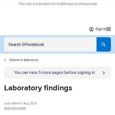
This site is intended for healthcare professionals
Sign in
Vitamin K deficiency
Go to
/sign-in
page
You can view
5
more pages before signing in
Laboratory findings
Last edited 3 Aug 2024
Authoring team