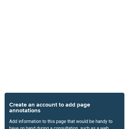
Create an account to add page
annotations
Add information to this page that would be handy to
have on hand during a consultation, such as a web