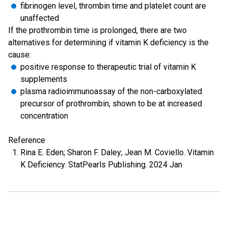
fibrinogen level, thrombin time and platelet count are
unaffected
If the prothrombin time is prolonged, there are two
alternatives for determining if vitamin K deficiency is the
cause:
positive response to therapeutic trial of vitamin K
supplements
plasma radioimmunoassay of the non-carboxylated
precursor of prothrombin; shown to be at increased
concentration
Reference
Rina E. Eden; Sharon F. Daley; Jean M. Coviello. Vitamin
K Deficiency. StatPearls Publishing. 2024 Jan