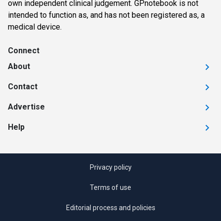
own independent clinical judgement. GPnotebook is not
intended to function as, and has not been registered as, a
medical device.
Connect
About
Contact
Advertise
Help
Privacy policy
Terms of use
Editorial process and policies