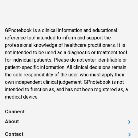
GPnotebook is a clinical information and educational
reference tool intended to inform and support the
professional knowledge of healthcare practitioners. It is
not intended to be used as a diagnostic or treatment tool
for individual patients. Please do not enter identifiable or
patient-specific information. All clinical decisions remain
the sole responsibility of the user, who must apply their
own independent clinical judgement. GPnotebook is not
intended to function as, and has not been registered as, a
medical device.
Connect
About
Contact