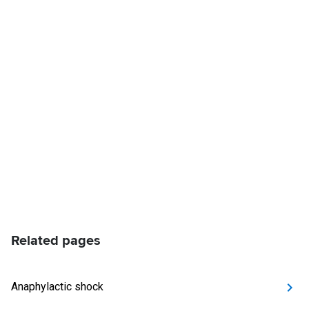
Related pages
Anaphylactic shock