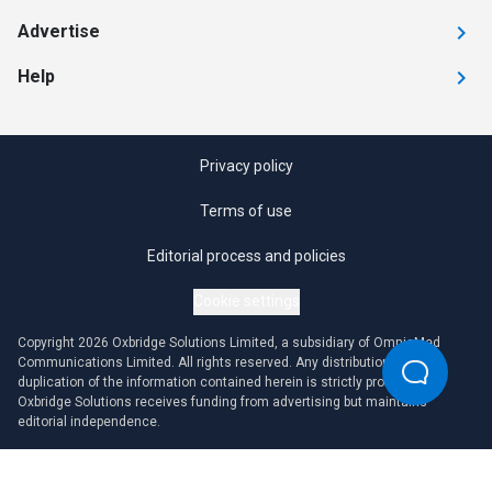
Advertise
Help
Privacy policy
Terms of use
Editorial process and policies
Cookie settings
Copyright 2026 Oxbridge Solutions Limited, a subsidiary of OmniaMed
Communications Limited. All rights reserved. Any distribution or
duplication of the information contained herein is strictly prohibited.
Oxbridge Solutions receives funding from advertising but maintains
editorial independence.