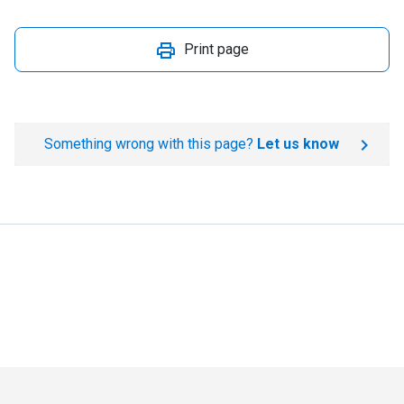
Print page
Something wrong with this page?
Let us know