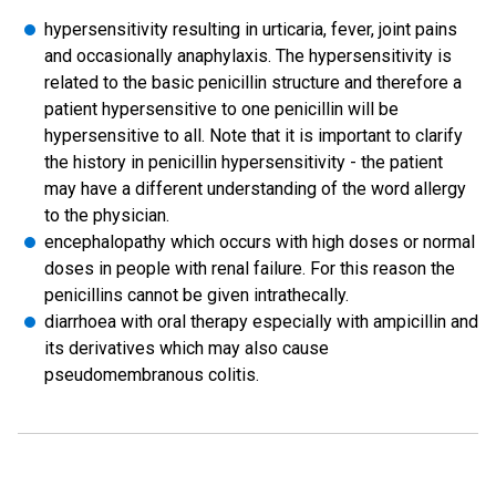
hypersensitivity resulting in urticaria, fever, joint pains
and occasionally anaphylaxis. The hypersensitivity is
related to the basic penicillin structure and therefore a
patient hypersensitive to one penicillin will be
hypersensitive to all. Note that it is important to clarify
the history in penicillin hypersensitivity - the patient
may have a different understanding of the word allergy
to the physician.
encephalopathy which occurs with high doses or normal
doses in people with renal failure. For this reason the
penicillins cannot be given intrathecally.
diarrhoea with oral therapy especially with ampicillin and
its derivatives which may also cause
pseudomembranous colitis.