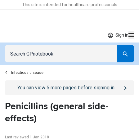
This site is intended for healthcare professionals
Sign in
Infectious disease
Go to
/sign-in
page
You can view
5
more pages before signing in
Penicillins (general side-
effects)
Last reviewed 1 Jan 2018