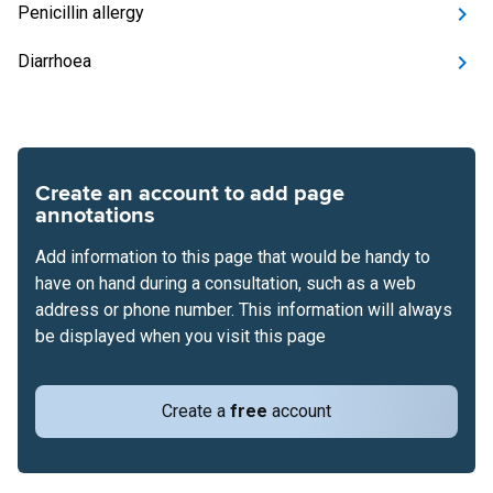
Penicillin allergy
Diarrhoea
Create an account to add page
annotations
Add information to this page that would be handy to
have on hand during a consultation, such as a web
address or phone number. This information will always
be displayed when you visit this page
Create a
free
account