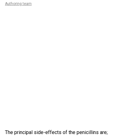
Authoring team
The principal side-effects of the penicillins are;