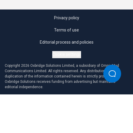
Privacy policy
Terms of use
Editorial process and policies
Cookie settings
Copyright 2026 Oxbridge Solutions Limited, a subsidiary of OmniaMed
Communications Limited. All rights reserved. Any distribution or
duplication of the information contained herein is strictly prohibited.
Oxbridge Solutions receives funding from advertising but maintains
editorial independence.