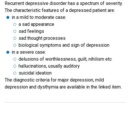
Recurrent depressive disorder has a spectrum of severity.
The characteristic features of a depressed patient are:
in a mild to moderate case:
a sad appearance
sad feelings
sad thought processes
biological symptoms and sign of depression
in a severe case:
delusions of worthlessness, guilt, nihilism etc
hallucinations, usually auditory
suicidal ideation
The diagnostic criteria for major depression, mild
depression and dysthymia are available in the linked item.