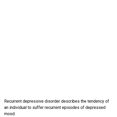
Recurrent depressive disorder describes the tendency of
an individual to suffer recurrent episodes of depressed
mood.