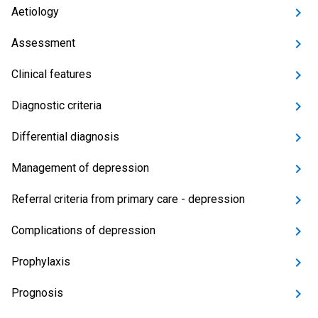
Aetiology
Assessment
Clinical features
Diagnostic criteria
Differential diagnosis
Management of depression
Referral criteria from primary care - depression
Complications of depression
Prophylaxis
Prognosis