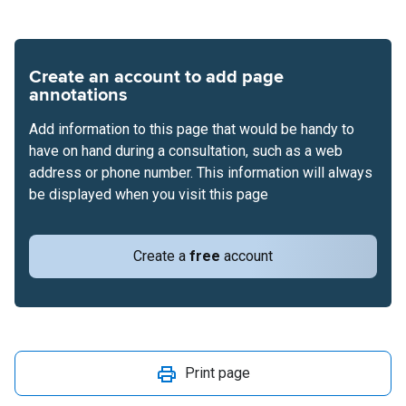
Create an account to add page
annotations
Add information to this page that would be handy to
have on hand during a consultation, such as a web
address or phone number. This information will always
be displayed when you visit this page
Create a
free
account
Print page