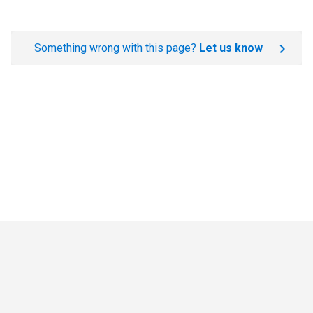
Something wrong with this page?
Let us know