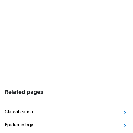
Related pages
Classification
Epidemiology