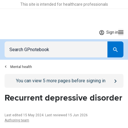
This site is intended for healthcare professionals
Sign in
Mental health
Go to
/sign-in
page
You can view
5
more pages before signing in
Recurrent depressive disorder
Last edited 15 May 2024
.
Last reviewed 15 Jun 2026
Authoring team