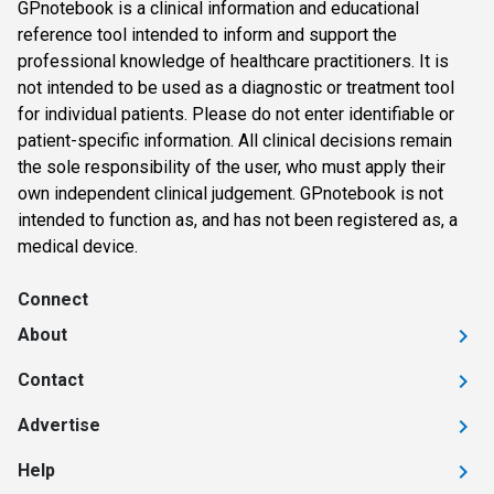
GPnotebook is a clinical information and educational
reference tool intended to inform and support the
professional knowledge of healthcare practitioners. It is
not intended to be used as a diagnostic or treatment tool
for individual patients. Please do not enter identifiable or
patient-specific information. All clinical decisions remain
the sole responsibility of the user, who must apply their
own independent clinical judgement. GPnotebook is not
intended to function as, and has not been registered as, a
medical device.
Connect
About
Contact
Advertise
Help