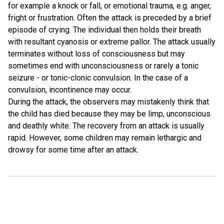
for example a knock or fall, or emotional trauma, e.g. anger,
fright or frustration. Often the attack is preceded by a brief
episode of crying. The individual then holds their breath
with resultant cyanosis or extreme pallor. The attack usually
terminates without loss of consciousness but may
sometimes end with unconsciousness or rarely a tonic
seizure - or tonic-clonic convulsion. In the case of a
convulsion, incontinence may occur.
During the attack, the observers may mistakenly think that
the child has died because they may be limp, unconscious
and deathly white. The recovery from an attack is usually
rapid. However, some children may remain lethargic and
drowsy for some time after an attack.