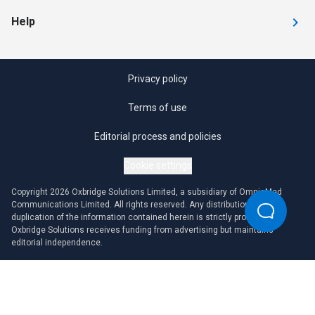
Help
Privacy policy
Terms of use
Editorial process and policies
Cookie settings
Copyright 2026 Oxbridge Solutions Limited, a subsidiary of OmniaMed
Communications Limited. All rights reserved. Any distribution or
duplication of the information contained herein is strictly prohibited.
Oxbridge Solutions receives funding from advertising but maintains
editorial independence.