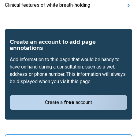
Clinical features of white breath-holding
Create an account to add page
annotations
Add information to this page that would be handy to
have on hand during a consultation, such as a web
address or phone number. This information will always
be displayed when you visit this page
Create a
free
account