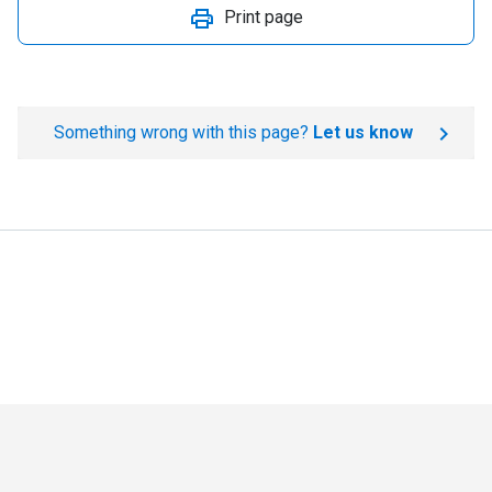
Print page
Something wrong with this page?
Let us know