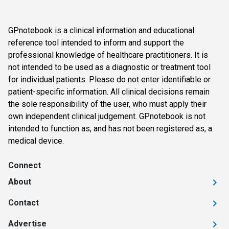
GPnotebook is a clinical information and educational
reference tool intended to inform and support the
professional knowledge of healthcare practitioners. It is
not intended to be used as a diagnostic or treatment tool
for individual patients. Please do not enter identifiable or
patient-specific information. All clinical decisions remain
the sole responsibility of the user, who must apply their
own independent clinical judgement. GPnotebook is not
intended to function as, and has not been registered as, a
medical device.
Connect
About
Contact
Advertise