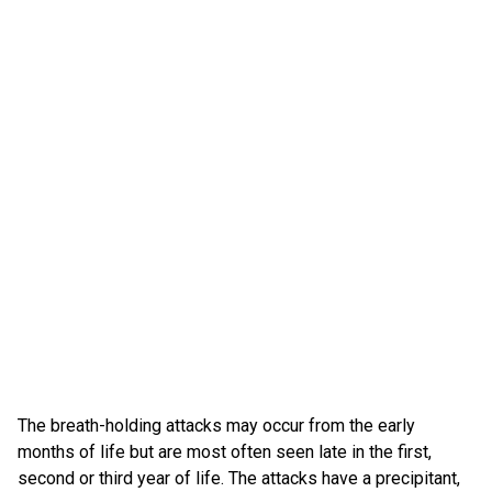
The breath-holding attacks may occur from the early
months of life but are most often seen late in the first,
second or third year of life. The attacks have a precipitant,