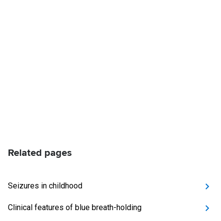
Related pages
Seizures in childhood
Clinical features of blue breath-holding