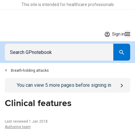
This site is intended for healthcare professionals
Sign in
Breath-holding attacks
Go to
/sign-in
page
You can view
5
more pages before signing in
Clinical features
Last reviewed 1 Jan 2018
Authoring team