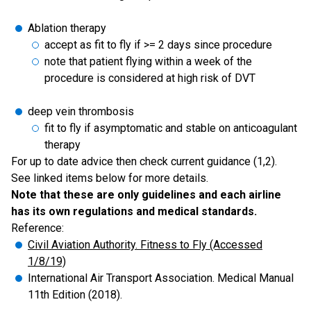
Ablation therapy
accept as fit to fly if >= 2 days since procedure
note that patient flying within a week of the
procedure is considered at high risk of DVT
deep vein thrombosis
fit to fly if asymptomatic and stable on anticoagulant
therapy
For up to date advice then check current guidance (1,2).
See linked items below for more details.
Note that these are only guidelines and each airline
has its own regulations and medical standards.
Reference:
Civil Aviation Authority. Fitness to Fly (Accessed
1/8/19)
International Air Transport Association. Medical Manual
11th Edition (2018).