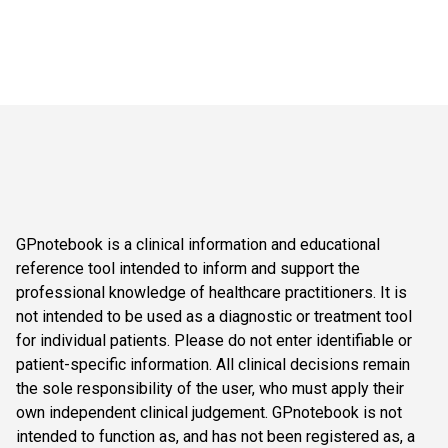
GPnotebook is a clinical information and educational
reference tool intended to inform and support the
professional knowledge of healthcare practitioners. It is
not intended to be used as a diagnostic or treatment tool
for individual patients. Please do not enter identifiable or
patient-specific information. All clinical decisions remain
the sole responsibility of the user, who must apply their
own independent clinical judgement. GPnotebook is not
intended to function as, and has not been registered as, a