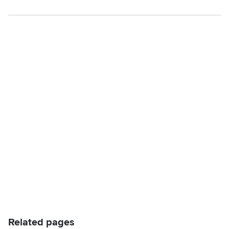
Related pages