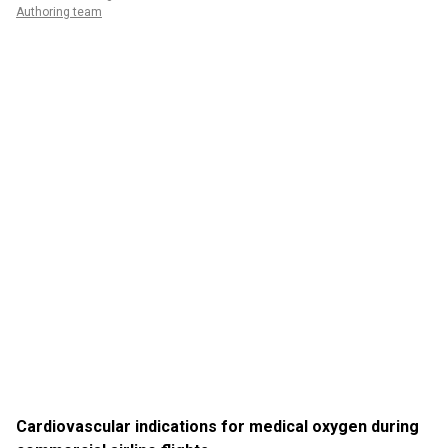
Authoring team
Cardiovascular indications for medical oxygen during