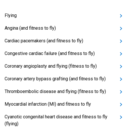
Flying
Angina (and fitness to fly)
Cardiac pacemakers (and fitness to fly)
Congestive cardiac failure (and fitness to fly)
Coronary angioplasty and flying (fitness to fly)
Coronary artery bypass grafting (and fitness to fly)
Thromboembolic disease and flying (fitness to fly)
Myocardial infarction (MI) and fitness to fly
Cyanotic congenital heart disease and fitness to fly
(flying)