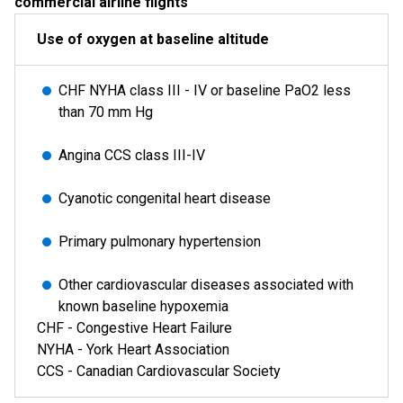
commercial airline flights
Use of oxygen at baseline altitude
CHF NYHA class III - IV or baseline PaO2 less
than 70 mm Hg
Angina CCS class III-IV
Cyanotic congenital heart disease
Primary pulmonary hypertension
Other cardiovascular diseases associated with
known baseline hypoxemia
CHF - Congestive Heart Failure
NYHA - York Heart Association
CCS - Canadian Cardiovascular Society