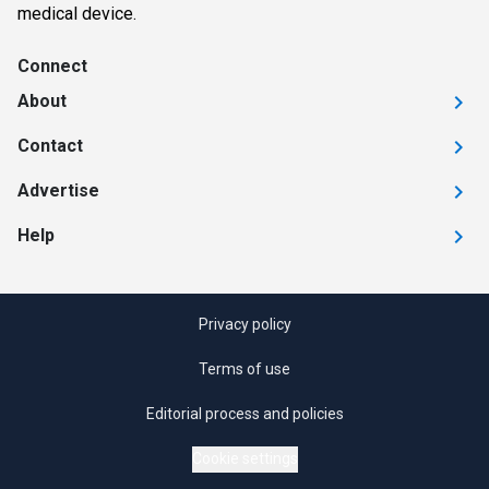
medical device.
Connect
About
Contact
Advertise
Help
Privacy policy
Terms of use
Editorial process and policies
Cookie settings