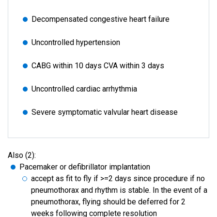
Decompensated congestive heart failure
Uncontrolled hypertension
CABG within 10 days CVA within 3 days
Uncontrolled cardiac arrhythmia
Severe symptomatic valvular heart disease
Also (2):
Pacemaker or defibrillator implantation
accept as fit to fly if >=2 days since procedure if no
pneumothorax and rhythm is stable. In the event of a
pneumothorax, flying should be deferred for 2
weeks following complete resolution