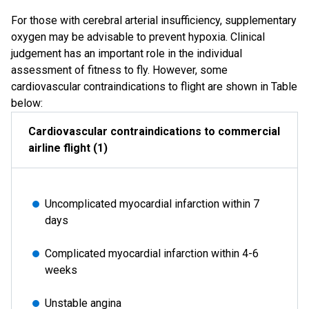
For those with cerebral arterial insufficiency, supplementary
oxygen may be advisable to prevent hypoxia. Clinical
judgement has an important role in the individual
assessment of fitness to fly. However, some
cardiovascular contraindications to flight are shown in Table
below:
Cardiovascular contraindications to commercial
airline flight (1)
Uncomplicated myocardial infarction within 7
days
Complicated myocardial infarction within 4-6
weeks
Unstable angina