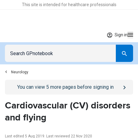
This site is intended for healthcare professionals
Sign in
Neurology
Go to
/sign-in
page
You can view
5
more pages before signing in
Cardiovascular (CV) disorders
and flying
Last edited 5 Aug 2019
.
Last reviewed 22 Nov 2020