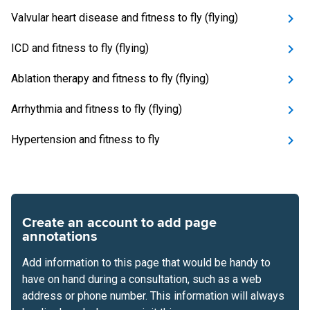
Valvular heart disease and fitness to fly (flying)
ICD and fitness to fly (flying)
Ablation therapy and fitness to fly (flying)
Arrhythmia and fitness to fly (flying)
Hypertension and fitness to fly
Create an account to add page
annotations
Add information to this page that would be handy to
have on hand during a consultation, such as a web
address or phone number. This information will always