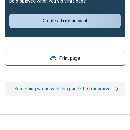
be displayed when you visit this page
Create a
free
account
Print page
Something wrong with this page?
Let us know