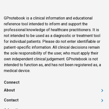
GPnotebook is a clinical information and educational
reference tool intended to inform and support the
professional knowledge of healthcare practitioners. It is
not intended to be used as a diagnostic or treatment tool
for individual patients. Please do not enter identifiable or
patient-specific information. All clinical decisions remain
the sole responsibility of the user, who must apply their
own independent clinical judgement. GPnotebook is not
intended to function as, and has not been registered as, a
medical device.
Connect
About
Contact