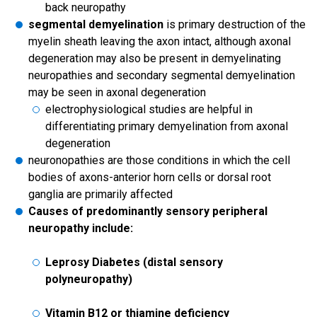
back neuropathy
segmental demyelination
is primary destruction of the
myelin sheath leaving the axon intact, although axonal
degeneration may also be present in demyelinating
neuropathies and secondary segmental demyelination
may be seen in axonal degeneration
electrophysiological studies are helpful in
differentiating primary demyelination from axonal
degeneration
neuronopathies are those conditions in which the cell
bodies of axons-anterior horn cells or dorsal root
ganglia are primarily affected
Causes of predominantly sensory peripheral
neuropathy include:
Leprosy Diabetes (distal sensory
polyneuropathy)
Vitamin B12 or thiamine deficiency