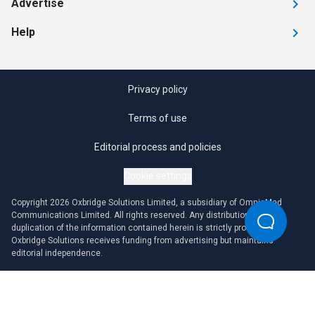
Advertise
Help
Privacy policy
Terms of use
Editorial process and policies
Cookie settings
Copyright 2026 Oxbridge Solutions Limited, a subsidiary of OmniaMed
Communications Limited. All rights reserved. Any distribution or
duplication of the information contained herein is strictly prohibited.
Oxbridge Solutions receives funding from advertising but maintains
editorial independence.