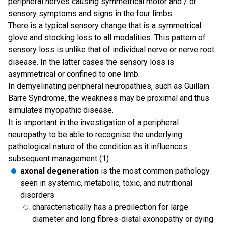
peripheral nerves causing symmetrical motor and / or
sensory symptoms and signs in the four limbs.
There is a typical sensory change that is a symmetrical
glove and stocking loss to all modalities. This pattern of
sensory loss is unlike that of individual nerve or nerve root
disease. In the latter cases the sensory loss is
asymmetrical or confined to one limb.
In demyelinating peripheral neuropathies, such as Guillain
Barre Syndrome, the weakness may be proximal and thus
simulates myopathic disease.
It is important in the investigation of a peripheral
neuropathy to be able to recognise the underlying
pathological nature of the condition as it influences
subsequent management (1)
axonal degeneration
is the most common pathology
seen in systemic, metabolic, toxic, and nutritional
disorders
characteristically has a predilection for large
diameter and long fibres-distal axonopathy or dying