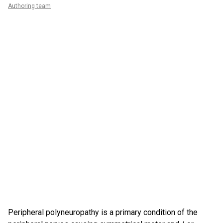
Authoring team
Peripheral polyneuropathy is a primary condition of the