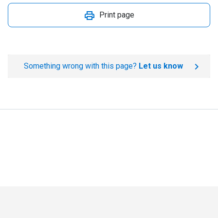
Print page
Something wrong with this page?
Let us know