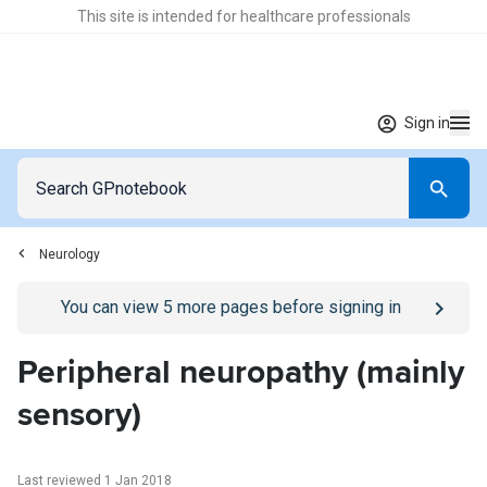
This site is intended for healthcare professionals
Sign in
Neurology
Go to
/sign-in
page
You can view
5
more pages before signing in
Peripheral neuropathy (mainly
sensory)
Last reviewed 1 Jan 2018