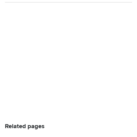
Related pages