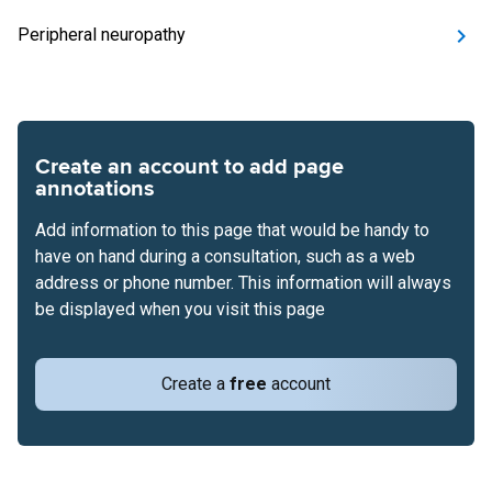
Peripheral neuropathy
Create an account to add page
annotations
Add information to this page that would be handy to
have on hand during a consultation, such as a web
address or phone number. This information will always
be displayed when you visit this page
Create a
free
account