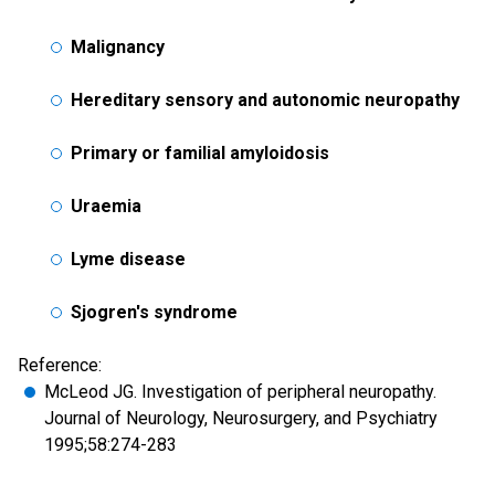
Malignancy
Hereditary sensory and autonomic neuropathy
Primary or familial amyloidosis
Uraemia
Lyme disease
Sjogren's syndrome
Reference:
McLeod JG. Investigation of peripheral neuropathy.
Journal of Neurology, Neurosurgery, and Psychiatry
1995;58:274-283