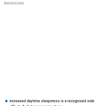
Authoring team
increased daytime sleepiness is a recognised side