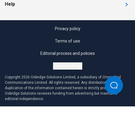
Help
Privacy policy
Terms of use
Editorial process and policies
Cookie settings
Copyright 2026 Oxbridge Solutions Limited, a subsidiary of OmniaMed
Communications Limited. All rights reserved. Any distribution or
duplication of the information contained herein is strictly prohibited.
Oxbridge Solutions receives funding from advertising but maintains
editorial independence.