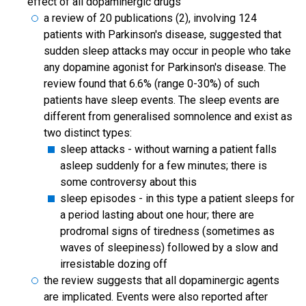
effect of all dopaminergic drugs
a review of 20 publications (2), involving 124
patients with Parkinson's disease, suggested that
sudden sleep attacks may occur in people who take
any dopamine agonist for Parkinson's disease. The
review found that 6.6% (range 0-30%) of such
patients have sleep events. The sleep events are
different from generalised somnolence and exist as
two distinct types:
sleep attacks - without warning a patient falls
asleep suddenly for a few minutes; there is
some controversy about this
sleep episodes - in this type a patient sleeps for
a period lasting about one hour; there are
prodromal signs of tiredness (sometimes as
waves of sleepiness) followed by a slow and
irresistable dozing off
the review suggests that all dopaminergic agents
are implicated. Events were also reported after