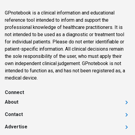
GPnotebook is a clinical information and educational
reference tool intended to inform and support the
professional knowledge of healthcare practitioners. It is
not intended to be used as a diagnostic or treatment tool
for individual patients. Please do not enter identifiable or
patient-specific information. All clinical decisions remain
the sole responsibility of the user, who must apply their
own independent clinical judgement. GPnotebook is not
intended to function as, and has not been registered as, a
medical device.
Connect
About
Contact
Advertise