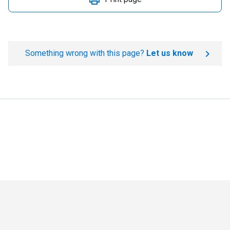
Something wrong with this page?
Let us know