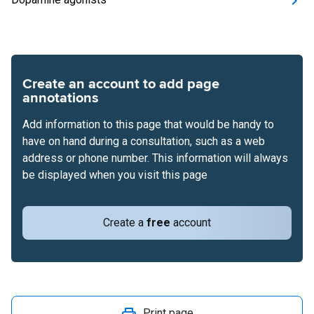
Create an account to add page
annotations
Add information to this page that would be handy to
have on hand during a consultation, such as a web
address or phone number. This information will always
be displayed when you visit this page
Create a
free
account
Print page