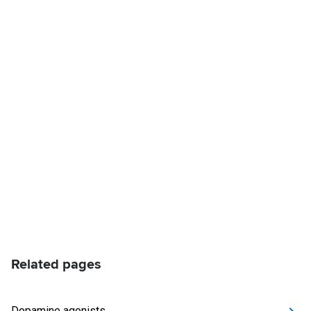
Related pages
Dopamine agonists