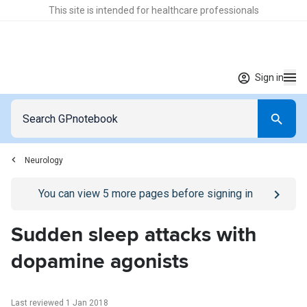
This site is intended for healthcare professionals
Sign in
Neurology
Go to
/sign-in
page
You can view
5
more pages before signing in
Sudden sleep attacks with
dopamine agonists
Last reviewed 1 Jan 2018