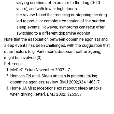
varying durations of exposure to the drug (0-20
years), and with low or high doses
the review found that reducing or stopping the drug
led to partial or complete cessation of the sudden
sleep events. However, symptoms can recur after
switching to a different dopamine agonist
Note that the association between dopamine agonists and
sleep events has been challenged, with the suggestion that
other factors (e.g. Parkinson's disease itself or ageing)
might be involved (3).
Reference:
MeReC Extra (November 2002), 7.
Homann CN et al. Sleep attacks in patients taking
dopamine agonists: review. BMJ 2002;324:1483-7.
Horne JA.Misperceptions exist about sleep attacks
when driving [letter]. BMJ 2002; 325:657.