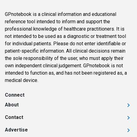
GPnotebook is a clinical information and educational
reference tool intended to inform and support the
professional knowledge of healthcare practitioners. It is
not intended to be used as a diagnostic or treatment tool
for individual patients. Please do not enter identifiable or
patient-specific information. All clinical decisions remain
the sole responsibility of the user, who must apply their
own independent clinical judgement. GPnotebook is not
intended to function as, and has not been registered as, a
medical device.
Connect
About
Contact
Advertise