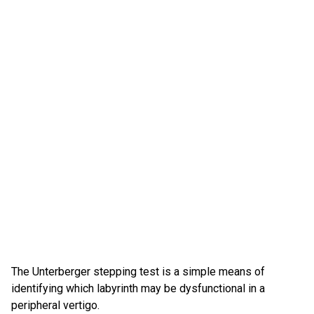
The Unterberger stepping test is a simple means of
identifying which labyrinth may be dysfunctional in a
peripheral vertigo.