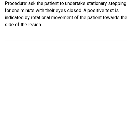
Procedure: ask the patient to undertake stationary stepping
for one minute with their eyes closed. A positive test is
indicated by rotational movement of the patient towards the
side of the lesion.