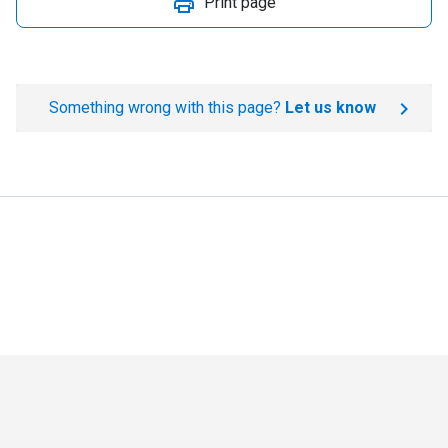
Print page
Something wrong with this page?
Let us know