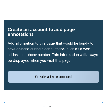
Create an account to add page
annotations
Add information to this page that would be handy to
have on hand during a consultation, such as a web
address or phone number. This information will always
be displayed when you visit this page
Create a
free
account