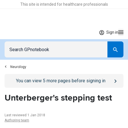
This site is intended for healthcare professionals
Sign in
Neurology
Go to
/sign-in
page
You can view
5
more pages before signing in
Unterberger's stepping test
Last reviewed 1 Jan 2018
Authoring team