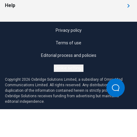
Help
Privacy policy
Terms of use
Editorial process and policies
Cookie settings
Copyright 2026 Oxbridge Solutions Limited, a subsidiary of OmniaMed
Communications Limited. All rights reserved. Any distribution or
duplication of the information contained herein is strictly prohibited.
Oxbridge Solutions receives funding from advertising but maintains
editorial independence.