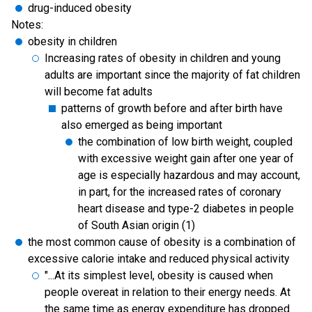
drug-induced obesity
Notes:
obesity in children
Increasing rates of obesity in children and young
adults are important since the majority of fat children
will become fat adults
patterns of growth before and after birth have
also emerged as being important
the combination of low birth weight, coupled
with excessive weight gain after one year of
age is especially hazardous and may account,
in part, for the increased rates of coronary
heart disease and type-2 diabetes in people
of South Asian origin (1)
the most common cause of obesity is a combination of
excessive calorie intake and reduced physical activity
"...At its simplest level, obesity is caused when
people overeat in relation to their energy needs. At
the same time as energy expenditure has dropped