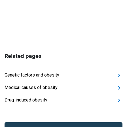
Related pages
Genetic factors and obesity
Medical causes of obesity
Drug-induced obesity