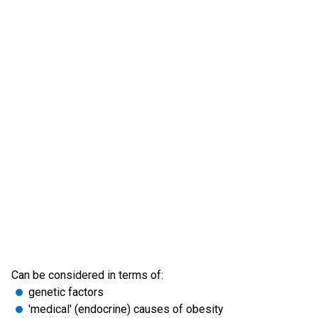
Can be considered in terms of:
genetic factors
'medical' (endocrine) causes of obesity