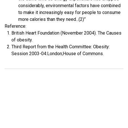
considerably, environmental factors have combined
to make it increasingly easy for people to consume
more calories than they need...(2)”
Reference:
British Heart Foundation (November 2004). The Causes
of obesity.
Third Report from the Health Committee: Obesity:
Session 2003-04:London;House of Commons.