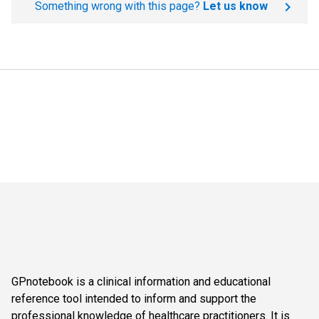
Something wrong with this page?
Let us know
GPnotebook is a clinical information and educational
reference tool intended to inform and support the
professional knowledge of healthcare practitioners. It is