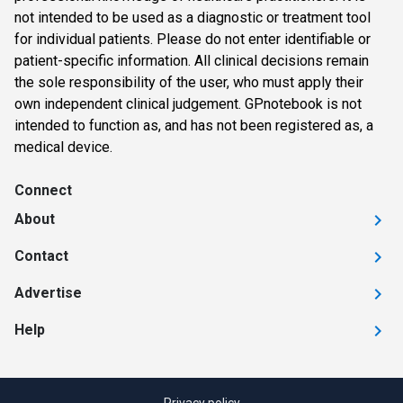
not intended to be used as a diagnostic or treatment tool
for individual patients. Please do not enter identifiable or
patient-specific information. All clinical decisions remain
the sole responsibility of the user, who must apply their
own independent clinical judgement. GPnotebook is not
intended to function as, and has not been registered as, a
medical device.
Connect
About
Contact
Advertise
Help