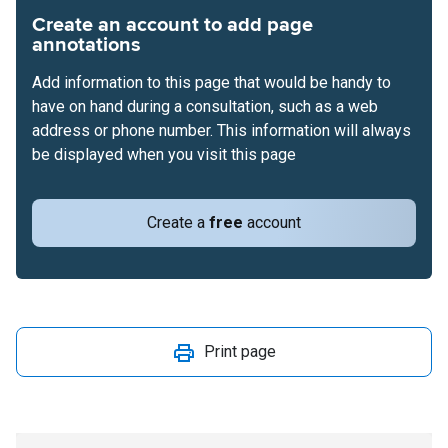
Create an account to add page
annotations
Add information to this page that would be handy to
have on hand during a consultation, such as a web
address or phone number. This information will always
be displayed when you visit this page
Create a
free
account
Print page