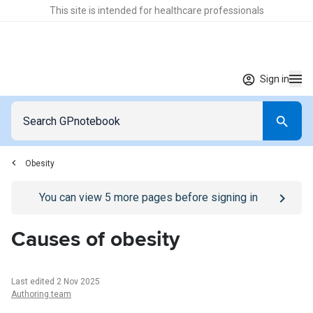
This site is intended for healthcare professionals
Sign in
Obesity
Go to
/sign-in
page
You can view
5
more pages before signing in
Causes of obesity
Last edited 2 Nov 2025
Authoring team