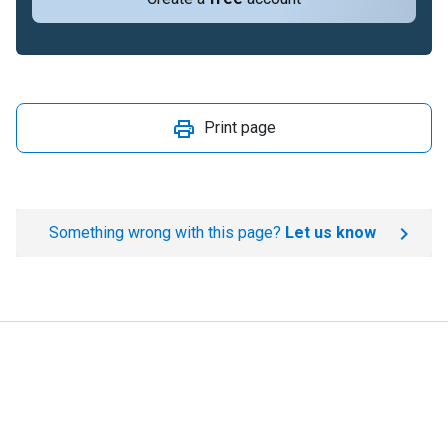
Print page
Something wrong with this page?
Let us know