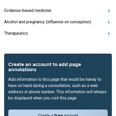
Evidence-based medicine
Alcohol and pregnancy (influence on conception)
Therapeutics
Create an account to add page
annotations
Add information to this page that would be handy to
have on hand during a consultation, such as a web
address or phone number. This information will always
be displayed when you visit this page
Create a
free
account