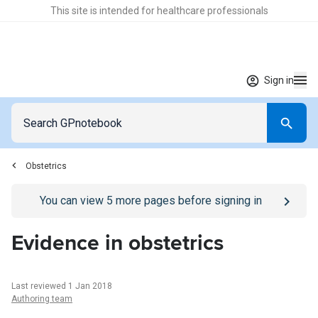
This site is intended for healthcare professionals
Sign in
Obstetrics
Go to
/sign-in
page
You can view
5
more pages before signing in
Evidence in obstetrics
Last reviewed 1 Jan 2018
Authoring team