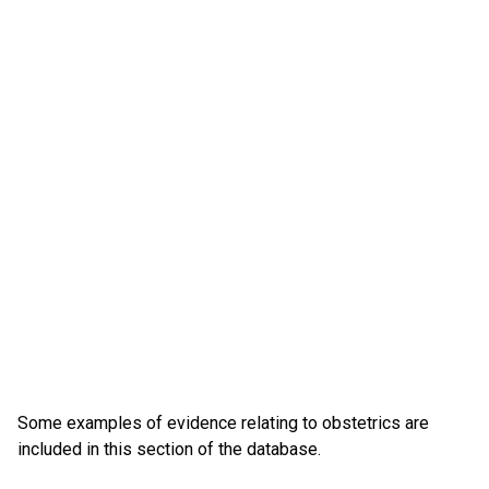
Some examples of evidence relating to obstetrics are
included in this section of the database.