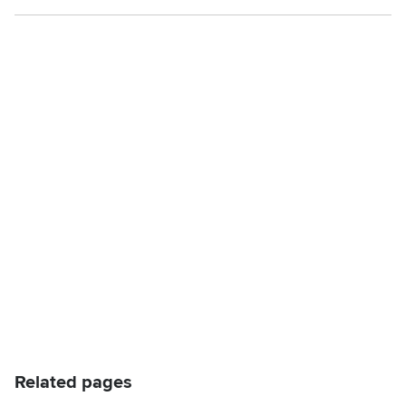
Related pages