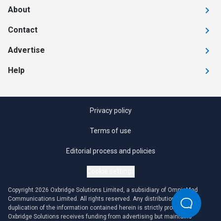
About
Contact
Advertise
Help
Privacy policy
Terms of use
Editorial process and policies
Cookie settings
Copyright 2026 Oxbridge Solutions Limited, a subsidiary of OmniaMed
Communications Limited. All rights reserved. Any distribution or
duplication of the information contained herein is strictly prohibited.
Oxbridge Solutions receives funding from advertising but maintains