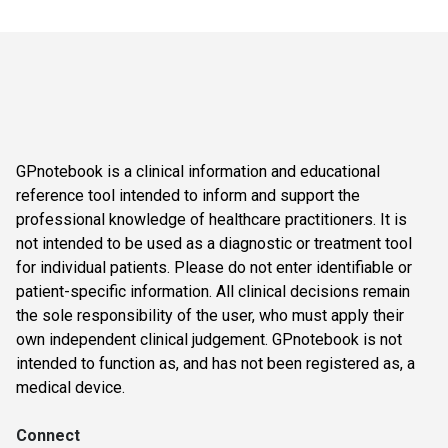
GPnotebook is a clinical information and educational
reference tool intended to inform and support the
professional knowledge of healthcare practitioners. It is
not intended to be used as a diagnostic or treatment tool
for individual patients. Please do not enter identifiable or
patient-specific information. All clinical decisions remain
the sole responsibility of the user, who must apply their
own independent clinical judgement. GPnotebook is not
intended to function as, and has not been registered as, a
medical device.
Connect