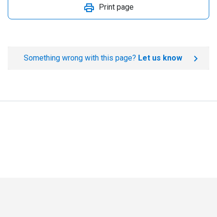
Print page
Something wrong with this page?
Let us know