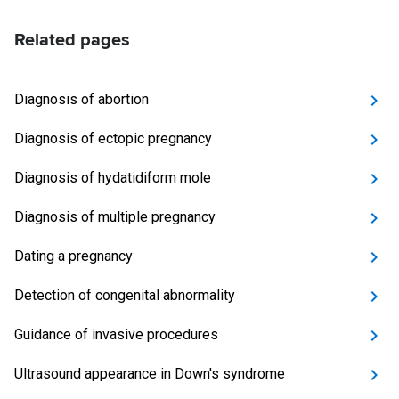
Related pages
Diagnosis of abortion
Diagnosis of ectopic pregnancy
Diagnosis of hydatidiform mole
Diagnosis of multiple pregnancy
Dating a pregnancy
Detection of congenital abnormality
Guidance of invasive procedures
Ultrasound appearance in Down's syndrome