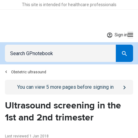
This site is intended for healthcare professionals
Sign in
Obstetric ultrasound
Go to
/sign-in
page
You can view
5
more pages before signing in
Ultrasound screening in the
1st and 2nd trimester
Last reviewed 1 Jan 2018