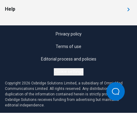
Help
Privacy policy
Terms of use
Editorial process and policies
Cookie settings
Copyright 2026 Oxbridge Solutions Limited, a subsidiary of OmniaMed
Communications Limited. All rights reserved. Any distribution or
duplication of the information contained herein is strictly prohibited.
Oxbridge Solutions receives funding from advertising but maintains
editorial independence.