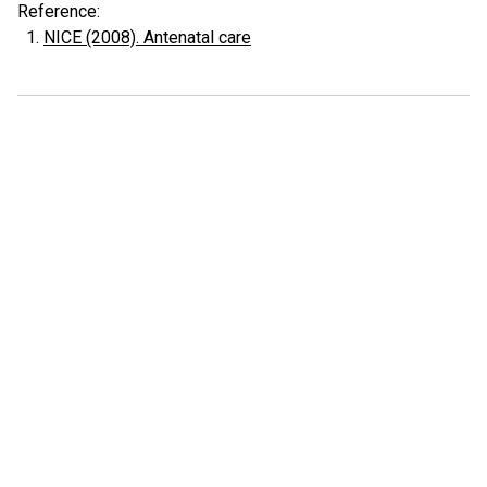
Reference:
NICE (2008). Antenatal care