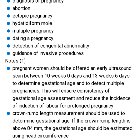
diagnosis of pregnancy
abortion
ectopic pregnancy
hydatidiform mole
multiple pregnancy
dating a pregnancy
detection of congenital abnormality
guidance of invasive procedures
Notes (1):
pregnant women should be offered an early ultrasound
scan between 10 weeks 0 days and 13 weeks 6 days
to determine gestational age and to detect multiple
pregnancies. This will ensure consistency of
gestational age assessment and reduce the incidence
of induction of labour for prolonged pregnancy
crown-rump length measurement should be used to
determine gestational age. If the crown-rump length is
above 84 mm, the gestational age should be estimated
using head circumference