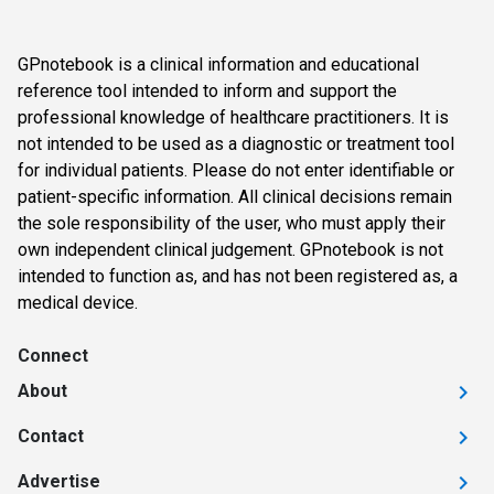
GPnotebook is a clinical information and educational
reference tool intended to inform and support the
professional knowledge of healthcare practitioners. It is
not intended to be used as a diagnostic or treatment tool
for individual patients. Please do not enter identifiable or
patient-specific information. All clinical decisions remain
the sole responsibility of the user, who must apply their
own independent clinical judgement. GPnotebook is not
intended to function as, and has not been registered as, a
medical device.
Connect
About
Contact
Advertise