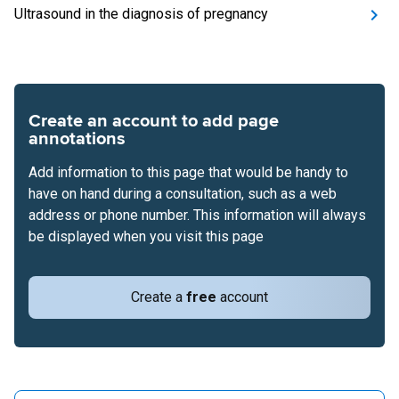
Ultrasound in the diagnosis of pregnancy
Create an account to add page
annotations
Add information to this page that would be handy to
have on hand during a consultation, such as a web
address or phone number. This information will always
be displayed when you visit this page
Create a
free
account