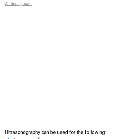
Authoring team
Ultrasonography can be used for the following: