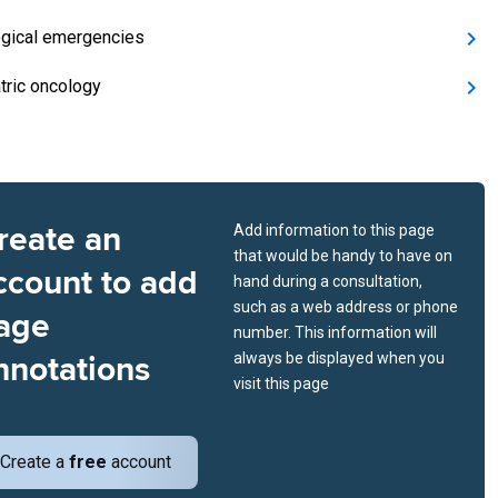
gical emergencies
tric oncology
reate an
Add information to this page
that would be handy to have on
ccount to add
hand during a consultation,
such as a web address or phone
age
number. This information will
nnotations
always be displayed when you
visit this page
Create a
free
account