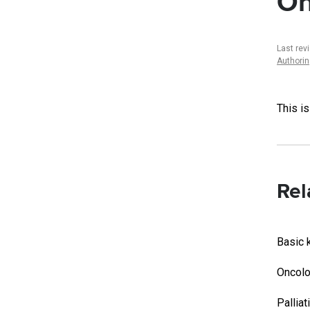
On
Last re
Authori
This i
Rel
Basic 
Oncolo
Palliat