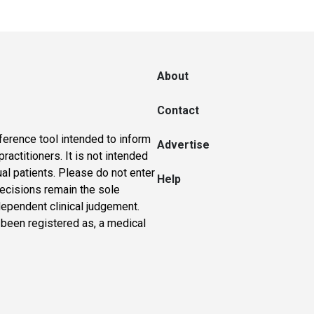
About
Contact
ference tool intended to inform
Advertise
actitioners. It is not intended
ual patients. Please do not enter
Help
 decisions remain the sole
dependent clinical judgement.
 been registered as, a medical