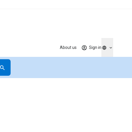
About us
Sign in