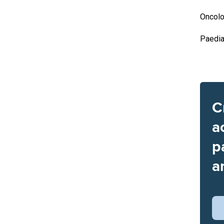
Oncolo
Paedia
C
a
p
a