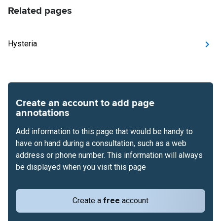
Related pages
Hysteria
Create an account to add page
annotations
Add information to this page that would be handy to
have on hand during a consultation, such as a web
address or phone number. This information will always
be displayed when you visit this page
Create a
free
account