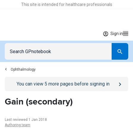
This site is intended for healthcare professionals
Sign in
Ophthalmology
Go to
/sign-in
page
You can view
5
more pages before signing in
Gain (secondary)
Last reviewed 1 Jan 2018
Authoring team