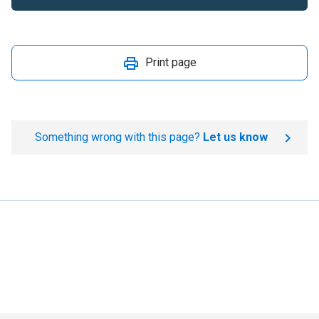
Print page
Something wrong with this page?
Let us know