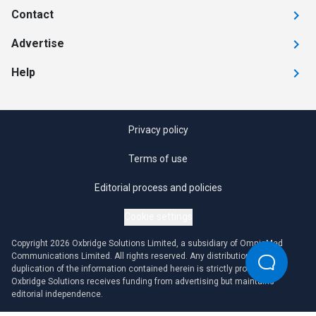
Contact
Advertise
Help
Privacy policy
Terms of use
Editorial process and policies
Cookie settings
Copyright 2026 Oxbridge Solutions Limited, a subsidiary of OmniaMed
Communications Limited. All rights reserved. Any distribution or
duplication of the information contained herein is strictly prohibited.
Oxbridge Solutions receives funding from advertising but maintains
editorial independence.