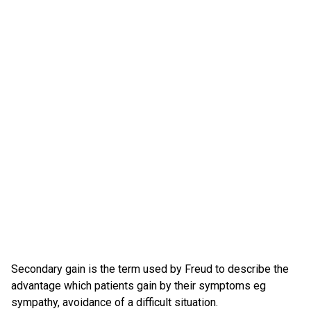
Secondary gain is the term used by Freud to describe the
advantage which patients gain by their symptoms eg
sympathy, avoidance of a difficult situation.