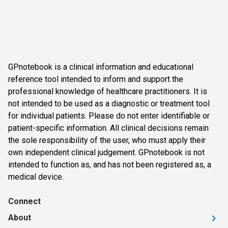
GPnotebook is a clinical information and educational
reference tool intended to inform and support the
professional knowledge of healthcare practitioners. It is
not intended to be used as a diagnostic or treatment tool
for individual patients. Please do not enter identifiable or
patient-specific information. All clinical decisions remain
the sole responsibility of the user, who must apply their
own independent clinical judgement. GPnotebook is not
intended to function as, and has not been registered as, a
medical device.
Connect
About