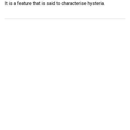
It is a feature that is said to characterise hysteria.