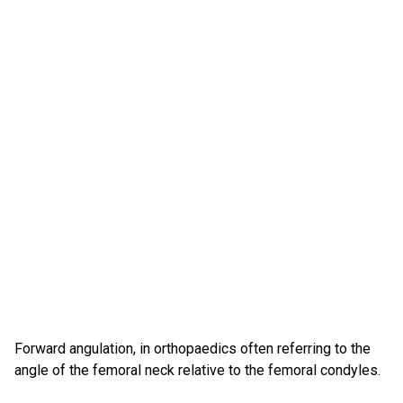
Forward angulation, in orthopaedics often referring to the
angle of the femoral neck relative to the femoral condyles.