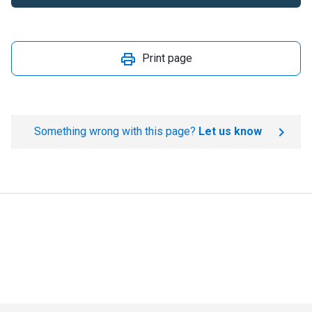
Print page
Something wrong with this page?
Let us know