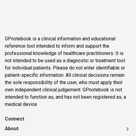
GPnotebook is a clinical information and educational
reference tool intended to inform and support the
professional knowledge of healthcare practitioners. It is
not intended to be used as a diagnostic or treatment tool
for individual patients. Please do not enter identifiable or
patient-specific information. All clinical decisions remain
the sole responsibility of the user, who must apply their
own independent clinical judgement. GPnotebook is not
intended to function as, and has not been registered as, a
medical device.
Connect
About