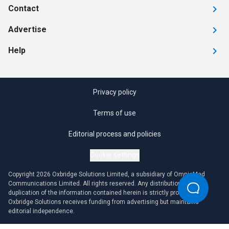
Contact
Advertise
Help
Privacy policy
Terms of use
Editorial process and policies
Cookie settings
Copyright 2026 Oxbridge Solutions Limited, a subsidiary of OmniaMed
Communications Limited. All rights reserved. Any distribution or
duplication of the information contained herein is strictly prohibited.
Oxbridge Solutions receives funding from advertising but maintains
editorial independence.