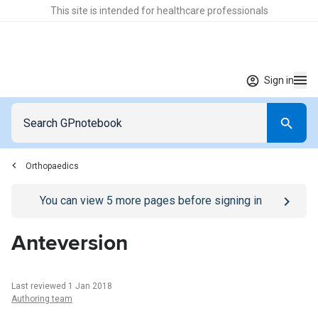
This site is intended for healthcare professionals
Sign in
Orthopaedics
Go to
/sign-in
page
You can view
5
more pages before signing in
Anteversion
Last reviewed 1 Jan 2018
Authoring team