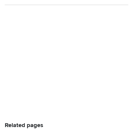
Related pages