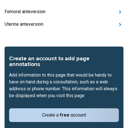
Femoral anteversion
Uterine anteversion
Create an account to add page
annotations
Add information to this page that would be handy to
have on hand during a consultation, such as a web
address or phone number. This information will always
be displayed when you visit this page
Create a
free
account