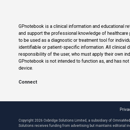
GPnotebook is a clinical information and educational re
and support the professional knowledge of healthcare pr
to be used as a diagnostic or treatment tool for individ
identifiable or patient-specific information. All clinical
responsibility of the user, who must apply their own in
GPnotebook is not intended to function as, and has not
device.
Connect
Priva
Copyright 2026 Oxbridge Solutions Limited, a subsidiary of OmniaMed C
Solutions receives funding from advertising but maintains editorial 