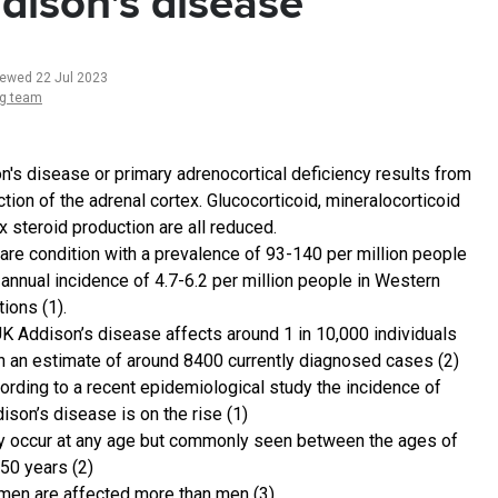
dison's disease
iewed 22 Jul 2023
ng team
n's disease or primary adrenocortical deficiency results from
tion of the adrenal cortex. Glucocorticoid, mineralocorticoid
x steroid production are all reduced.
 rare condition with a prevalence of 93-140 per million people
 annual incidence of 4.7-6.2 per million people in Western
ions (1).
UK Addison’s disease affects around 1 in 10,000 individuals
h an estimate of around 8400 currently diagnosed cases (2)
ording to a recent epidemiological study the incidence of
ison’s disease is on the rise (1)
 occur at any age but commonly seen between the ages of
50 years (2)
en are affected more than men (3)