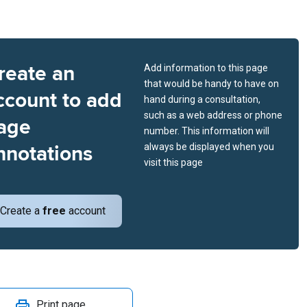
reate an
Add information to this page
that would be handy to have on
ccount to add
hand during a consultation,
such as a web address or phone
age
number. This information will
nnotations
always be displayed when you
visit this page
Create a
free
account
Print page