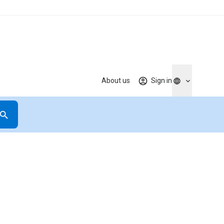
About us
Sign in