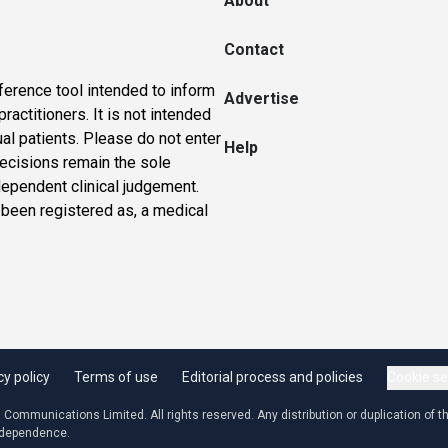
About
Contact
ference tool intended to inform
Advertise
actitioners. It is not intended
ual patients. Please do not enter
Help
 decisions remain the sole
dependent clinical judgement.
 been registered as, a medical
cy policy
Terms of use
Editorial process and policies
Cookie se
ommunications Limited. All rights reserved. Any distribution or duplication of the
independence.