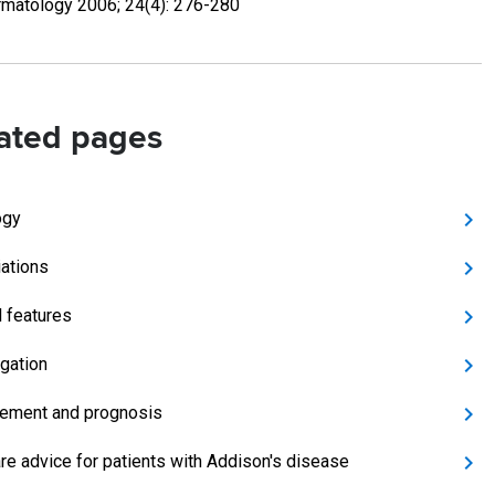
matology 2006; 24(4): 276-280
ated pages
ogy
ations
l features
igation
ement and prognosis
are advice for patients with Addison's disease