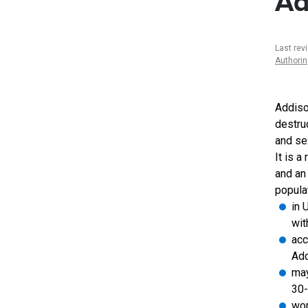
Ad
Last rev
Authori
Addiso
destruc
and se
It is a
and an
populat
in 
wit
acc
Add
may
30-
wom