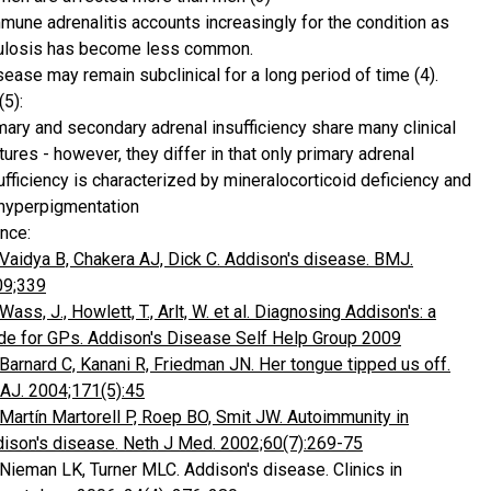
mune adrenalitis accounts increasingly for the condition as
ulosis has become less common.
sease may remain subclinical for a long period of time (4).
(5):
mary and secondary adrenal insufficiency share many clinical
tures - however, they differ in that only primary adrenal
ufficiency is characterized by mineralocorticoid deficiency and
hyperpigmentation
nce:
Vaidya B, Chakera AJ, Dick C. Addison's disease. BMJ.
09;339
Wass, J., Howlett, T., Arlt, W. et al. Diagnosing Addison's: a
de for GPs. Addison's Disease Self Help Group 2009
Barnard C, Kanani R, Friedman JN. Her tongue tipped us off.
J. 2004;171(5):45
Martín Martorell P, Roep BO, Smit JW. Autoimmunity in
ison's disease. Neth J Med. 2002;60(7):269-75
 Nieman LK, Turner MLC. Addison's disease. Clinics in