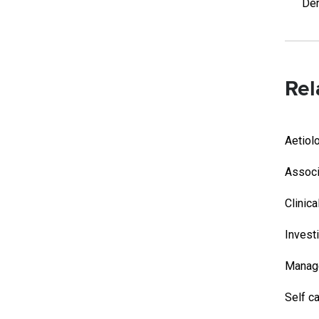
Der
Rel
Aetiol
Associ
Clinica
Invest
Manag
Self c