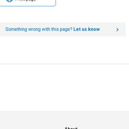
Something wrong with this page?
Let us know