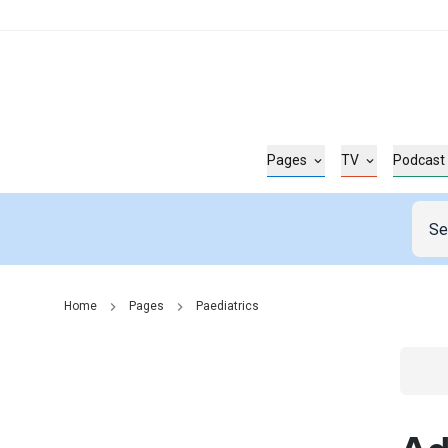
Pages
TV
Podcast
Home
Pages
Paediatrics
Go t