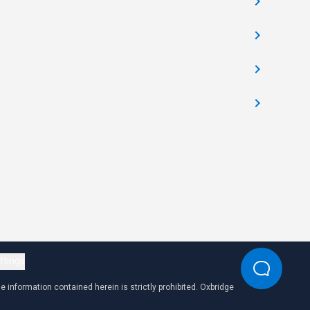
ttings
 information contained herein is strictly prohibited. Oxbridge