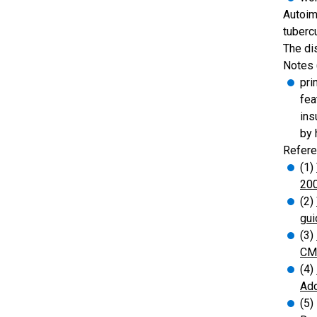
Autoim
tuberc
The di
Notes 
pri
fea
ins
by 
Refere
(1)
20
(2)
gui
(3)
CMA
(4)
Add
(5)