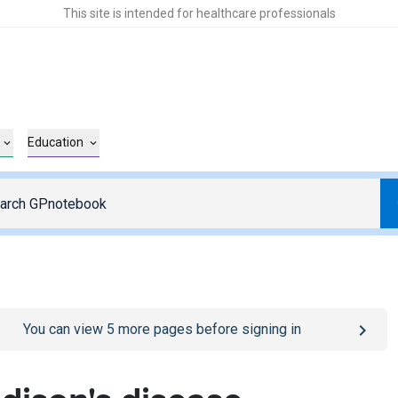
This site is intended for healthcare professionals
Education
o
/sign-in
page
You can view
5
more pages before signing in