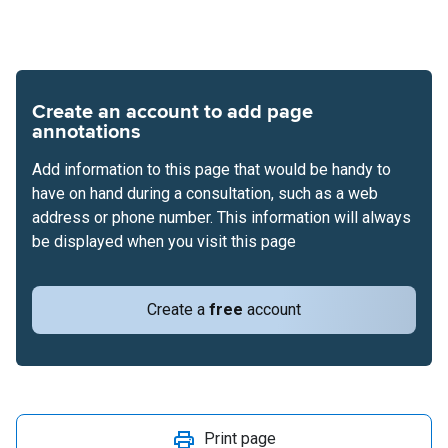
Create an account to add page
annotations
Add information to this page that would be handy to
have on hand during a consultation, such as a web
address or phone number. This information will always
be displayed when you visit this page
Create a
free
account
Print page