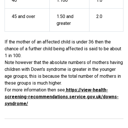
40
1:100
1.0
45 and over
1.50 and
2.0
greater
If the mother of an affected child is under 36 then the
chance of a further child being affected is said to be about
1 in 100.
Note however that the absolute numbers of mothers having
children with Down's syndrome is greater in the younger
age groups; this is because the total number of mothers in
these groups is much higher.
For more information then see
https://view-health-
screening-recommendations.service.gov.uk/downs-
syndrome/