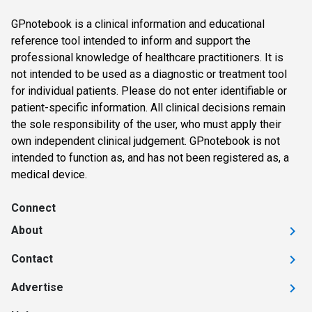
GPnotebook is a clinical information and educational
reference tool intended to inform and support the
professional knowledge of healthcare practitioners. It is
not intended to be used as a diagnostic or treatment tool
for individual patients. Please do not enter identifiable or
patient-specific information. All clinical decisions remain
the sole responsibility of the user, who must apply their
own independent clinical judgement. GPnotebook is not
intended to function as, and has not been registered as, a
medical device.
Connect
About
Contact
Advertise