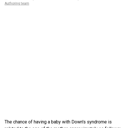
Authoring team
The chance of having a baby with Down's syndrome is