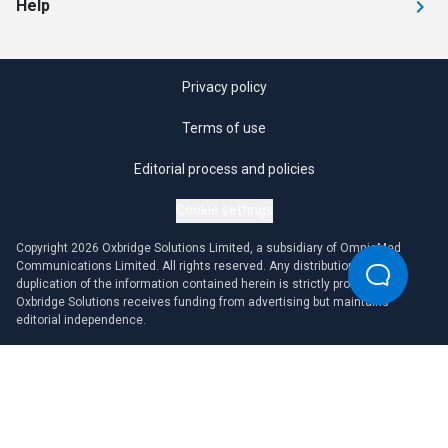
Help
Privacy policy
Terms of use
Editorial process and policies
Cookie settings
Copyright 2026 Oxbridge Solutions Limited, a subsidiary of OmniaMed
Communications Limited. All rights reserved. Any distribution or
duplication of the information contained herein is strictly prohibited.
Oxbridge Solutions receives funding from advertising but maintains
editorial independence.