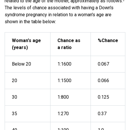
related to the age of the mother, approximately as follows:-
The levels of chance associated with having a Down's
syndrome pregnancy in relation to a woman's age are
shown in the table below:
Woman's age
Chance as
%Chance
(years)
a ratio
Below 20
1:1600
0.067
20
1:1500
0.066
30
1:800
0.125
35
1:270
0.37