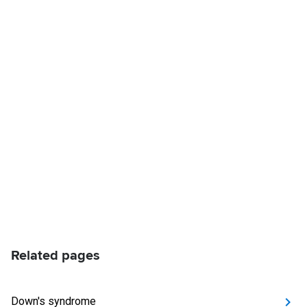
Related pages
Down's syndrome