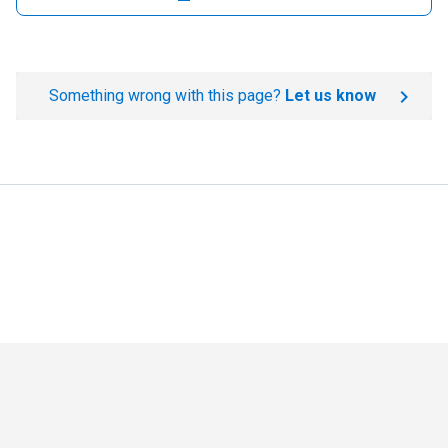
Something wrong with this page?
Let us know