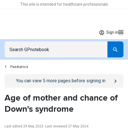
This site is intended for healthcare professionals
Sign in
Paediatrics
Go to
/sign-in
page
You can view
5
more pages before signing in
Age of mother and chance of
Down's syndrome
Last edited 29 May 2023
.
Last reviewed 27 May 2024