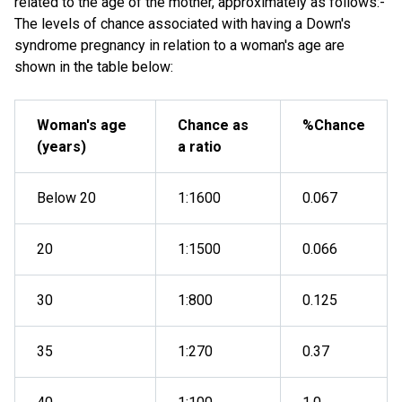
related to the age of the mother, approximately as follows:-
The levels of chance associated with having a Down's
syndrome pregnancy in relation to a woman's age are
shown in the table below:
Woman's age
Chance as
%Chance
(years)
a ratio
Below 20
1:1600
0.067
20
1:1500
0.066
30
1:800
0.125
35
1:270
0.37