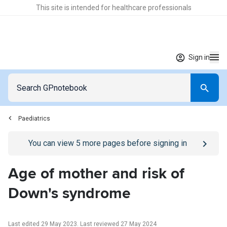
This site is intended for healthcare professionals
Sign in
Paediatrics
Go to
/sign-in
page
You can view
5
more pages before signing in
Age of mother and risk of
Down's syndrome
Last edited 29 May 2023
.
Last reviewed 27 May 2024