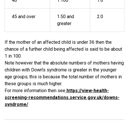
40
1:100
1.0
45 and over
1.50 and
2.0
greater
If the mother of an affected child is under 36 then the
chance of a further child being affected is said to be about
1 in 100.
Note however that the absolute numbers of mothers having
children with Down's syndrome is greater in the younger
age groups; this is because the total number of mothers in
these groups is much higher.
For more information then see
https://view-health-
screening-recommendations.service.gov.uk/downs-
syndrome/