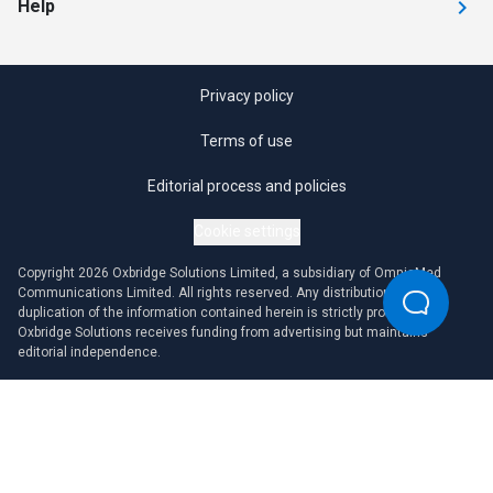
Help
Privacy policy
Terms of use
Editorial process and policies
Cookie settings
Copyright 2026 Oxbridge Solutions Limited, a subsidiary of OmniaMed
Communications Limited. All rights reserved. Any distribution or
duplication of the information contained herein is strictly prohibited.
Oxbridge Solutions receives funding from advertising but maintains
editorial independence.