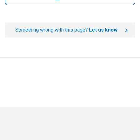
Something wrong with this page?
Let us know