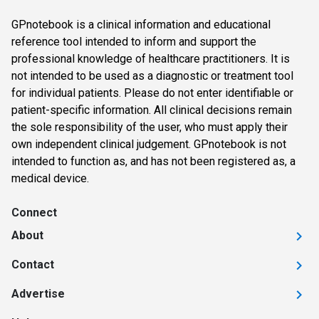
GPnotebook is a clinical information and educational
reference tool intended to inform and support the
professional knowledge of healthcare practitioners. It is
not intended to be used as a diagnostic or treatment tool
for individual patients. Please do not enter identifiable or
patient-specific information. All clinical decisions remain
the sole responsibility of the user, who must apply their
own independent clinical judgement. GPnotebook is not
intended to function as, and has not been registered as, a
medical device.
Connect
About
Contact
Advertise