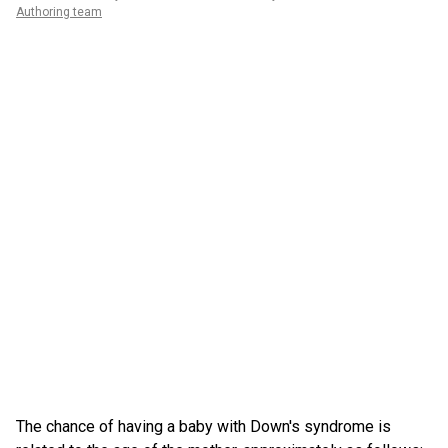
Authoring team
The chance of having a baby with Down's syndrome is