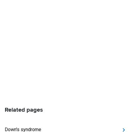
Related pages
Down's syndrome