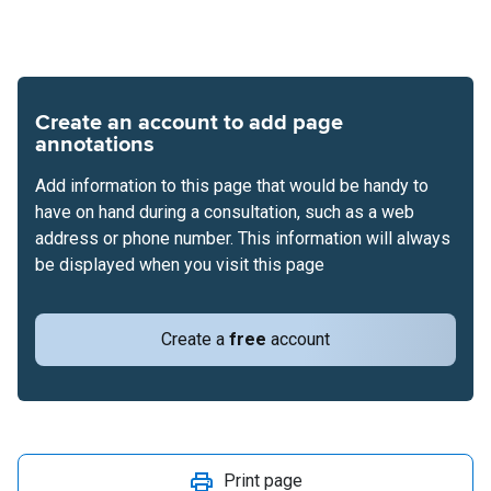
Create an account to add page
annotations
Add information to this page that would be handy to
have on hand during a consultation, such as a web
address or phone number. This information will always
be displayed when you visit this page
Create a
free
account
Print page